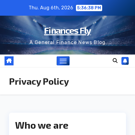
Skip
Thu. Aug 6th, 2026
5:36:38 PM
to
content
Finances Fly
A General Finance News Blog
Privacy Policy
Who we are