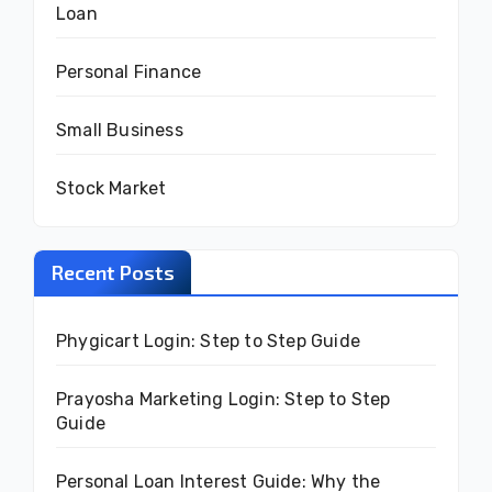
Loan
Personal Finance
Small Business
Stock Market
Recent Posts
Phygicart Login: Step to Step Guide
Prayosha Marketing Login: Step to Step
Guide
Personal Loan Interest Guide: Why the