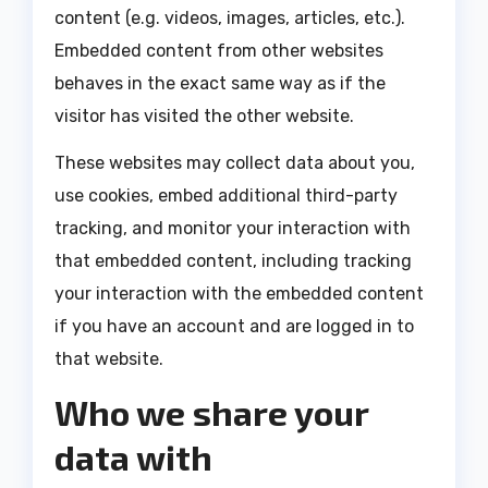
content (e.g. videos, images, articles, etc.).
Embedded content from other websites
behaves in the exact same way as if the
visitor has visited the other website.
These websites may collect data about you,
use cookies, embed additional third-party
tracking, and monitor your interaction with
that embedded content, including tracking
your interaction with the embedded content
if you have an account and are logged in to
that website.
Who we share your
data with