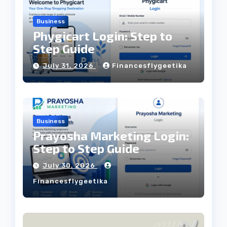
Business
Phygicart Login: Step to
Step Guide
July 31, 2026
Financesflygeetika
Business
Prayosha Marketing Login:
Step to Step Guide
July 30, 2026
Financesflygeetika