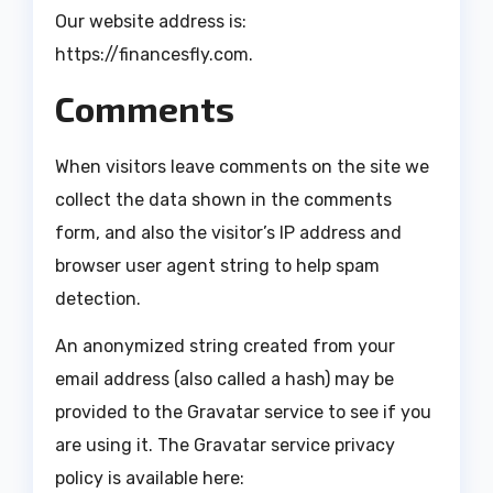
Our website address is:
https://financesfly.com.
Comments
When visitors leave comments on the site we
collect the data shown in the comments
form, and also the visitor’s IP address and
browser user agent string to help spam
detection.
An anonymized string created from your
email address (also called a hash) may be
provided to the Gravatar service to see if you
are using it. The Gravatar service privacy
policy is available here: