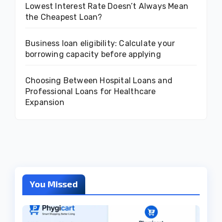
Lowest Interest Rate Doesn’t Always Mean
the Cheapest Loan?
Business loan eligibility: Calculate your
borrowing capacity before applying
Choosing Between Hospital Loans and
Professional Loans for Healthcare
Expansion
You Missed