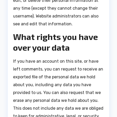
edit, or delete their personal information at
any time (except they cannot change their
username). Website administrators can also
see and edit that information.
What rights you have
over your data
If you have an account on this site, or have
left comments, you can request to receive an
exported file of the personal data we hold
about you, including any data you have
provided to us. You can also request that we
erase any personal data we hold about you.
This does not include any data we are obliged
to keep for administrative, legal, or security