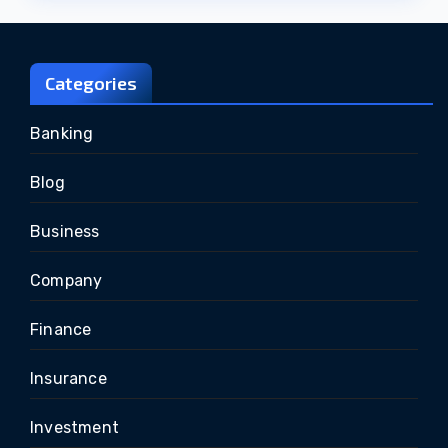
Categories
Banking
Blog
Business
Company
Finance
Insurance
Investment