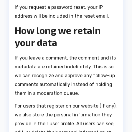
If you request a password reset, your IP
address will be included in the reset email.
How long we retain
your data
If you leave a comment, the comment and its
metadata are retained indefinitely. This is so
we can recognize and approve any follow-up
comments automatically instead of holding
them in a moderation queue.
For users that register on our website (if any),
we also store the personal information they
provide in their user profile. All users can see,