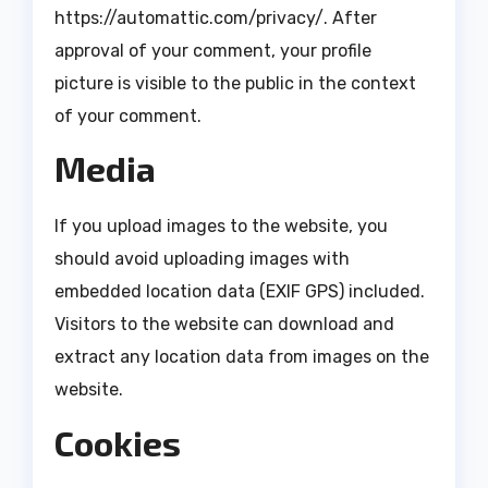
https://automattic.com/privacy/. After
approval of your comment, your profile
picture is visible to the public in the context
of your comment.
Media
If you upload images to the website, you
should avoid uploading images with
embedded location data (EXIF GPS) included.
Visitors to the website can download and
extract any location data from images on the
website.
Cookies