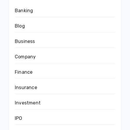
Banking
Blog
Business
Company
Finance
Insurance
Investment
IPO