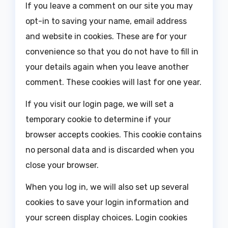
If you leave a comment on our site you may
opt-in to saving your name, email address
and website in cookies. These are for your
convenience so that you do not have to fill in
your details again when you leave another
comment. These cookies will last for one year.
If you visit our login page, we will set a
temporary cookie to determine if your
browser accepts cookies. This cookie contains
no personal data and is discarded when you
close your browser.
When you log in, we will also set up several
cookies to save your login information and
your screen display choices. Login cookies