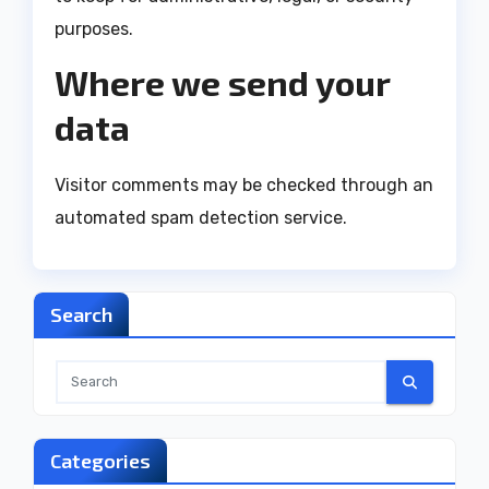
purposes.
Where we send your
data
Visitor comments may be checked through an
automated spam detection service.
Search
Categories