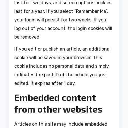
last for two days, and screen options cookies
last for a year. If you select “Remember Me”,
your login will persist for two weeks. If you
log out of your account, the login cookies will
be removed.
If you edit or publish an article, an additional
cookie will be saved in your browser. This
cookie includes no personal data and simply
indicates the post ID of the article you just
edited. It expires after 1 day.
Embedded content
from other websites
Articles on this site may include embedded