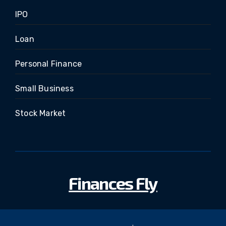
IPO
Loan
Personal Finance
Small Business
Stock Market
Finances Fly