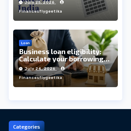
July 25, 2026
Always Mean the Cheapest
Financesflygeetika
Loan?
Loan
Business loan eligibility:
Calculate your borrowing
capacity before applying
July 24, 2026
Financesflygeetika
Categories