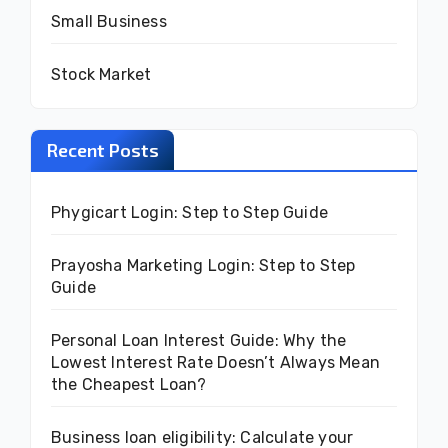
Small Business
Stock Market
Recent Posts
Phygicart Login: Step to Step Guide
Prayosha Marketing Login: Step to Step
Guide
Personal Loan Interest Guide: Why the
Lowest Interest Rate Doesn’t Always Mean
the Cheapest Loan?
Business loan eligibility: Calculate your