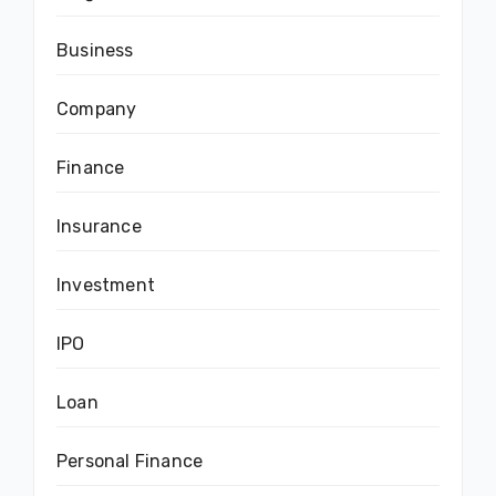
Business
Company
Finance
Insurance
Investment
IPO
Loan
Personal Finance