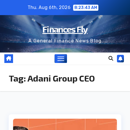
Skip
Thu. Aug 6th, 2026
8:23:43 AM
to
content
Finances Fly
A General Finance News Blog
Tag:
Adani Group CEO