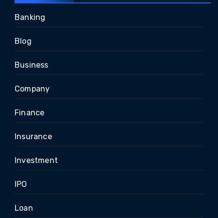
Banking
Blog
Business
Company
Finance
Insurance
Investment
IPO
Loan