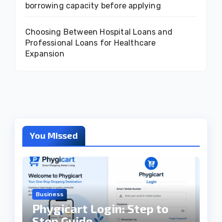
borrowing capacity before applying
Choosing Between Hospital Loans and
Professional Loans for Healthcare
Expansion
You Missed
Business
Phygicart Login: Step to
Step Guide