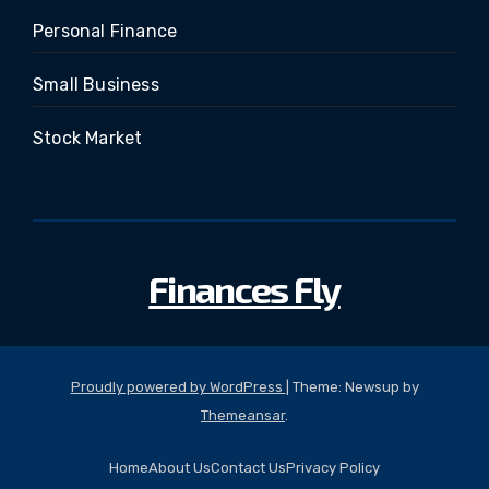
Personal Finance
Small Business
Stock Market
Finances Fly
Proudly powered by WordPress
|
Theme: Newsup by
Themeansar
.
Home
About Us
Contact Us
Privacy Policy