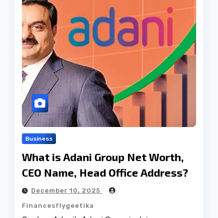
Business
What is Adani Group Net Worth,
CEO Name, Head Office Address?
December 10, 2025
Financesflygeetika