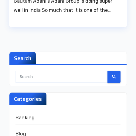
Gautam Adani’s Adani Group is doing super
well in India So much that it is one of the…
Search
Categories
Banking
Blog