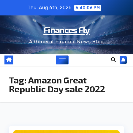
Skip
Thu. Aug 6th, 2026
6:40:06 PM
to
content
Finances Fly
A General Finance News Blog
Tag:
Amazon Great
Republic Day sale 2022