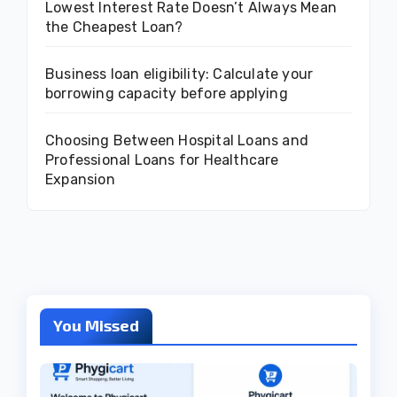
Lowest Interest Rate Doesn’t Always Mean
the Cheapest Loan?
Business loan eligibility: Calculate your
borrowing capacity before applying
Choosing Between Hospital Loans and
Professional Loans for Healthcare
Expansion
You Missed