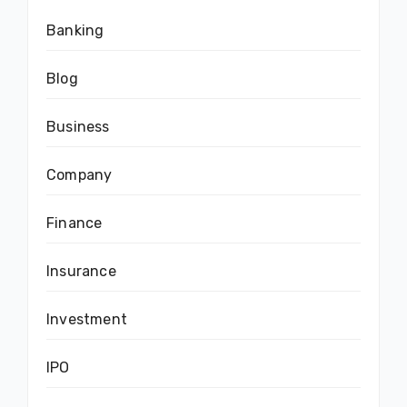
Banking
Blog
Business
Company
Finance
Insurance
Investment
IPO