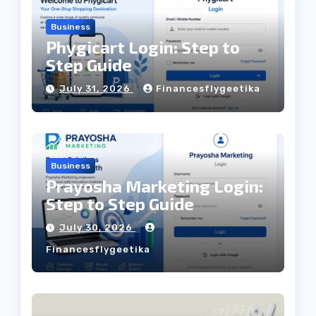
Business
Phygicart Login: Step to
Step Guide
July 31, 2026
Financesflygeetika
Business
Prayosha Marketing Login:
Step to Step Guide
July 30, 2026
Financesflygeetika