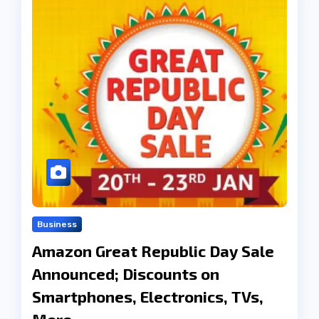
Business
Amazon Great Republic Day Sale
Announced; Discounts on
Smartphones, Electronics, TVs,