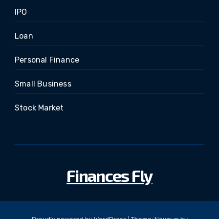
IPO
Loan
Personal Finance
Small Business
Stock Market
Finances Fly