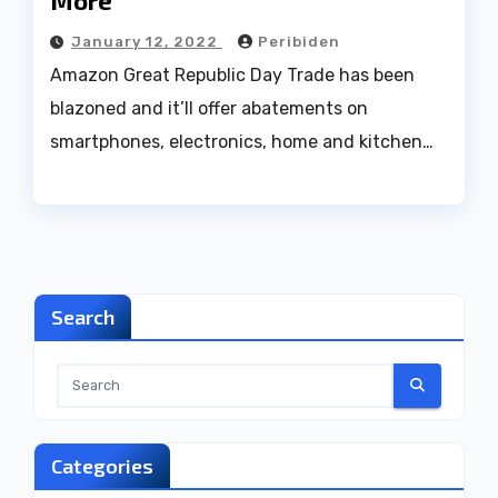
More
January 12, 2022
Peribiden
Amazon Great Republic Day Trade has been
blazoned and it’ll offer abatements on
smartphones, electronics, home and kitchen…
Search
Categories