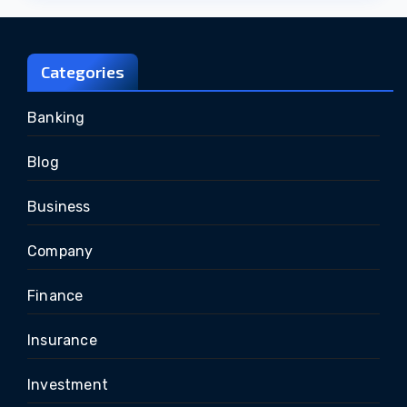
Categories
Banking
Blog
Business
Company
Finance
Insurance
Investment