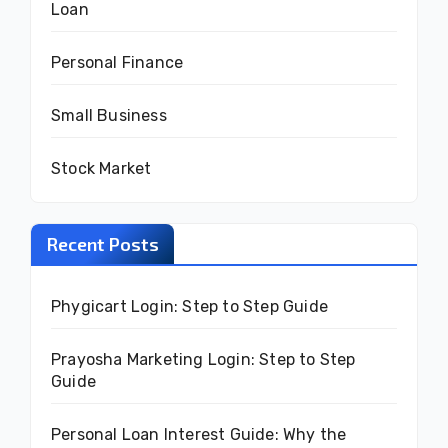
Loan
Personal Finance
Small Business
Stock Market
Recent Posts
Phygicart Login: Step to Step Guide
Prayosha Marketing Login: Step to Step
Guide
Personal Loan Interest Guide: Why the