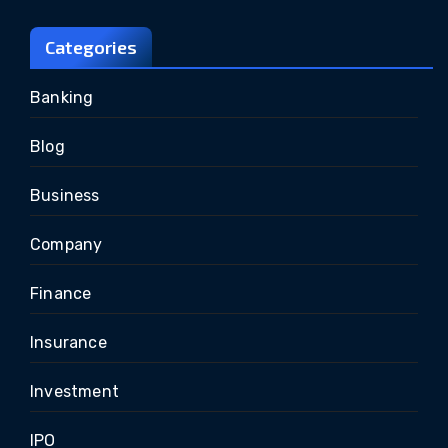
Categories
Banking
Blog
Business
Company
Finance
Insurance
Investment
IPO