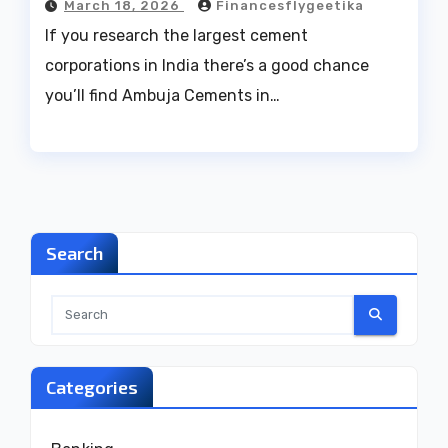
March 18, 2026
Financesflygeetika
If you research the largest cement
corporations in India there’s a good chance
you’ll find Ambuja Cements in…
Search
Categories