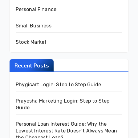
Personal Finance
Small Business
Stock Market
Recent Posts
Phygicart Login: Step to Step Guide
Prayosha Marketing Login: Step to Step
Guide
Personal Loan Interest Guide: Why the
Lowest Interest Rate Doesn’t Always Mean
the Cheapest Loan?