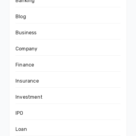
Banking
Blog
Business
Company
Finance
Insurance
Investment
IPO
Loan