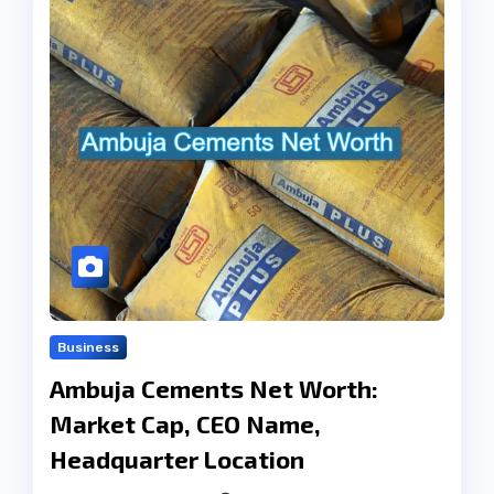
Business
Ambuja Cements Net Worth:
Market Cap, CEO Name,
Headquarter Location