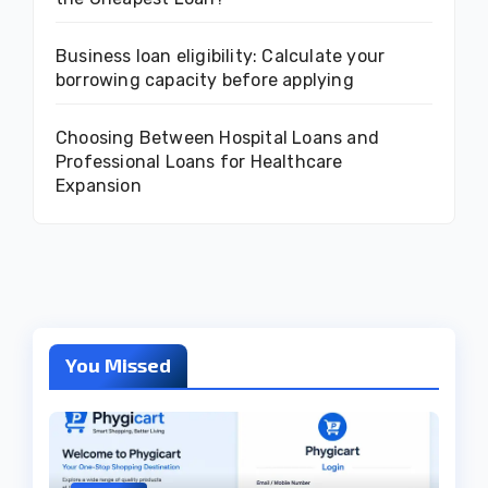
Business loan eligibility: Calculate your
borrowing capacity before applying
Choosing Between Hospital Loans and
Professional Loans for Healthcare
Expansion
You Missed