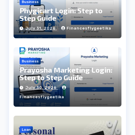
Business
Phygicart Login: Step to
Step Guide
July 31, 2026
Financesflygeetika
Business
Prayosha Marketing Login:
Step to Step Guide
July 30, 2026
Financesflygeetika
Loan