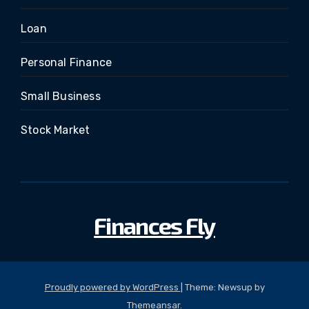
Loan
Personal Finance
Small Business
Stock Market
Finances Fly
Proudly powered by WordPress
|
Theme: Newsup by
Themeansar
.