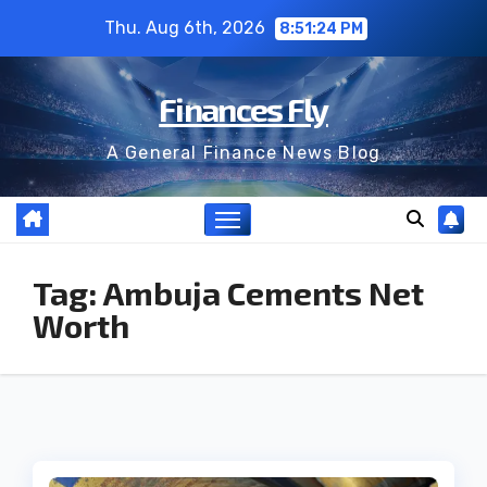
Skip
Thu. Aug 6th, 2026
8:51:25 PM
to
content
Finances Fly
A General Finance News Blog
Tag:
Ambuja Cements Net
Worth