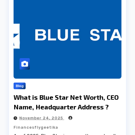
Blog
What is Blue Star Net Worth, CEO
Name, Headquarter Address ?
November 24, 2025
Financesflygeetika