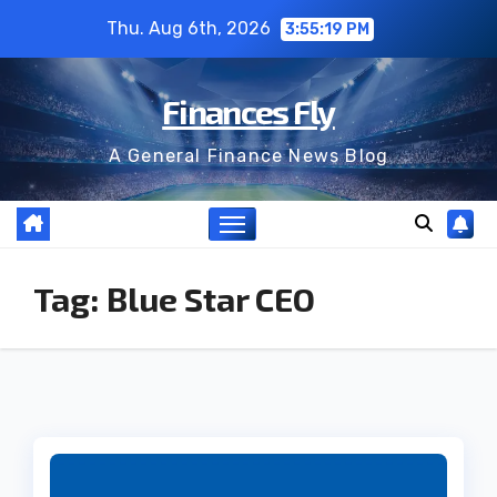
Skip
Thu. Aug 6th, 2026
3:55:19 PM
to
content
Finances Fly
A General Finance News Blog
Tag:
Blue Star CEO