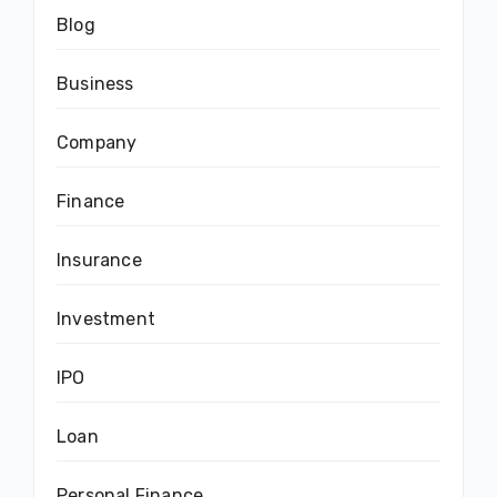
Blog
Business
Company
Finance
Insurance
Investment
IPO
Loan
Personal Finance