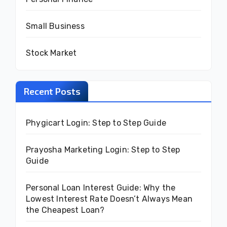
Small Business
Stock Market
Recent Posts
Phygicart Login: Step to Step Guide
Prayosha Marketing Login: Step to Step
Guide
Personal Loan Interest Guide: Why the
Lowest Interest Rate Doesn’t Always Mean
the Cheapest Loan?