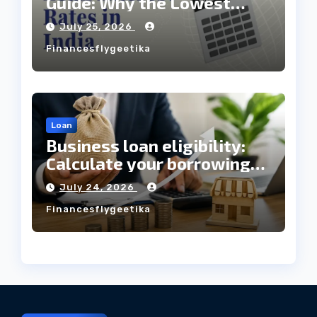
Guide: Why the Lowest
Interest Rate Doesn’t
July 25, 2026
Always Mean the Cheapest
Financesflygeetika
Loan?
Loan
Business loan eligibility:
Calculate your borrowing
capacity before applying
July 24, 2026
Financesflygeetika