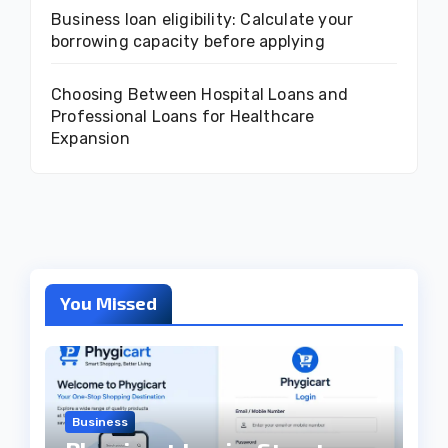
Business loan eligibility: Calculate your
borrowing capacity before applying
Choosing Between Hospital Loans and
Professional Loans for Healthcare
Expansion
You Missed
Business