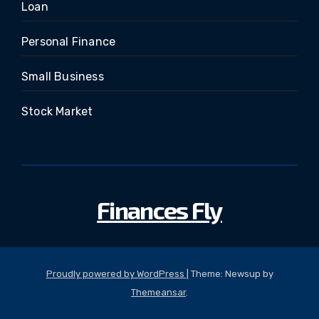
Loan
Personal Finance
Small Business
Stock Market
Finances Fly
Proudly powered by WordPress
|
Theme: Newsup by
Themeansar
.