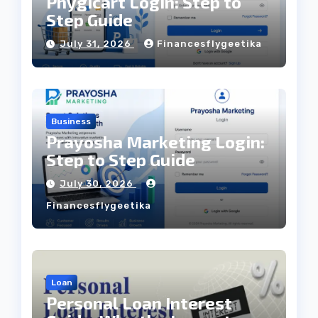
Phygicart Login: Step to
Step Guide
July 31, 2026
Financesflygeetika
Business
Prayosha Marketing Login:
Step to Step Guide
July 30, 2026
Financesflygeetika
Loan
Personal Loan Interest