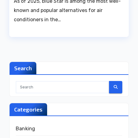
As of 2025, Blue Star is among the most well-
known and popular alternatives for air
conditioners in the…
Search
Categories
Banking