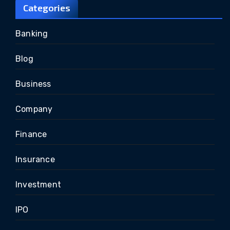
Categories
Banking
Blog
Business
Company
Finance
Insurance
Investment
IPO