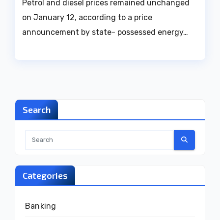
Petrol and diesel prices remained unchanged
on January 12, according to a price
announcement by state- possessed energy…
Search
Categories
Banking