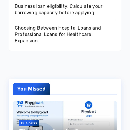
Business loan eligibility: Calculate your
borrowing capacity before applying
Choosing Between Hospital Loans and
Professional Loans for Healthcare
Expansion
You Missed
Business