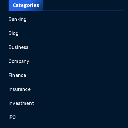
Categories
Banking
Blog
Business
Company
Finance
Insurance
Investment
IPO