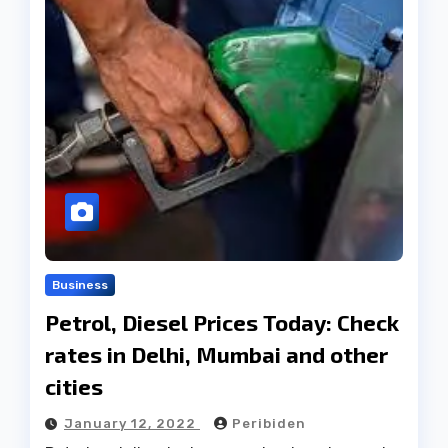
Business
Petrol, Diesel Prices Today: Check
rates in Delhi, Mumbai and other
cities
January 12, 2022
Peribiden