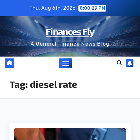
Skip
Thu. Aug 6th, 2026
8:00:29 PM
to
content
Finances Fly
A General Finance News Blog
Tag:
diesel rate