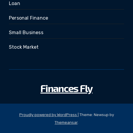
Loan
Personal Finance
Small Business
Stock Market
Finances Fly
Proudly powered by WordPress
|
Theme: Newsup by
Themeansar
.