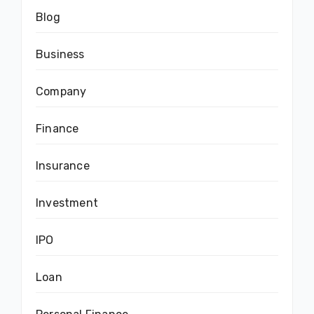
Blog
Business
Company
Finance
Insurance
Investment
IPO
Loan