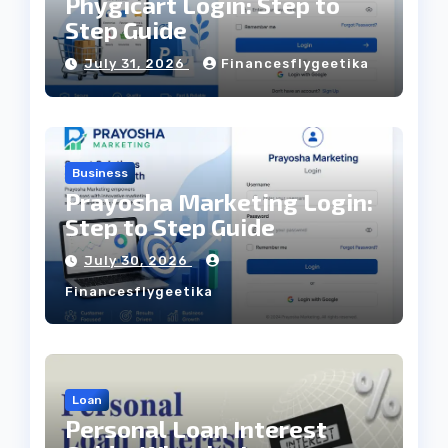
Phygicart Login: Step to
Step Guide
July 31, 2026
Financesflygeetika
Business
Prayosha Marketing Login:
Step to Step Guide
July 30, 2026
Financesflygeetika
Loan
Personal Loan Interest