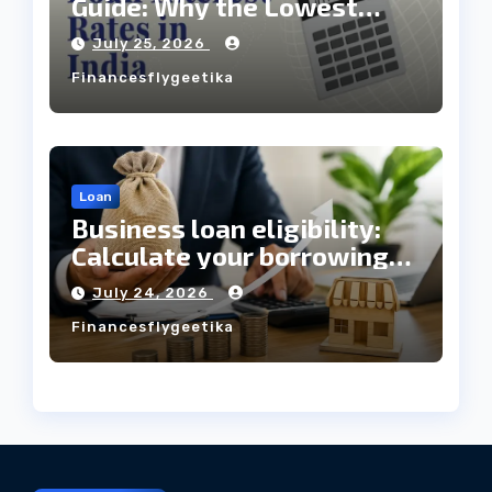
Guide: Why the Lowest
Interest Rate Doesn’t
July 25, 2026
Always Mean the Cheapest
Financesflygeetika
Loan?
Loan
Business loan eligibility:
Calculate your borrowing
capacity before applying
July 24, 2026
Financesflygeetika