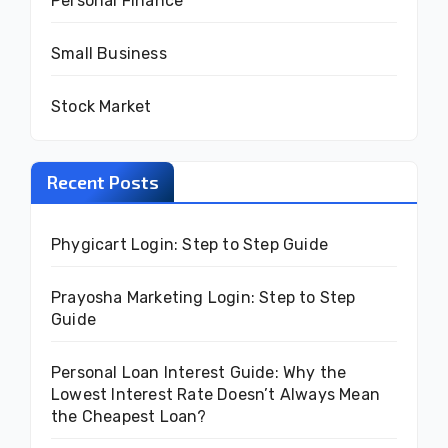
Personal Finance
Small Business
Stock Market
Recent Posts
Phygicart Login: Step to Step Guide
Prayosha Marketing Login: Step to Step
Guide
Personal Loan Interest Guide: Why the
Lowest Interest Rate Doesn’t Always Mean
the Cheapest Loan?