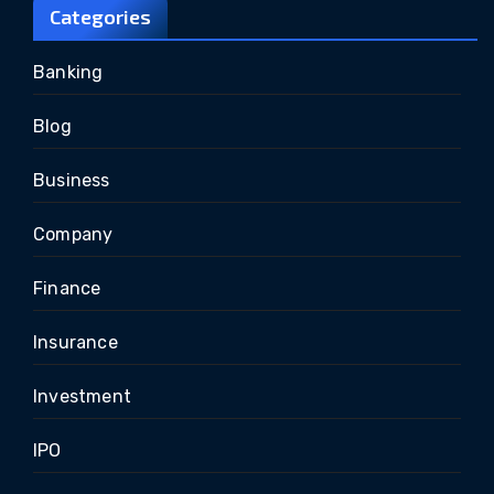
Categories
Banking
Blog
Business
Company
Finance
Insurance
Investment
IPO