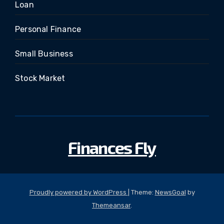
Loan
Personal Finance
Small Business
Stock Market
Finances Fly
Proudly powered by WordPress
|
Theme:
NewsGoal
by
Themeansar
.