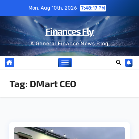
Skip
Mon. Aug 10th, 2026
7:48:18 PM
to
content
Finances Fly
A General Finance News Blog
Tag:
DMart CEO