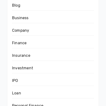
Blog
Business
Company
Finance
Insurance
Investment
IPO
Loan
Personal Finance