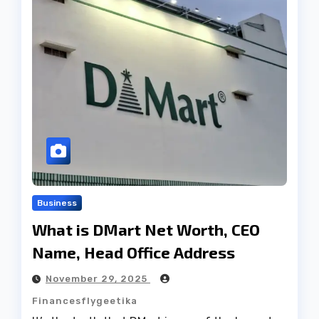
Business
What is DMart Net Worth, CEO
Name, Head Office Address
November 29, 2025
Financesflygeetika