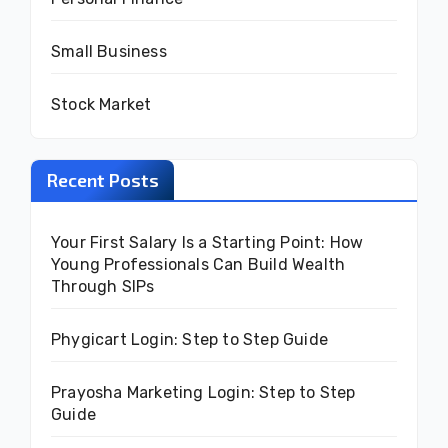
Small Business
Stock Market
Recent Posts
Your First Salary Is a Starting Point: How
Young Professionals Can Build Wealth
Through SIPs
Phygicart Login: Step to Step Guide
Prayosha Marketing Login: Step to Step
Guide