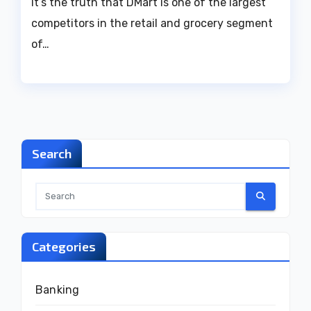
It’s the truth that DMart is one of the largest
competitors in the retail and grocery segment
of…
Search
Categories
Banking