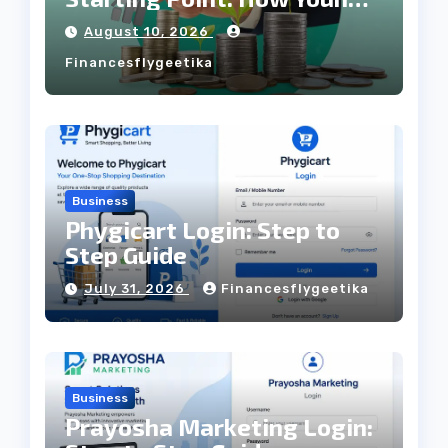
Professionals Can Build
August 10, 2026
Wealth Through SIPs
Financesflygeetika
Business
Phygicart Login: Step to
Step Guide
July 31, 2026
Financesflygeetika
Business
Prayosha Marketing Login: