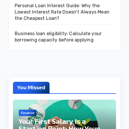
Personal Loan Interest Guide: Why the
Lowest Interest Rate Doesn’t Always Mean
the Cheapest Loan?
Business loan eligibility: Calculate your
borrowing capacity before applying
You Missed
Finance
Your First Salary Is a
Starting Point: How Young