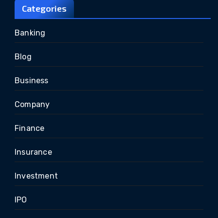
Categories
Banking
Blog
Business
Company
Finance
Insurance
Investment
IPO