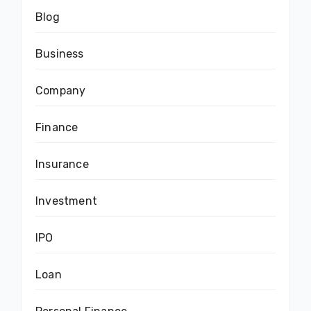
Blog
Business
Company
Finance
Insurance
Investment
IPO
Loan