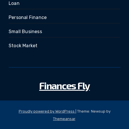
Loan
Personal Finance
Small Business
Stock Market
Finances Fly
Proudly powered by WordPress
|
Theme: Newsup by
Themeansar
.