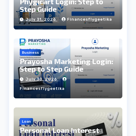
Phygicart Login: Step to
Step Guide
July 31, 2026
Financesflygeetika
Business
Prayosha Marketing Login:
Step to Step Guide
July 30, 2026
Financesflygeetika
Loan
Personal Loan Interest