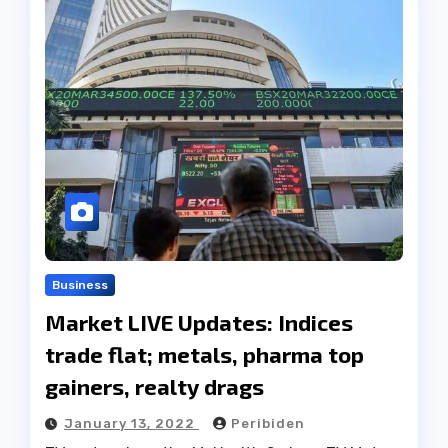
Business
Market LIVE Updates: Indices
trade flat; metals, pharma top
gainers, realty drags
January 13, 2022
Peribiden