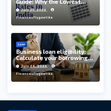
Guide: Why the Lowest
Interest Rate Doesn’t
July 25, 2026
Always Mean the Cheapest
Financesflygeetika
Loan?
Loan
Business loan eligibility:
Calculate your borrowing
capacity before applying
July 24, 2026
Financesflygeetika