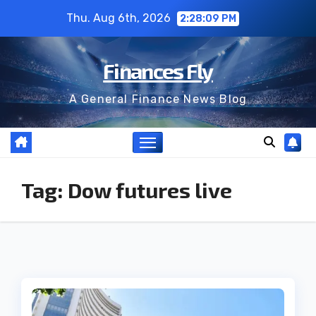
Skip
Thu. Aug 6th, 2026
2:28:09 PM
to
content
Finances Fly
A General Finance News Blog
Tag:
Dow futures live