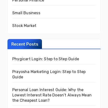
Personal Finance
Small Business
Stock Market
Recent Posts
Phygicart Login: Step to Step Guide
Prayosha Marketing Login: Step to Step
Guide
Personal Loan Interest Guide: Why the
Lowest Interest Rate Doesn’t Always Mean
the Cheapest Loan?