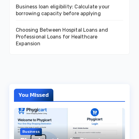
Business loan eligibility: Calculate your
borrowing capacity before applying
Choosing Between Hospital Loans and
Professional Loans for Healthcare
Expansion
You Missed
Business