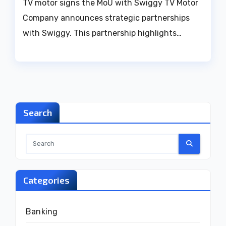
TV motor signs the MoU with Swiggy TV Motor
Company announces strategic partnerships
with Swiggy. This partnership highlights…
Search
Categories
Banking