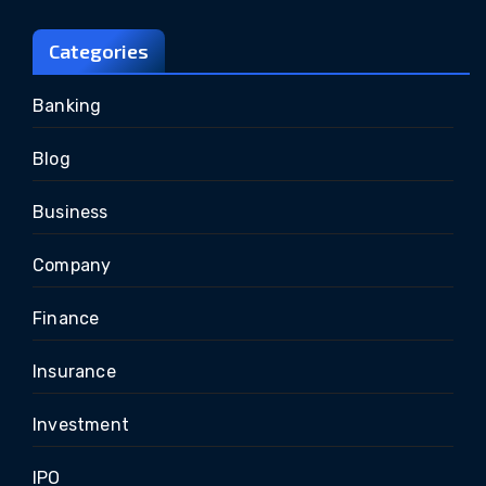
Categories
Banking
Blog
Business
Company
Finance
Insurance
Investment
IPO