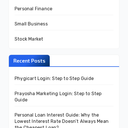
Personal Finance
Small Business
Stock Market
Recent Posts
Phygicart Login: Step to Step Guide
Prayosha Marketing Login: Step to Step
Guide
Personal Loan Interest Guide: Why the
Lowest Interest Rate Doesn’t Always Mean
the Cheapest Loan?