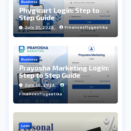
Business
Phygicart Login: Step to
Step Guide
July 31, 2026
Financesflygeetika
Business
Prayosha Marketing Login:
Step to Step Guide
July 30, 2026
Financesflygeetika
Loan