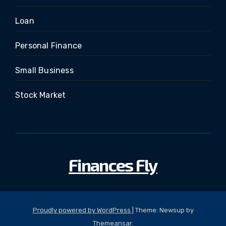
Loan
Personal Finance
Small Business
Stock Market
Finances Fly
Proudly powered by WordPress
|
Theme: Newsup by
Themeansar
.