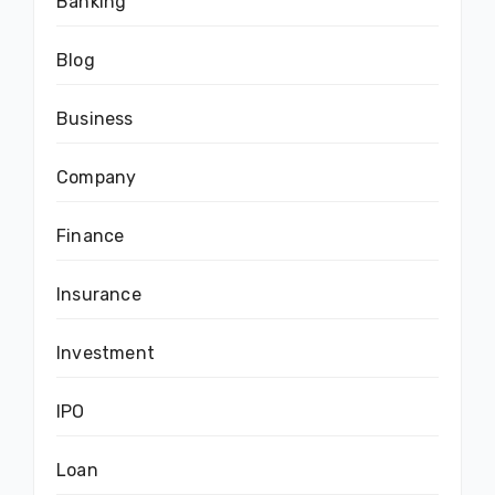
Banking
Blog
Business
Company
Finance
Insurance
Investment
IPO
Loan