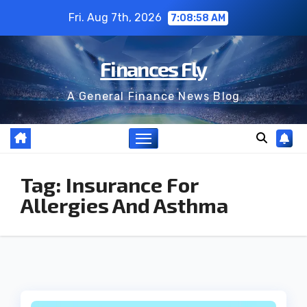
Skip
Fri. Aug 7th, 2026
7:08:59 AM
to
content
Finances Fly
A General Finance News Blog
Tag:
Insurance For
Allergies And Asthma