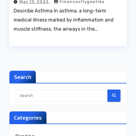
May 13, 2023
Financesflygeetika
Describe Asthma In asthma, a long-term
medical illness marked by inflammation and
muscle stiffness, the airways in the…
Search
Categories