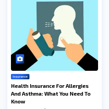
Insurance
Health Insurance For Allergies
And Asthma: What You Need To
Know