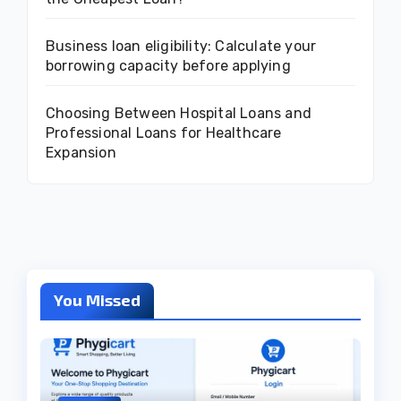
Business loan eligibility: Calculate your
borrowing capacity before applying
Choosing Between Hospital Loans and
Professional Loans for Healthcare
Expansion
You Missed