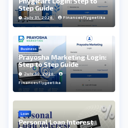
Phygicart Login: Step to
Step Guide
July 31, 2026
Financesflygeetika
Business
Prayosha Marketing Login:
Step to Step Guide
July 30, 2026
Financesflygeetika
Loan
Personal Loan Interest