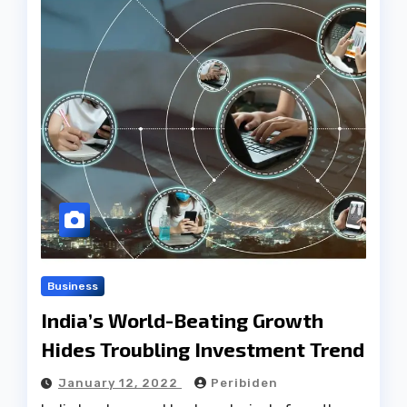
Business
India’s World-Beating Growth
Hides Troubling Investment Trend
January 12, 2022
Peribiden