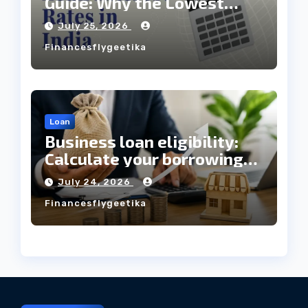
Guide: Why the Lowest
Interest Rate Doesn’t
July 25, 2026
Always Mean the Cheapest
Financesflygeetika
Loan?
Loan
Business loan eligibility:
Calculate your borrowing
capacity before applying
July 24, 2026
Financesflygeetika