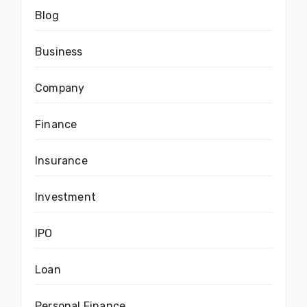
Blog
Business
Company
Finance
Insurance
Investment
IPO
Loan
Personal Finance