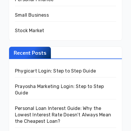
Small Business
Stock Market
Recent Posts
Phygicart Login: Step to Step Guide
Prayosha Marketing Login: Step to Step
Guide
Personal Loan Interest Guide: Why the
Lowest Interest Rate Doesn’t Always Mean
the Cheapest Loan?