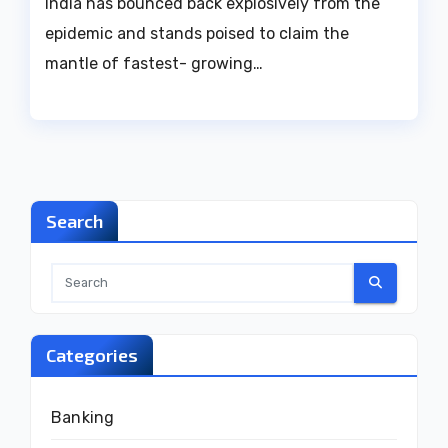
India has bounced back explosively from the
epidemic and stands poised to claim the
mantle of fastest- growing…
Search
Categories
Banking