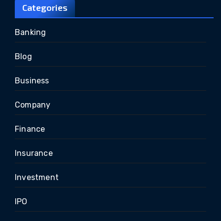
Categories
Banking
Blog
Business
Company
Finance
Insurance
Investment
IPO