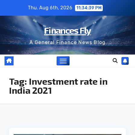
Skip
Thu. Aug 6th, 2026
11:34:39 PM
to
content
Finances Fly
A General Finance News Blog
Tag:
Investment rate in
India 2021