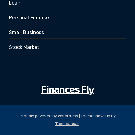
Loan
Personal Finance
Small Business
Stock Market
Finances Fly
Proudly powered by WordPress
|
Theme: Newsup by
Themeansar
.