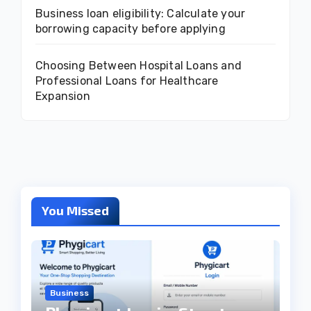
Business loan eligibility: Calculate your
borrowing capacity before applying
Choosing Between Hospital Loans and
Professional Loans for Healthcare
Expansion
You Missed
Business