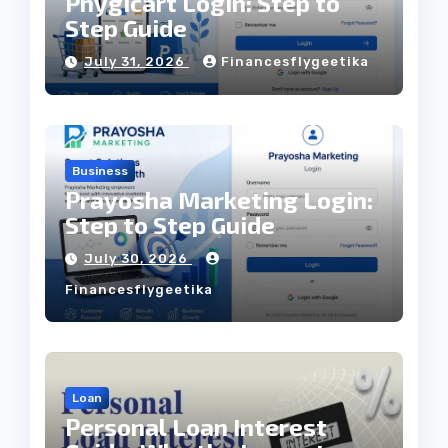
Phygicart Login: Step to
Step Guide
July 31, 2026
Financesflygeetika
Business
Prayosha Marketing Login:
Step to Step Guide
July 30, 2026
Financesflygeetika
Loan
Personal Loan Interest