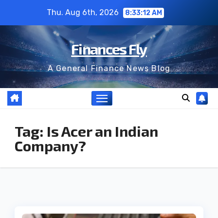
Skip
Thu. Aug 6th, 2026
8:33:12 AM
to
content
Finances Fly
A General Finance News Blog
Tag:
Is Acer an Indian
Company?