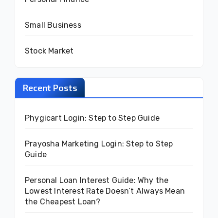
Small Business
Stock Market
Recent Posts
Phygicart Login: Step to Step Guide
Prayosha Marketing Login: Step to Step
Guide
Personal Loan Interest Guide: Why the
Lowest Interest Rate Doesn’t Always Mean
the Cheapest Loan?