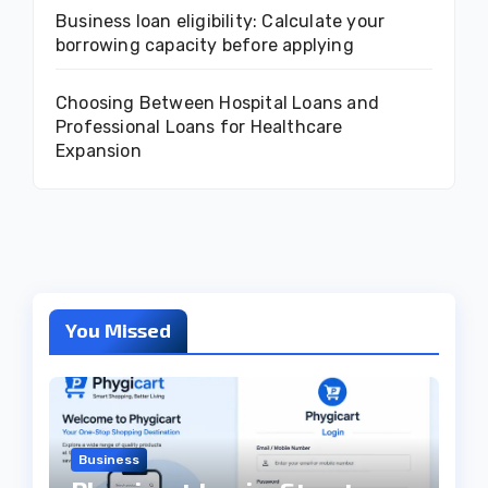
Business loan eligibility: Calculate your
borrowing capacity before applying
Choosing Between Hospital Loans and
Professional Loans for Healthcare
Expansion
You Missed
Business