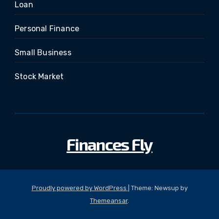
Loan
Personal Finance
Small Business
Stock Market
Finances Fly
Proudly powered by WordPress
|
Theme: Newsup by
Themeansar
.