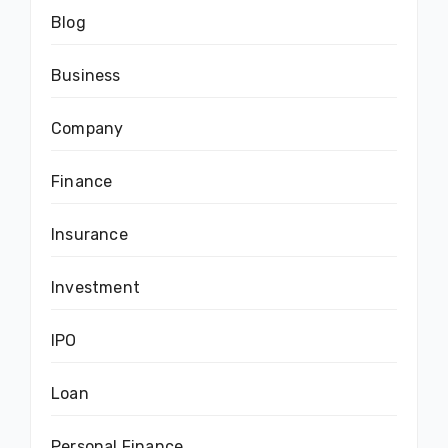
Blog
Business
Company
Finance
Insurance
Investment
IPO
Loan
Personal Finance