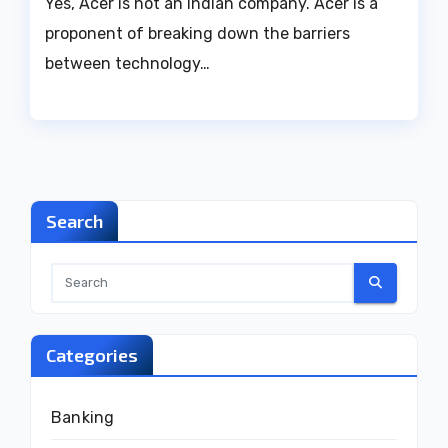
Yes, Acer is not an Indian company. Acer is a
proponent of breaking down the barriers
between technology…
Search
Categories
Banking