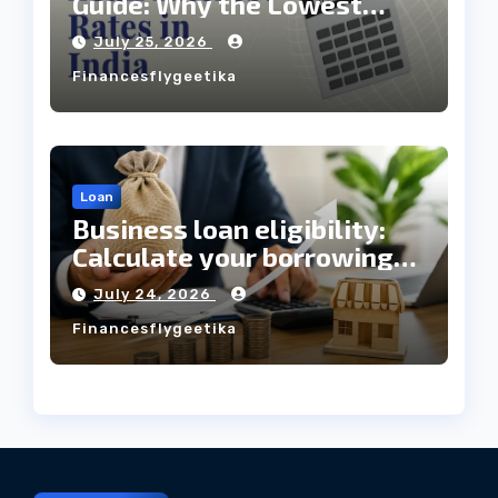
Guide: Why the Lowest
Interest Rate Doesn’t
July 25, 2026
Always Mean the Cheapest
Financesflygeetika
Loan?
Loan
Business loan eligibility:
Calculate your borrowing
capacity before applying
July 24, 2026
Financesflygeetika