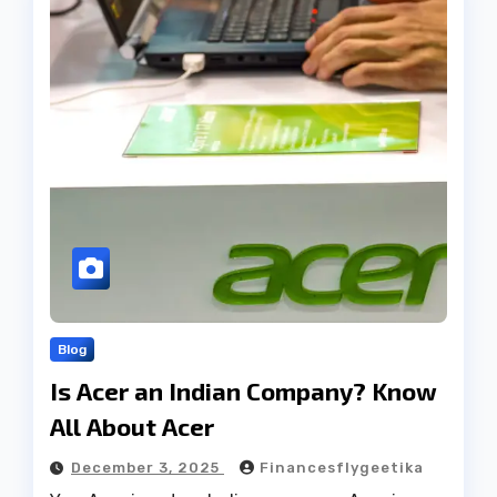
Blog
Is Acer an Indian Company? Know
All About Acer
December 3, 2025
Financesflygeetika