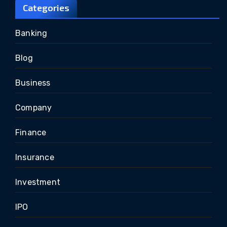
Categories
Banking
Blog
Business
Company
Finance
Insurance
Investment
IPO