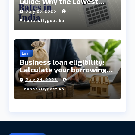
Guide: Why the Lowest
Interest Rate Doesn’t
July 25, 2026
Always Mean the Cheapest
Financesflygeetika
Loan?
Loan
Business loan eligibility:
Calculate your borrowing
capacity before applying
July 24, 2026
Financesflygeetika