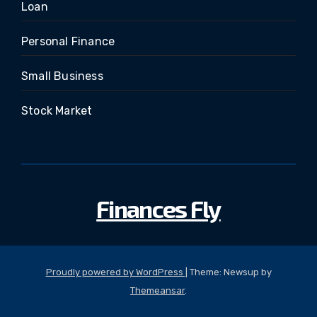
Loan
Personal Finance
Small Business
Stock Market
Finances Fly
Proudly powered by WordPress
|
Theme: Newsup by
Themeansar
.