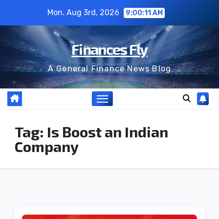
Skip
Mon. Aug 3rd, 2026
9:00:12 AM
to
content
Finances Fly
A General Finance News Blog
Tag:
Is Boost an Indian
Company