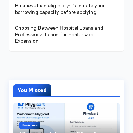
Business loan eligibility: Calculate your
borrowing capacity before applying
Choosing Between Hospital Loans and
Professional Loans for Healthcare
Expansion
You Missed
Business