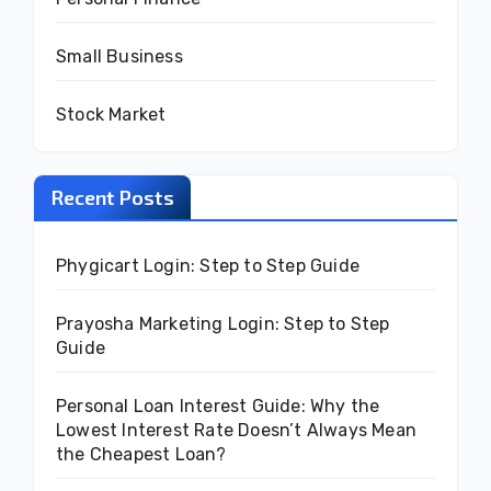
Small Business
Stock Market
Recent Posts
Phygicart Login: Step to Step Guide
Prayosha Marketing Login: Step to Step
Guide
Personal Loan Interest Guide: Why the
Lowest Interest Rate Doesn’t Always Mean
the Cheapest Loan?