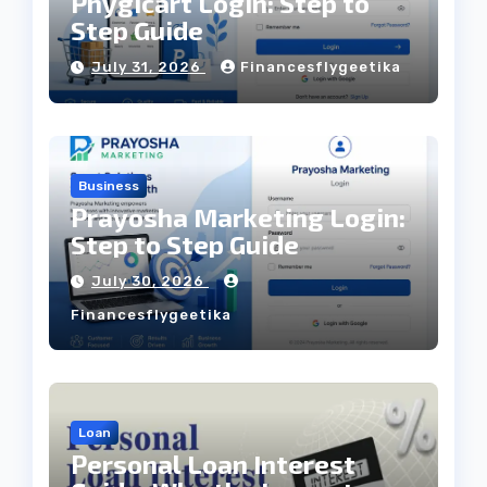
Phygicart Login: Step to
Step Guide
July 31, 2026
Financesflygeetika
Business
Prayosha Marketing Login:
Step to Step Guide
July 30, 2026
Financesflygeetika
Loan
Personal Loan Interest