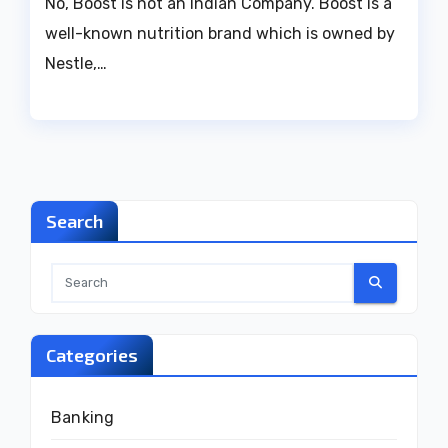
No, Boost is not an Indian Company. Boost is a
well-known nutrition brand which is owned by
Nestle,…
Search
Categories
Banking