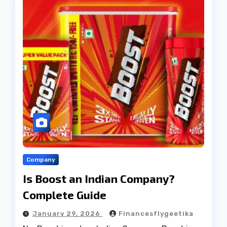
Company
Is Boost an Indian Company?
Complete Guide
January 29, 2026
Financesflygeetika