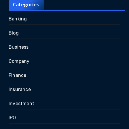
Categories
Banking
Blog
Business
Company
Finance
Insurance
Investment
IPO