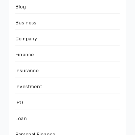
Blog
Business
Company
Finance
Insurance
Investment
IPO
Loan
Personal Finance