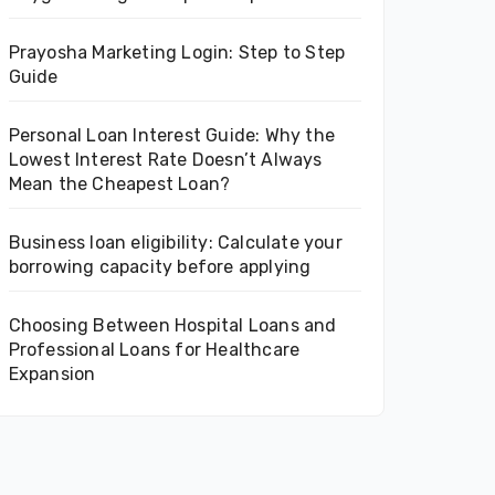
Prayosha Marketing Login: Step to Step
Guide
Personal Loan Interest Guide: Why the
Lowest Interest Rate Doesn’t Always
Mean the Cheapest Loan?
Business loan eligibility: Calculate your
borrowing capacity before applying
Choosing Between Hospital Loans and
Professional Loans for Healthcare
Expansion