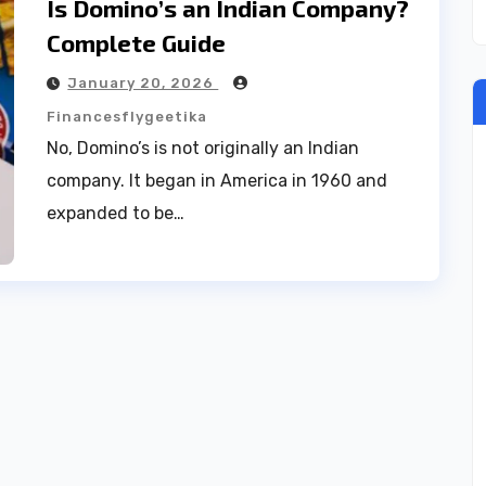
Is Domino’s an Indian Company?
Complete Guide
January 20, 2026
Financesflygeetika
No, Domino’s is not originally an Indian
company. It began in America in 1960 and
expanded to be…