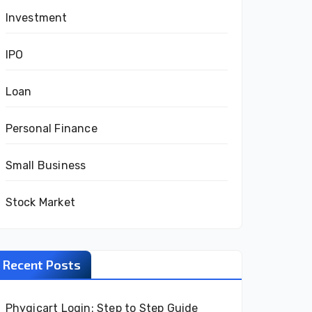
Investment
IPO
Loan
Personal Finance
Small Business
Stock Market
Recent Posts
Phygicart Login: Step to Step Guide