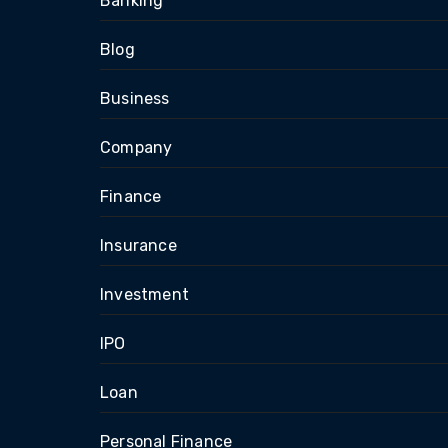
Banking
Blog
Business
Company
Finance
Insurance
Investment
IPO
Loan
Personal Finance