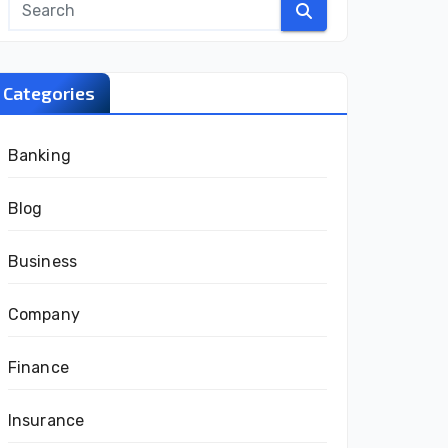
Categories
Banking
Blog
Business
Company
Finance
Insurance