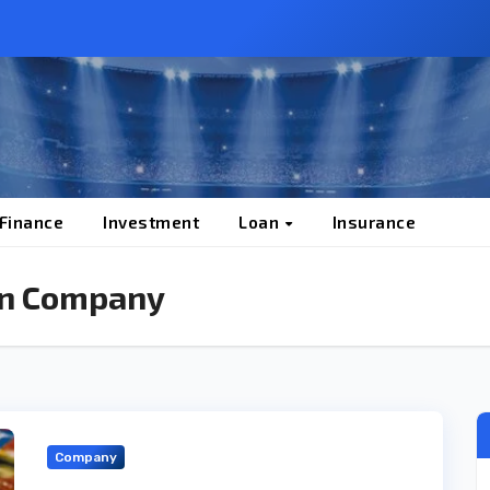
 Finance
Investment
Loan
Insurance
ian Company
Company