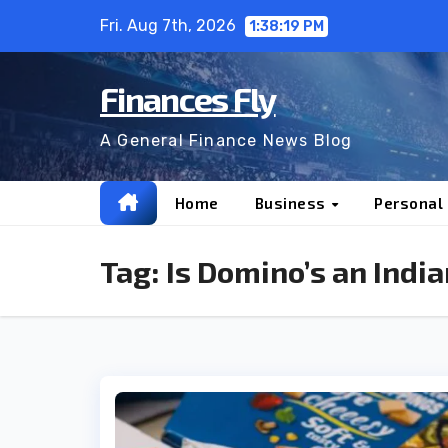
Skip
Fri. Aug 7th, 2026
1:38:20 PM
to
content
Finances Fly
A General Finance News Blog
Home
Business
Personal
Tag:
Is Domino’s an Ind