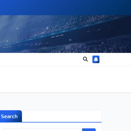
Search