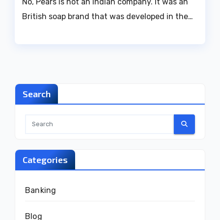
No, Pears is not an Indian company. It was an
British soap brand that was developed in the…
Search
Categories
Banking
Blog