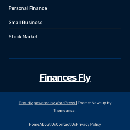
Personal Finance
Small Business
Stock Market
Finances Fly
Proudly powered by WordPress
|
Theme: Newsup by
Themeansar
.
Home
About Us
Contact Us
Privacy Policy