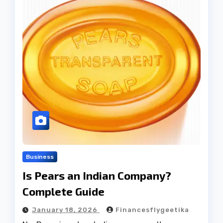
Business
Is Pears an Indian Company?
Complete Guide
January 18, 2026
Financesflygeetika