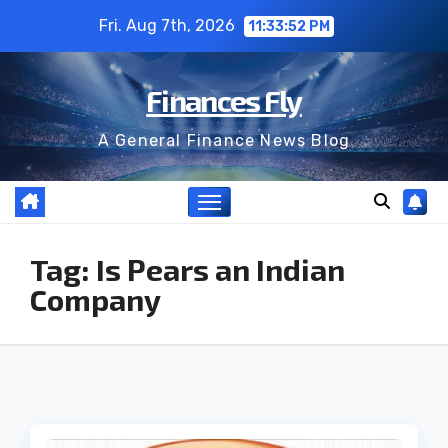
Skip
Fri. Aug 7th, 2026
11:33:52 PM
to
content
Finances Fly
A General Finance News Blog
Tag:
Is Pears an Indian
Company