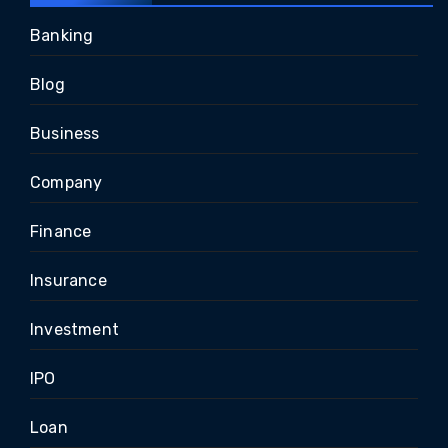
Banking
Blog
Business
Company
Finance
Insurance
Investment
IPO
Loan