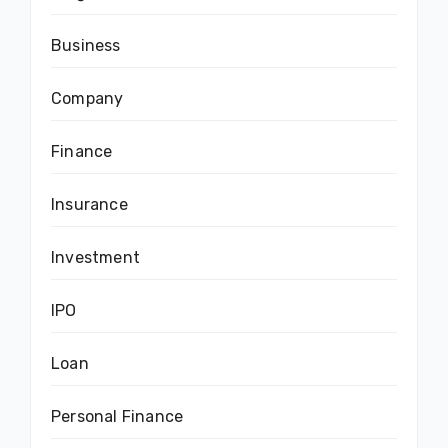
Business
Company
Finance
Insurance
Investment
IPO
Loan
Personal Finance