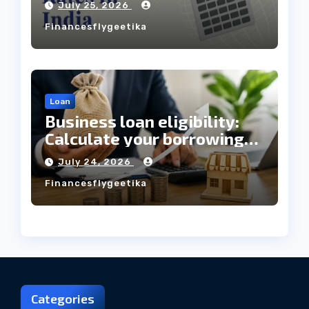
July 25, 2026
Always Mean the Cheapest
Financesflygeetika
Loan?
Loan
Business loan eligibility:
Calculate your borrowing
capacity before applying
July 24, 2026
Financesflygeetika
Categories