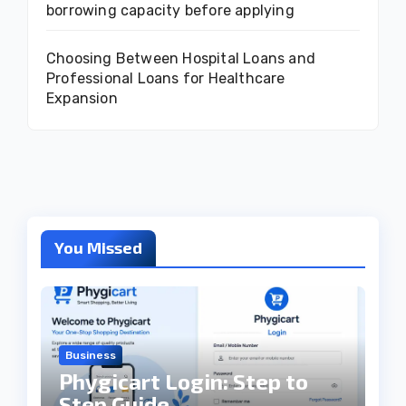
borrowing capacity before applying
Choosing Between Hospital Loans and
Professional Loans for Healthcare
Expansion
You Missed
Business
Phygicart Login: Step to
Step Guide