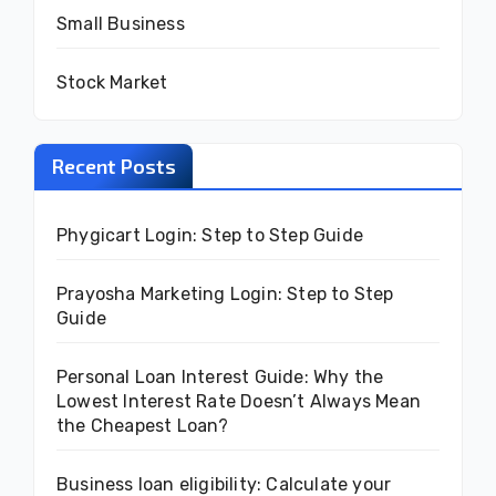
Small Business
Stock Market
Recent Posts
Phygicart Login: Step to Step Guide
Prayosha Marketing Login: Step to Step
Guide
Personal Loan Interest Guide: Why the
Lowest Interest Rate Doesn’t Always Mean
the Cheapest Loan?
Business loan eligibility: Calculate your