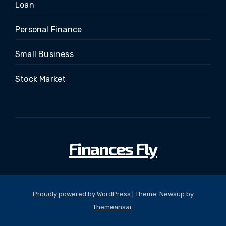
Loan
Personal Finance
Small Business
Stock Market
Finances Fly
Proudly powered by WordPress
|
Theme: Newsup by
Themeansar
.