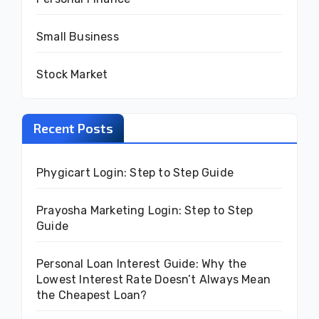
Small Business
Stock Market
Recent Posts
Phygicart Login: Step to Step Guide
Prayosha Marketing Login: Step to Step
Guide
Personal Loan Interest Guide: Why the
Lowest Interest Rate Doesn’t Always Mean
the Cheapest Loan?