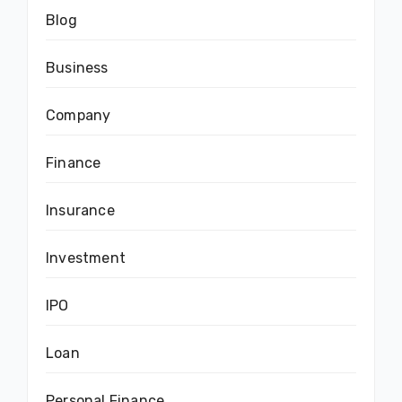
Blog
Business
Company
Finance
Insurance
Investment
IPO
Loan
Personal Finance