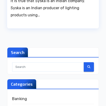
It is true that Syska is an Indian company.
Syska is an Indian producer of lighting
products using…
Search
Categories
Banking