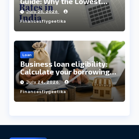
Guide: Why the Lowest
Interest Rate Doesn’t
July 25, 2026
Always Mean the Cheapest
Financesflygeetika
Loan?
Loan
Business loan eligibility:
Calculate your borrowing
capacity before applying
July 24, 2026
Financesflygeetika