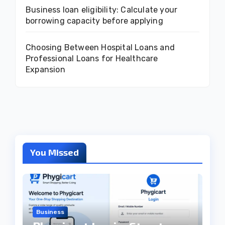
Business loan eligibility: Calculate your
borrowing capacity before applying
Choosing Between Hospital Loans and
Professional Loans for Healthcare
Expansion
You Missed
Business