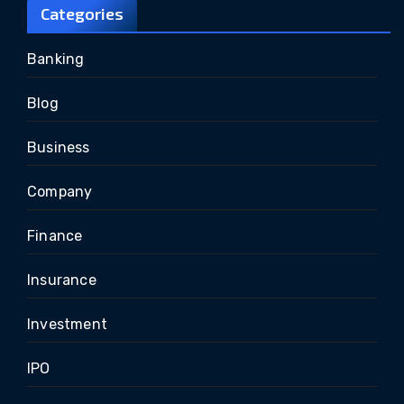
Categories
Banking
Blog
Business
Company
Finance
Insurance
Investment
IPO