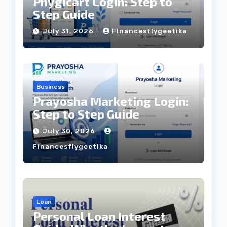
Phygicart Login: Step to
Step Guide
July 31, 2026
Financesflygeetika
Business
Prayosha Marketing Login:
Step to Step Guide
July 30, 2026
Financesflygeetika
Loan
Personal Loan Interest