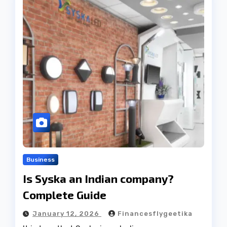
Business
Is Syska an Indian company?
Complete Guide
January 12, 2026
Financesflygeetika