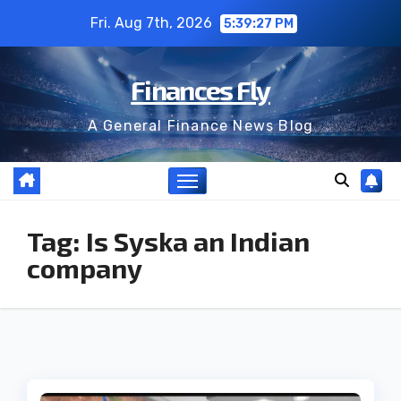
Skip
Fri. Aug 7th, 2026
5:39:28 PM
to
content
Finances Fly
A General Finance News Blog
Tag:
Is Syska an Indian
company