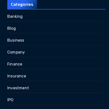
Categories
Banking
Blog
Business
Company
Finance
Insurance
Investment
IPO