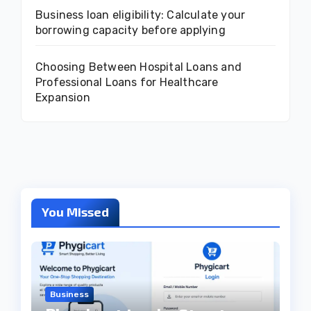
Business loan eligibility: Calculate your
borrowing capacity before applying
Choosing Between Hospital Loans and
Professional Loans for Healthcare
Expansion
You Missed
Business