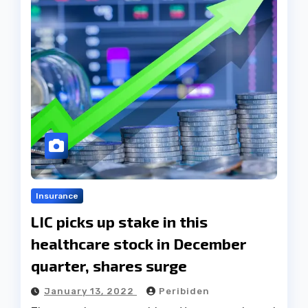
Insurance
LIC picks up stake in this
healthcare stock in December
quarter, shares surge
January 13, 2022
Peribiden