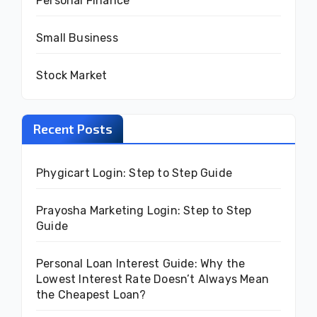
Personal Finance
Small Business
Stock Market
Recent Posts
Phygicart Login: Step to Step Guide
Prayosha Marketing Login: Step to Step
Guide
Personal Loan Interest Guide: Why the
Lowest Interest Rate Doesn’t Always Mean
the Cheapest Loan?