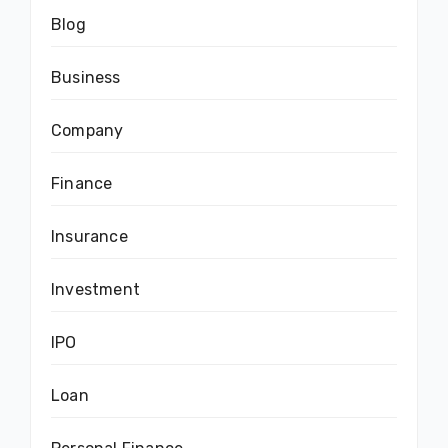
Blog
Business
Company
Finance
Insurance
Investment
IPO
Loan