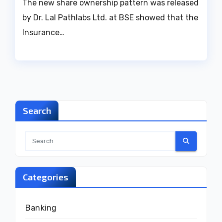
The new share ownership pattern was released
by Dr. Lal Pathlabs Ltd. at BSE showed that the
Insurance…
Search
Categories
Banking