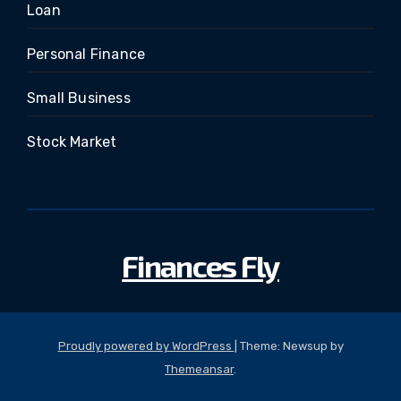
Loan
Personal Finance
Small Business
Stock Market
Finances Fly
Proudly powered by WordPress
|
Theme: Newsup by
Themeansar
.