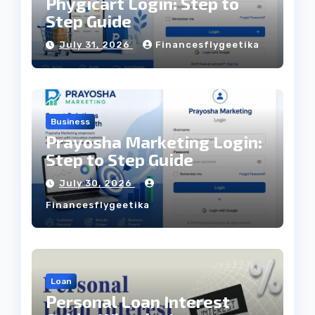
Phygicart Login: Step to
Step Guide
July 31, 2026
Financesflygeetika
Business
Prayosha Marketing Login:
Step to Step Guide
July 30, 2026
Financesflygeetika
Loan
Personal Loan Interest