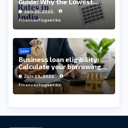
Guide: Why the Lowest
Interest Rate Doesn’t
July 25, 2026
Always Mean the Cheapest
Financesflygeetika
Loan?
Loan
Business loan eligibility:
Calculate your borrowing
capacity before applying
July 24, 2026
Financesflygeetika