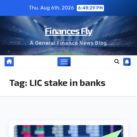
Skip
Thu. Aug 6th, 2026
6:48:29 PM
to
content
Finances Fly
A General Finance News Blog
Tag:
LIC stake in banks