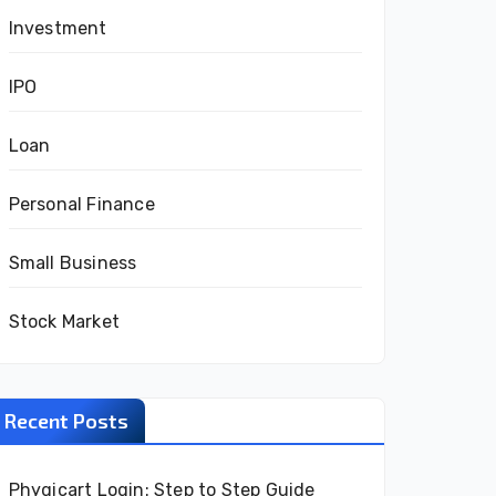
Investment
IPO
Loan
Personal Finance
Small Business
Stock Market
Recent Posts
Phygicart Login: Step to Step Guide