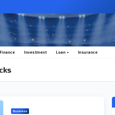
 Finance
Investment
Loan
Insurance
cks
Business