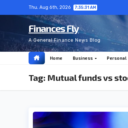
Skip
Thu. Aug 6th, 2026
7:35:32 AM
to
content
Finances Fly
A General Finance News Blog
Home
Business
Personal
Tag:
Mutual funds vs sto