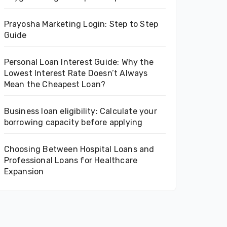
Prayosha Marketing Login: Step to Step
Guide
Personal Loan Interest Guide: Why the
Lowest Interest Rate Doesn’t Always
Mean the Cheapest Loan?
Business loan eligibility: Calculate your
borrowing capacity before applying
Choosing Between Hospital Loans and
Professional Loans for Healthcare
Expansion