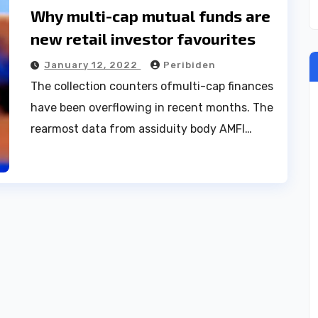
Why multi-cap mutual funds are
new retail investor favourites
January 12, 2022
Peribiden
The collection counters ofmulti-cap finances
have been overflowing in recent months. The
rearmost data from assiduity body AMFI…