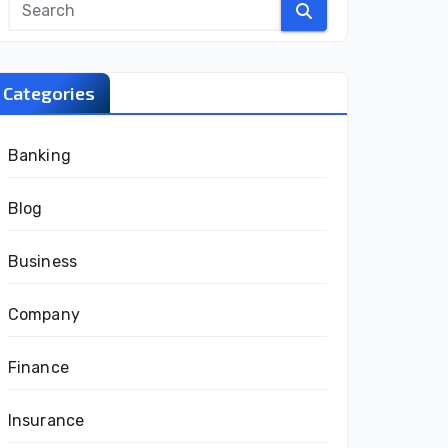
Categories
Banking
Blog
Business
Company
Finance
Insurance