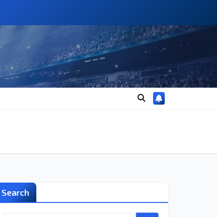
Search