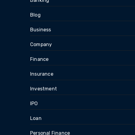
Banking
Blog
Business
Company
Finance
Insurance
Investment
IPO
Loan
Personal Finance