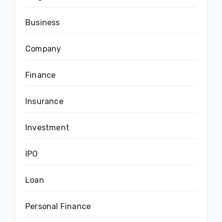
Business
Company
Finance
Insurance
Investment
IPO
Loan
Personal Finance