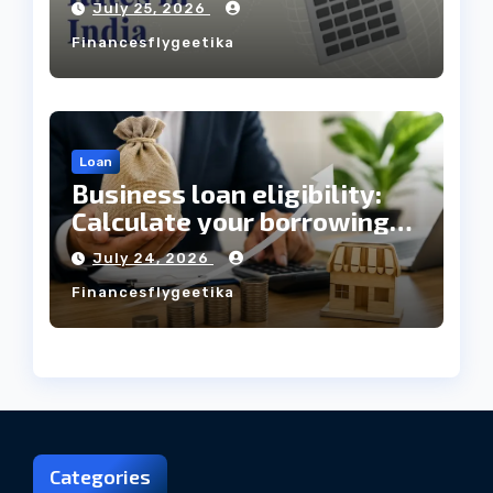
July 25, 2026
Always Mean the Cheapest
Financesflygeetika
Loan?
Loan
Business loan eligibility:
Calculate your borrowing
capacity before applying
July 24, 2026
Financesflygeetika
Categories