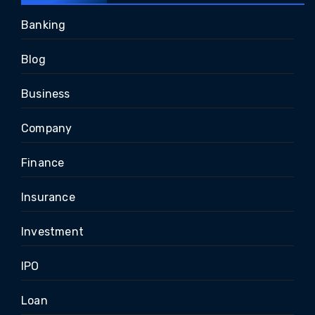
Banking
Blog
Business
Company
Finance
Insurance
Investment
IPO
Loan