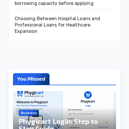
borrowing capacity before applying
Choosing Between Hospital Loans and
Professional Loans for Healthcare
Expansion
You Missed
Business
Phygicart Login: Step to
Step Guide