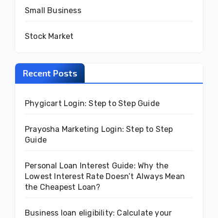
Small Business
Stock Market
Recent Posts
Phygicart Login: Step to Step Guide
Prayosha Marketing Login: Step to Step
Guide
Personal Loan Interest Guide: Why the
Lowest Interest Rate Doesn’t Always Mean
the Cheapest Loan?
Business loan eligibility: Calculate your