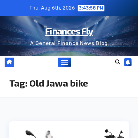
Skip
Thu. Aug 6th, 2026
3:43:58 PM
to
content
Finances Fly
A General Finance News Blog
Tag:
Old Jawa bike