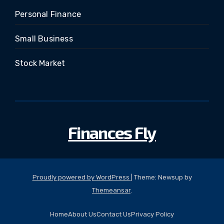
Personal Finance
Small Business
Stock Market
Finances Fly
Proudly powered by WordPress
|
Theme: Newsup by
Themeansar
.
Home
About Us
Contact Us
Privacy Policy