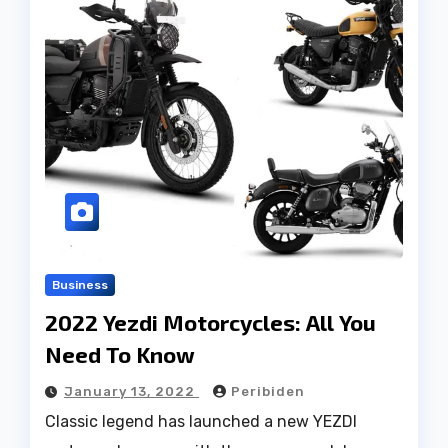
Business
2022 Yezdi Motorcycles: All You
Need To Know
January 13, 2022
Peribiden
Classic legend has launched a new YEZDI