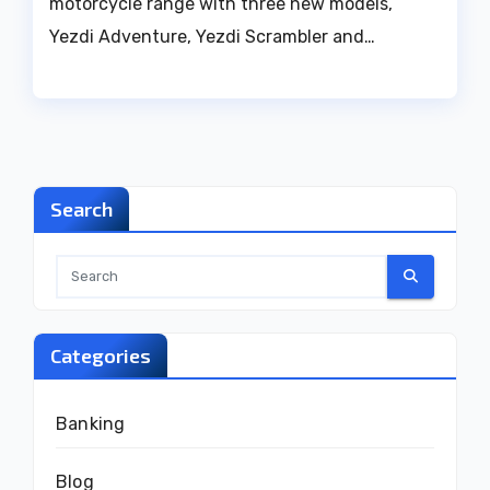
motorcycle range with three new models,
Yezdi Adventure, Yezdi Scrambler and…
Search
Categories
Banking
Blog