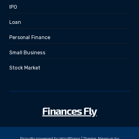
IPO
Loan
Personal Finance
Small Business
Stock Market
Finances Fly
Proudly powered by WordPress
|
Theme: Newsup by