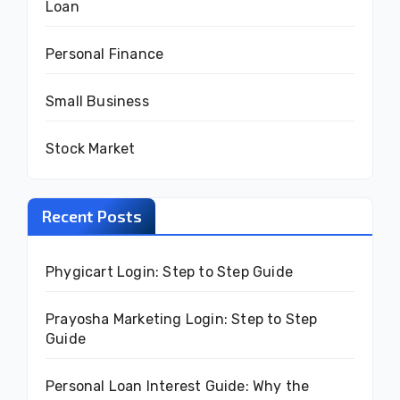
Loan
Personal Finance
Small Business
Stock Market
Recent Posts
Phygicart Login: Step to Step Guide
Prayosha Marketing Login: Step to Step
Guide
Personal Loan Interest Guide: Why the