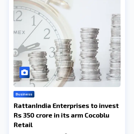
Business
RattanIndia Enterprises to invest
Rs 350 crore in its arm Cocoblu
Retail