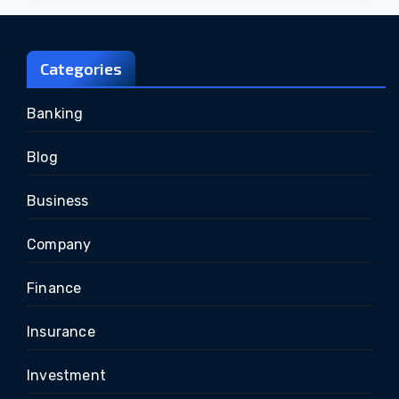
Categories
Banking
Blog
Business
Company
Finance
Insurance
Investment