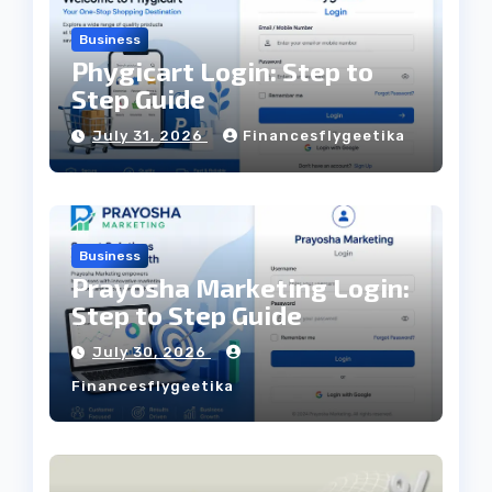
Business
Phygicart Login: Step to
Step Guide
July 31, 2026
Financesflygeetika
Business
Prayosha Marketing Login:
Step to Step Guide
July 30, 2026
Financesflygeetika