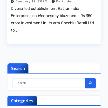
January 12, 2022
Peribiden
Diversified establishment RattanIndia
Enterprises on Wednesday blazoned a Rs 350-
crore investment in its arm Cocoblu Retail Ltd
to…
Search
Categories