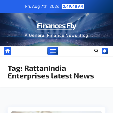
Skip
Fri. Aug 7th, 2026
2:49:48 AM
to
content
Finances Fly
A General Finance News Blog
Tag:
RattanIndia
Enterprises latest News