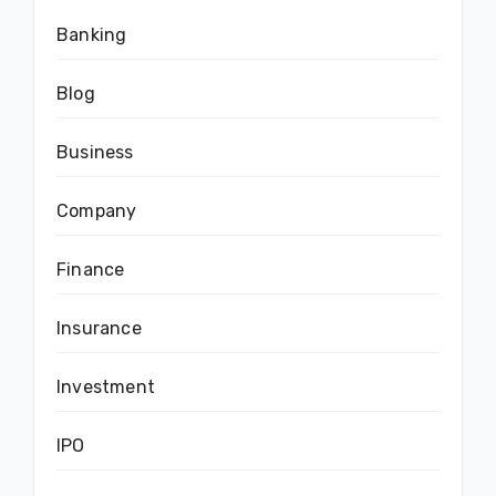
Banking
Blog
Business
Company
Finance
Insurance
Investment
IPO