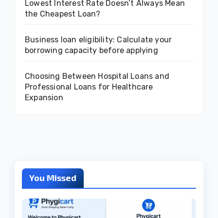
Lowest Interest Rate Doesn’t Always Mean
the Cheapest Loan?
Business loan eligibility: Calculate your
borrowing capacity before applying
Choosing Between Hospital Loans and
Professional Loans for Healthcare
Expansion
You Missed