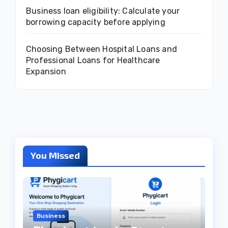
Business loan eligibility: Calculate your
borrowing capacity before applying
Choosing Between Hospital Loans and
Professional Loans for Healthcare
Expansion
You Missed
Business