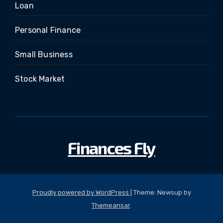
Loan
Personal Finance
Small Business
Stock Market
Finances Fly
Proudly powered by WordPress
|
Theme: Newsup by
Themeansar
.