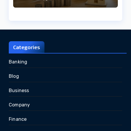
Categories
Banking
Blog
Business
Company
Finance