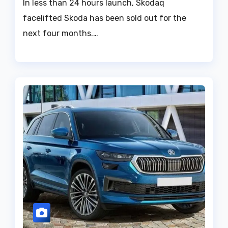
In less than 24 hours launch, Skodaq
facelifted Skoda has been sold out for the
next four months.…