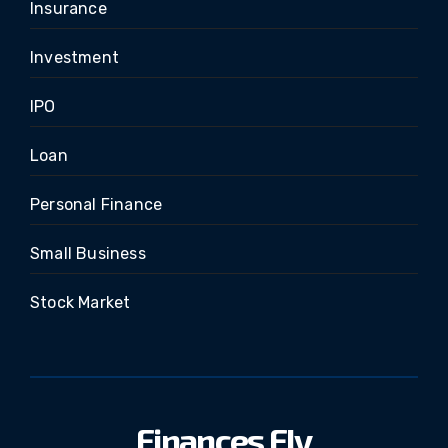
Insurance
Investment
IPO
Loan
Personal Finance
Small Business
Stock Market
Finances Fly