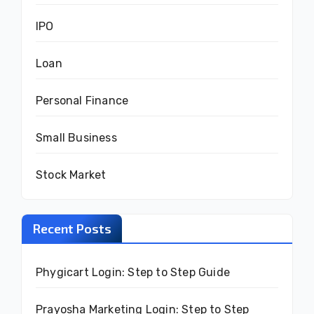
IPO
Loan
Personal Finance
Small Business
Stock Market
Recent Posts
Phygicart Login: Step to Step Guide
Prayosha Marketing Login: Step to Step