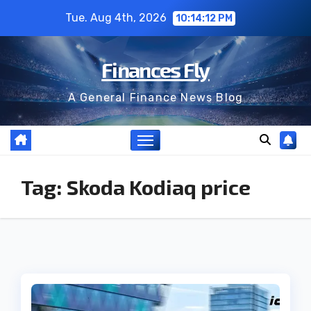
Skip
Tue. Aug 4th, 2026
10:14:13 PM
to
content
Finances Fly
A General Finance News Blog
Tag:
Skoda Kodiaq price