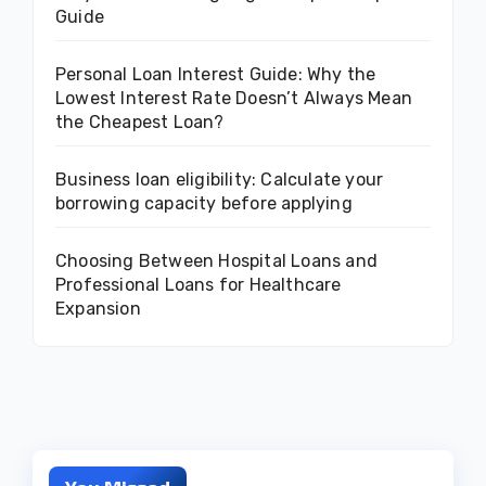
Guide
Personal Loan Interest Guide: Why the
Lowest Interest Rate Doesn’t Always Mean
the Cheapest Loan?
Business loan eligibility: Calculate your
borrowing capacity before applying
Choosing Between Hospital Loans and
Professional Loans for Healthcare
Expansion