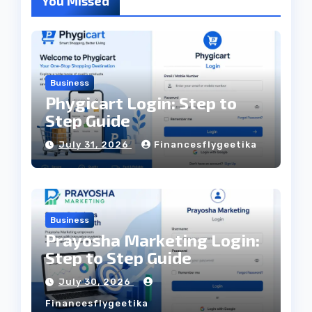
You Missed
Business
Phygicart Login: Step to
Step Guide
July 31, 2026
Financesflygeetika
Business
Prayosha Marketing Login:
Step to Step Guide
July 30, 2026
Financesflygeetika