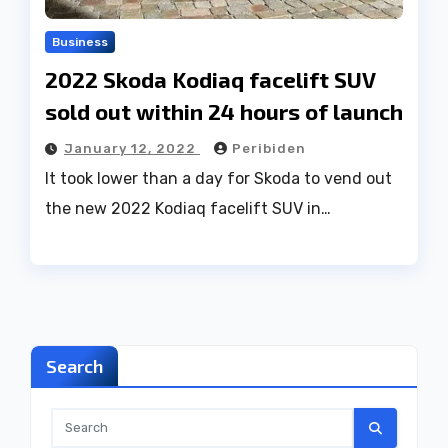
Business
2022 Skoda Kodiaq facelift SUV
sold out within 24 hours of launch
January 12, 2022
Peribiden
It took lower than a day for Skoda to vend out
the new 2022 Kodiaq facelift SUV in…
Search