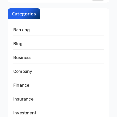
Categories
Banking
Blog
Business
Company
Finance
Insurance
Investment