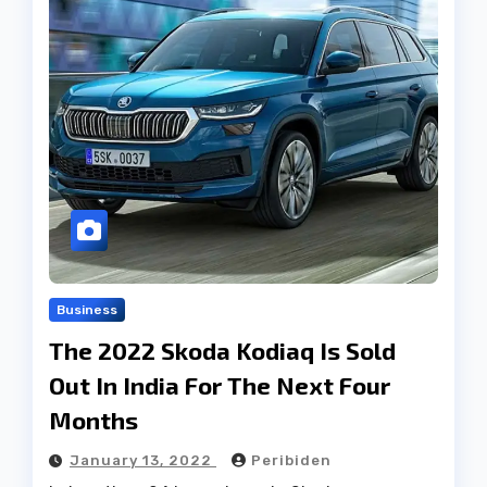
Business
The 2022 Skoda Kodiaq Is Sold
Out In India For The Next Four
Months
January 13, 2022
Peribiden