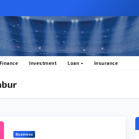
 Finance
Investment
Loan
Insurance
abur
Business