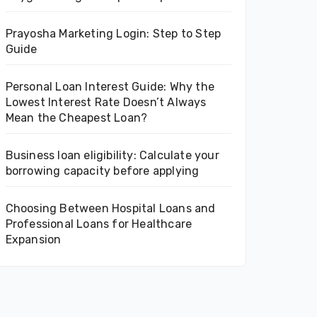
Prayosha Marketing Login: Step to Step
Guide
Personal Loan Interest Guide: Why the
Lowest Interest Rate Doesn’t Always
Mean the Cheapest Loan?
Business loan eligibility: Calculate your
borrowing capacity before applying
Choosing Between Hospital Loans and
Professional Loans for Healthcare
Expansion