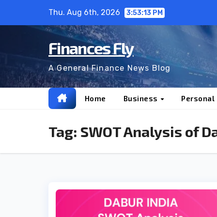
Skip
Thu. Aug 6th, 2026
3:53:14 PM
to
content
Finances Fly
A General Finance News Blog
Home
Business
Personal
Tag:
SWOT Analysis of D