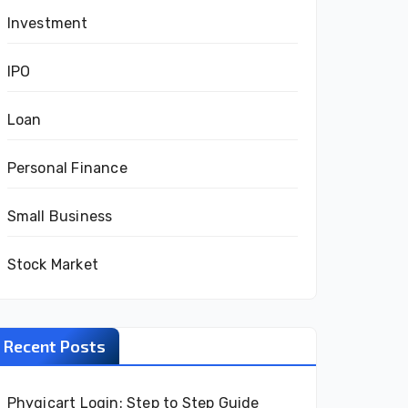
Investment
IPO
Loan
Personal Finance
Small Business
Stock Market
Recent Posts
Phygicart Login: Step to Step Guide