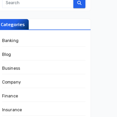
Categories
Banking
Blog
Business
Company
Finance
Insurance