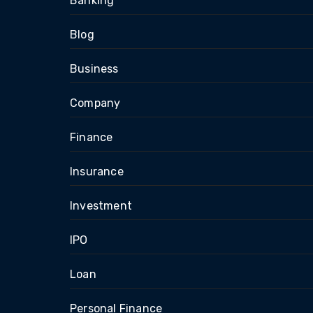
Banking
Blog
Business
Company
Finance
Insurance
Investment
IPO
Loan
Personal Finance