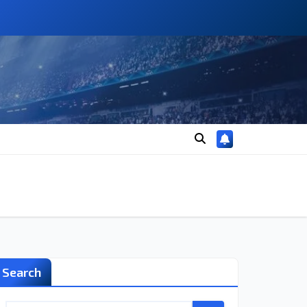
Search