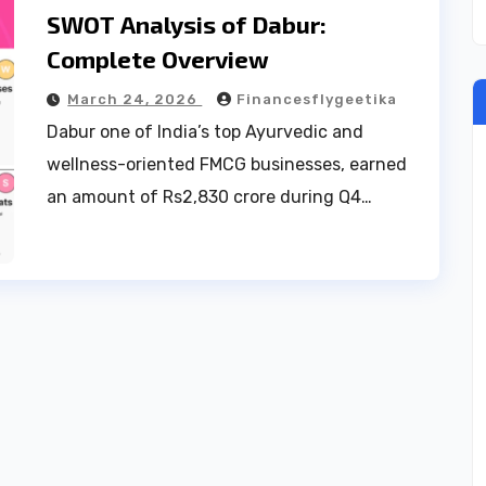
SWOT Analysis of Dabur:
Complete Overview
March 24, 2026
Financesflygeetika
Dabur one of India’s top Ayurvedic and
wellness-oriented FMCG businesses, earned
an amount of Rs2,830 crore during Q4…