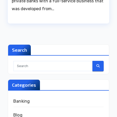
private banks with a full-service business that
was developed from…
Search
Categories
Banking
Blog