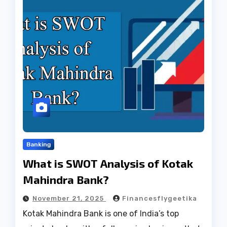
Banking
What is SWOT Analysis of Kotak
Mahindra Bank?
November 21, 2025
Financesflygeetika
Kotak Mahindra Bank is one of India’s top