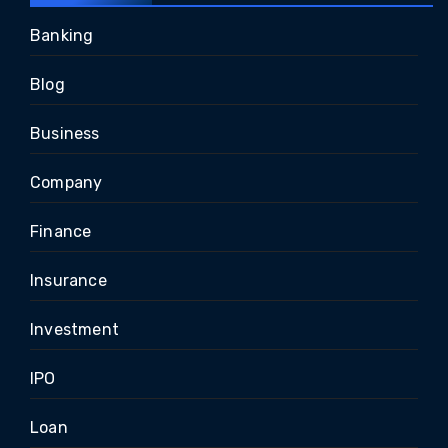
Banking
Blog
Business
Company
Finance
Insurance
Investment
IPO
Loan