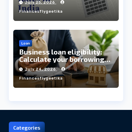
July 25, 2026
Always Mean the Cheapest
Financesflygeetika
Loan?
Loan
Business loan eligibility:
Calculate your borrowing
capacity before applying
July 24, 2026
Financesflygeetika
Categories