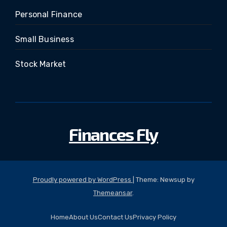
Personal Finance
Small Business
Stock Market
Finances Fly
Proudly powered by WordPress
|
Theme: Newsup by
Themeansar
.
Home
About Us
Contact Us
Privacy Policy