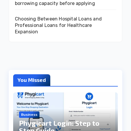
borrowing capacity before applying
Choosing Between Hospital Loans and
Professional Loans for Healthcare
Expansion
You Missed
Business
Phygicart Login: Step to
Step Guide