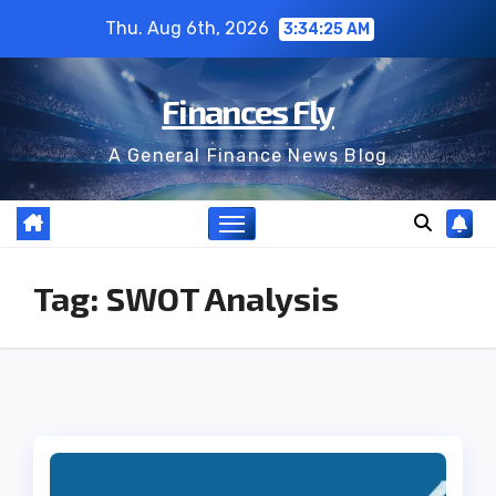
Skip
Thu. Aug 6th, 2026
3:34:25 AM
to
content
Finances Fly
A General Finance News Blog
Tag:
SWOT Analysis