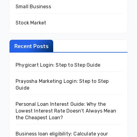
Small Business
Stock Market
Recent Posts
Phygicart Login: Step to Step Guide
Prayosha Marketing Login: Step to Step
Guide
Personal Loan Interest Guide: Why the
Lowest Interest Rate Doesn’t Always Mean
the Cheapest Loan?
Business loan eligibility: Calculate your