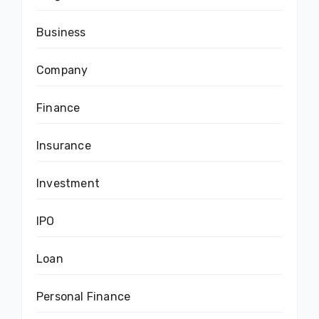
Business
Company
Finance
Insurance
Investment
IPO
Loan
Personal Finance