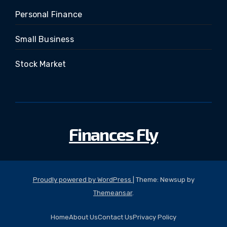
Personal Finance
Small Business
Stock Market
Finances Fly
Proudly powered by WordPress
|
Theme: Newsup by
Themeansar
.
Home
About Us
Contact Us
Privacy Policy