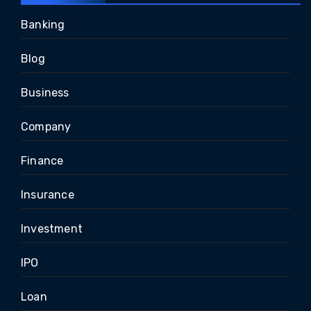
Banking
Blog
Business
Company
Finance
Insurance
Investment
IPO
Loan