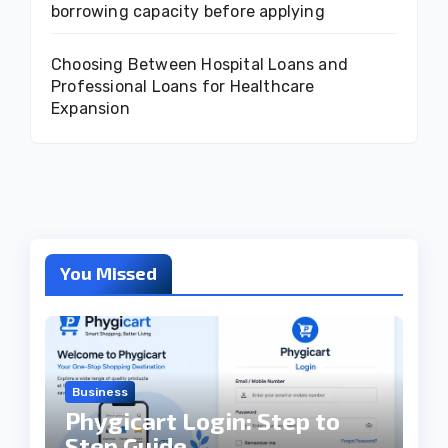
borrowing capacity before applying
Choosing Between Hospital Loans and
Professional Loans for Healthcare
Expansion
You Missed
Business
Phygicart Login: Step to
Step Guide