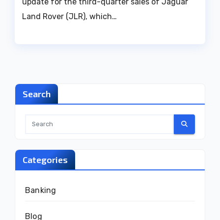
update for the third-quarter sales of Jaguar
Land Rover (JLR), which…
Search
Categories
Banking
Blog