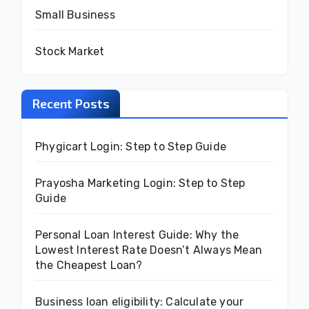
Small Business
Stock Market
Recent Posts
Phygicart Login: Step to Step Guide
Prayosha Marketing Login: Step to Step
Guide
Personal Loan Interest Guide: Why the
Lowest Interest Rate Doesn’t Always Mean
the Cheapest Loan?
Business loan eligibility: Calculate your