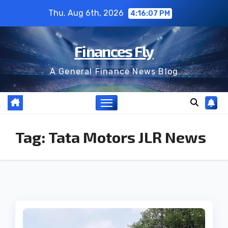
Skip
Thu. Aug 6th, 2026
4:16:07 PM
to
content
Finances Fly
A General Finance News Blog
Tag:
Tata Motors JLR News