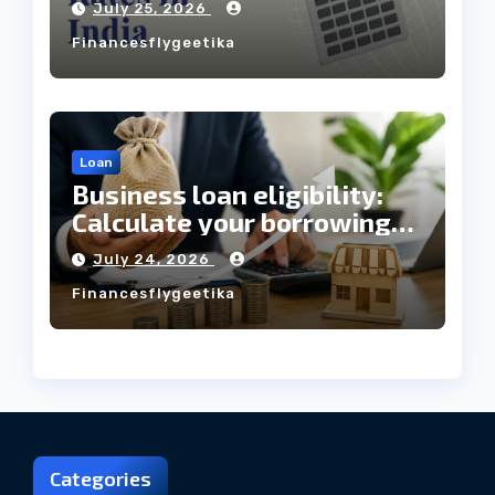
July 25, 2026
Always Mean the Cheapest
Financesflygeetika
Loan?
Loan
Business loan eligibility:
Calculate your borrowing
capacity before applying
July 24, 2026
Financesflygeetika
Categories