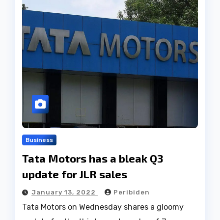
Business
Tata Motors has a bleak Q3
update for JLR sales
January 13, 2022
Peribiden
Tata Motors on Wednesday shares a gloomy