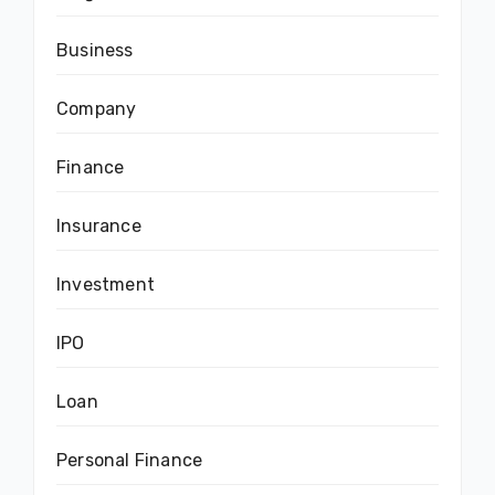
Business
Company
Finance
Insurance
Investment
IPO
Loan
Personal Finance