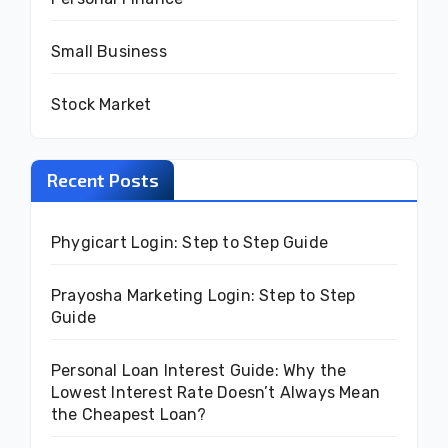
Small Business
Stock Market
Recent Posts
Phygicart Login: Step to Step Guide
Prayosha Marketing Login: Step to Step
Guide
Personal Loan Interest Guide: Why the
Lowest Interest Rate Doesn’t Always Mean
the Cheapest Loan?