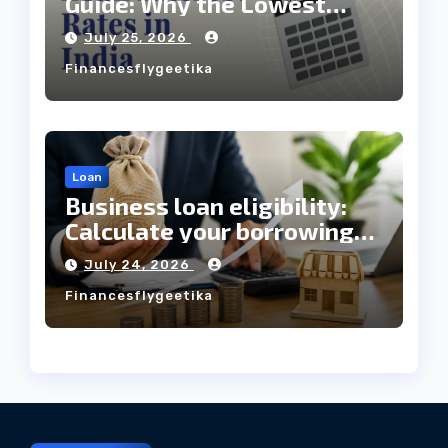
Guide: Why the Lowest
Interest Rate Doesn’t
July 25, 2026
Always Mean the Cheapest
Financesflygeetika
Loan?
Loan
Business loan eligibility:
Calculate your borrowing
capacity before applying
July 24, 2026
Financesflygeetika