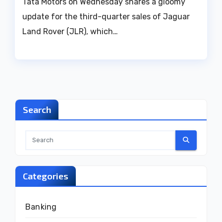
Tata Motors on Wednesday shares a gloomy
update for the third-quarter sales of Jaguar
Land Rover (JLR), which…
Search
Categories
Banking