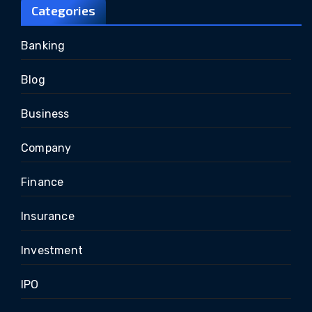
Categories
Banking
Blog
Business
Company
Finance
Insurance
Investment
IPO