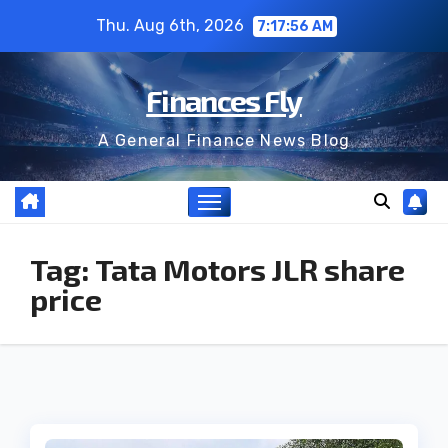
Skip
Thu. Aug 6th, 2026
7:17:56 AM
to
content
Finances Fly
A General Finance News Blog
Tag:
Tata Motors JLR share
price