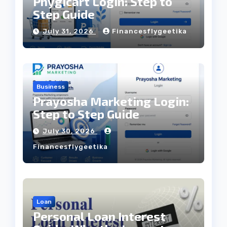
Phygicart Login: Step to
Step Guide
July 31, 2026
Financesflygeetika
Business
Prayosha Marketing Login:
Step to Step Guide
July 30, 2026
Financesflygeetika
Loan
Personal Loan Interest