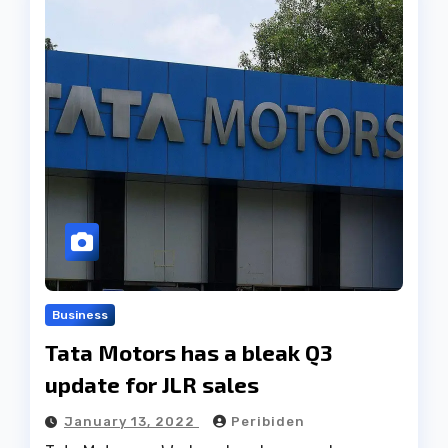
Business
Tata Motors has a bleak Q3
update for JLR sales
January 13, 2022
Peribiden