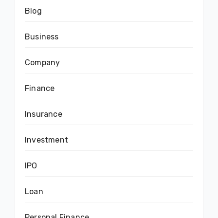
Blog
Business
Company
Finance
Insurance
Investment
IPO
Loan
Personal Finance