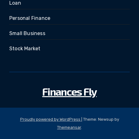
Loan
Personal Finance
Small Business
Stock Market
Finances Fly
Proudly powered by WordPress
|
Theme: Newsup by
Themeansar
.