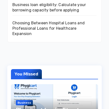
Business loan eligibility: Calculate your
borrowing capacity before applying
Choosing Between Hospital Loans and
Professional Loans for Healthcare
Expansion
You Missed
Business