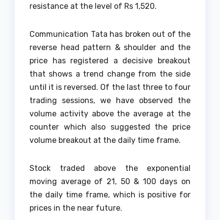
resistance at the level of Rs 1,520.
Communication Tata has broken out of the
reverse head pattern & shoulder and the
price has registered a decisive breakout
that shows a trend change from the side
until it is reversed. Of the last three to four
trading sessions, we have observed the
volume activity above the average at the
counter which also suggested the price
volume breakout at the daily time frame.
Stock traded above the exponential
moving average of 21, 50 & 100 days on
the daily time frame, which is positive for
prices in the near future.