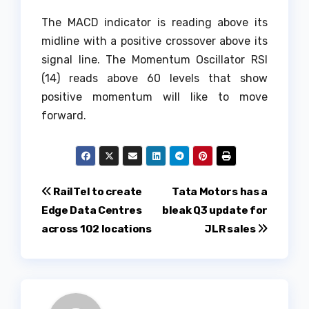
The MACD indicator is reading above its
midline with a positive crossover above its
signal line. The Momentum Oscillator RSI
(14) reads above 60 levels that show
positive momentum will like to move
forward.
Post
RailTel to create
Tata Motors has a
Edge Data Centres
bleak Q3 update for
navigation
across 102 locations
JLR sales