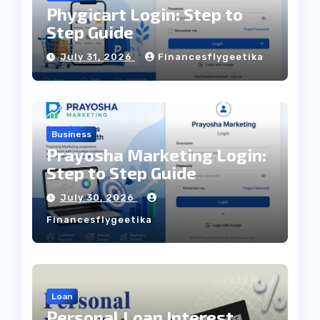
Phygicart Login: Step to
Step Guide
July 31, 2026
Financesflygeetika
Business
Prayosha Marketing Login:
Step to Step Guide
July 30, 2026
Financesflygeetika
Loan
Personal Loan Interest