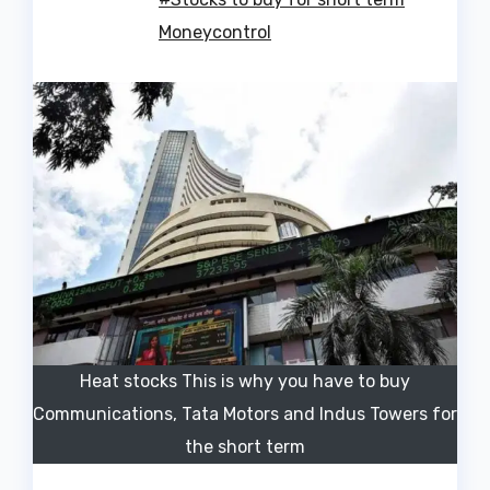
Moneycontrol
Heat stocks This is why you have to buy
Communications, Tata Motors and Indus Towers for
the short term