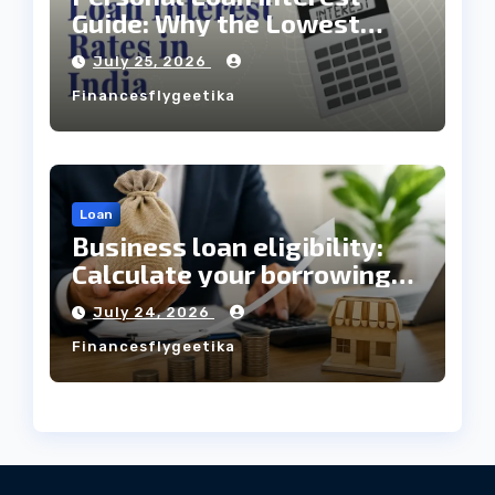
Guide: Why the Lowest
Interest Rate Doesn’t
July 25, 2026
Always Mean the Cheapest
Financesflygeetika
Loan?
Loan
Business loan eligibility:
Calculate your borrowing
capacity before applying
July 24, 2026
Financesflygeetika