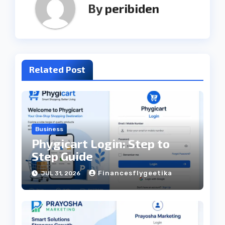
By
peribiden
Related Post
Business
Phygicart Login: Step to
Step Guide
Financesflygeetika
JUL 31, 2026