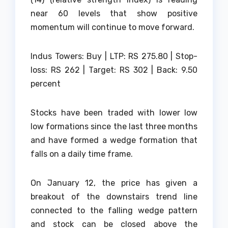
near 60 levels that show positive
momentum will continue to move forward.
Indus Towers: Buy | LTP: RS 275.80 | Stop-
loss: RS 262 | Target: RS 302 | Back: 9.50
percent
Stocks have been traded with lower low
low formations since the last three months
and have formed a wedge formation that
falls on a daily time frame.
On January 12, the price has given a
breakout of the downstairs trend line
connected to the falling wedge pattern
and stock can be closed above the