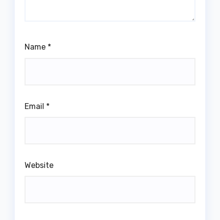
Name
*
Email
*
Website