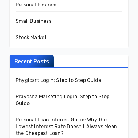
Personal Finance
Small Business
Stock Market
Recent Posts
Phygicart Login: Step to Step Guide
Prayosha Marketing Login: Step to Step
Guide
Personal Loan Interest Guide: Why the
Lowest Interest Rate Doesn’t Always Mean
the Cheapest Loan?