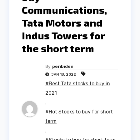
Communications,
Tata Motors and
Indus Towers for
the short term
By
peribiden
JAN 13, 2022
#Best Tata stocks to buy in
2021
,
#Hot Stocks to buy for short
term
,
#Stocks to buy for short term