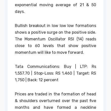
exponential moving average of 21 & 50
days.
Bullish breakout in low low low formations
shows a positive surge on the positive side.
The Momentum Oscillator RSI (14) reads
close to 60 levels that show positive
momentum will like to move forward.
Tata Communications: Buy | LTP: Rs
1,557.70 | Stop-Loss: RS 1,460 | Target: RS
1,750 | Back: 12 percent
Prices are traded in the formation of head
& shoulders overturned over the past five
months and have formed a neckline