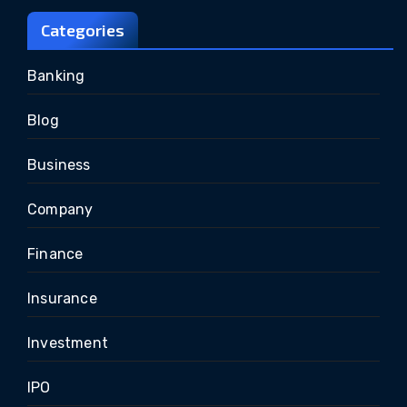
Categories
Banking
Blog
Business
Company
Finance
Insurance
Investment
IPO