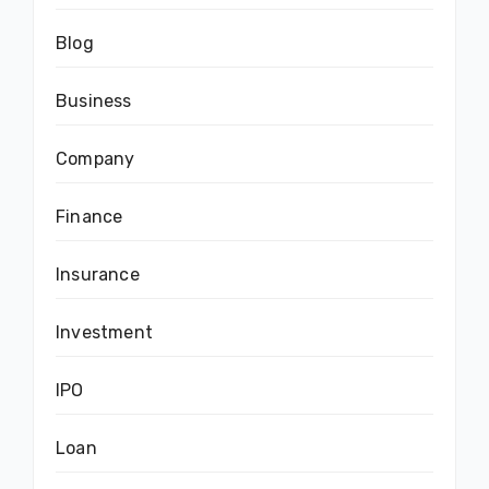
Blog
Business
Company
Finance
Insurance
Investment
IPO
Loan