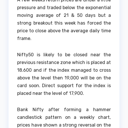
pressure and traded below the exponential
moving average of 21 & 50 days but a
strong breakout this week has forced the
price to close above the average daily time
frame.
Nifty50 is likely to be closed near the
previous resistance zone which is placed at
18.600 and if the index managed to cross
above the level then 19,000 will be on the
card soon. Direct support for the index is
placed near the level of 17,900.
Bank Nifty after forming a hammer
candlestick pattern on a weekly chart,
prices have shown a strong reversal on the