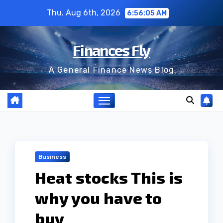
Skip
Thu. Aug 6th, 2026
6:56:06 AM
to
content
Finances Fly
A General Finance News Blog
Business
Heat stocks This is
why you have to
buy