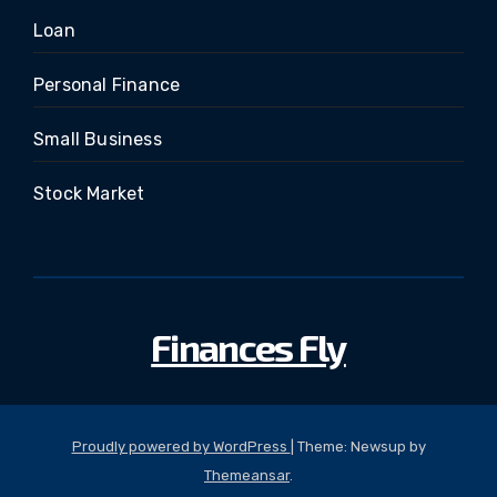
Loan
Personal Finance
Small Business
Stock Market
Finances Fly
Proudly powered by WordPress
|
Theme: Newsup by
Themeansar
.