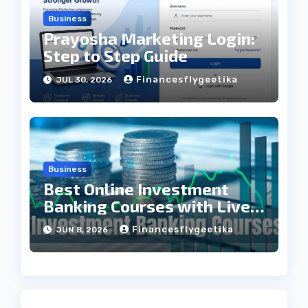
Business
Prayosha Marketing Login:
Step to Step Guide
Financesflygeetika
JUL 30, 2026
Business
Best Online Investment
Banking Courses with Live
Projects
Financesflygeetika
JUN 8, 2026