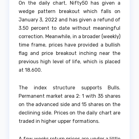
On the daily chart, Nifty50 has given a
wedge pattern breakout which falls on
January 3, 2022 and has given a refund of
3.50 percent to date without meaningful
correction. Meanwhile, in a broader (weekly)
time frame, prices have provided a bullish
flag and price breakout inching near the
previous high level of life, which is placed
at 18.600.
The index structure supports Bulls.
Permanent market area 2: 1 with 35 shares
on the advanced side and 15 shares on the
declining side. Prices on the daily chart are
traded in higher upper formations.
A few weeks return prices are under a little