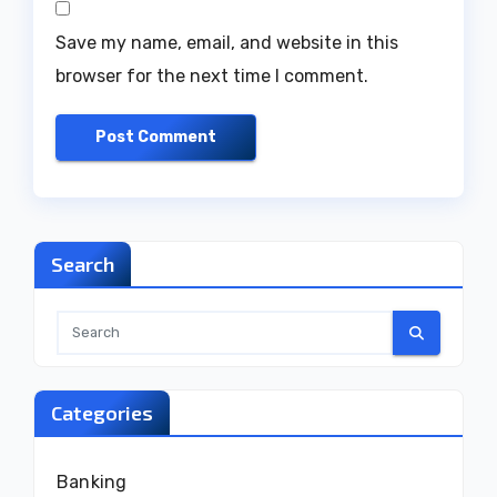
Save my name, email, and website in this
browser for the next time I comment.
Search
Categories
Banking