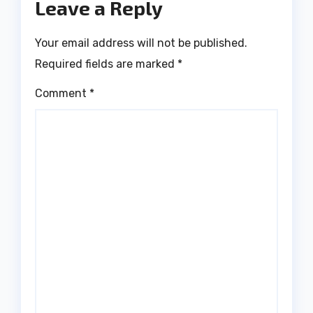
Leave a Reply
Your email address will not be published.
Required fields are marked
*
Comment
*