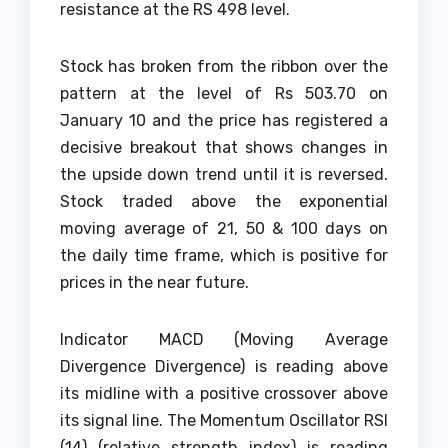
resistance at the RS 498 level.
Stock has broken from the ribbon over the
pattern at the level of Rs 503.70 on
January 10 and the price has registered a
decisive breakout that shows changes in
the upside down trend until it is reversed.
Stock traded above the exponential
moving average of 21, 50 & 100 days on
the daily time frame, which is positive for
prices in the near future.
Indicator MACD (Moving Average
Divergence Divergence) is reading above
its midline with a positive crossover above
its signal line. The Momentum Oscillator RSI
(14) (relative strength index) is reading