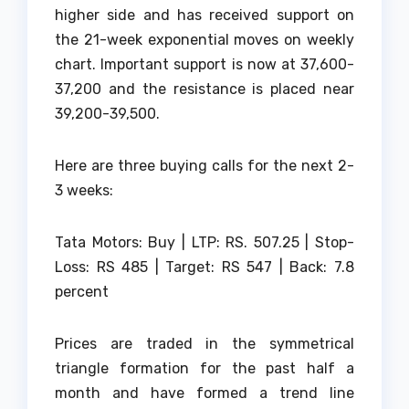
higher side and has received support on
the 21-week exponential moves on weekly
chart. Important support is now at 37,600-
37,200 and the resistance is placed near
39,200-39,500.
Here are three buying calls for the next 2-
3 weeks:
Tata Motors: Buy | LTP: RS. 507.25 | Stop-
Loss: RS 485 | Target: RS 547 | Back: 7.8
percent
Prices are traded in the symmetrical
triangle formation for the past half a
month and have formed a trend line