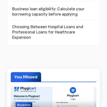
Business loan eligibility: Calculate your
borrowing capacity before applying
Choosing Between Hospital Loans and
Professional Loans for Healthcare
Expansion
You Missed
Business