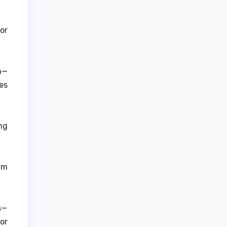
or
on—
es
ng
am
s—
or