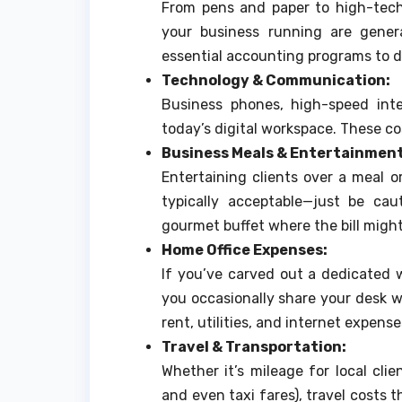
From pens and paper to high-tech
your business running are genera
essential accounting programs to d
Technology & Communication:
Business phones, high-speed int
today’s digital workspace. These c
Business Meals & Entertainment
Entertaining clients over a meal o
typically acceptable—just be cau
gourmet buffet where the bill might 
Home Office Expenses:
If you’ve carved out a dedicated 
you occasionally share your desk wi
rent, utilities, and internet expense
Travel & Transportation:
Whether it’s mileage for local clie
and even taxi fares), travel costs 