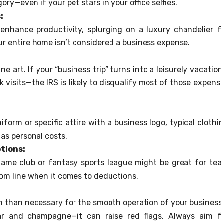
ory—even if your pet stars in your office selfies.
:
 enhance productivity, splurging on a luxury chandelier f
ur entire home isn’t considered a business expense.
ne art. If your “business trip” turns into a leisurely vacati
visits—the IRS is likely to disqualify most of those expens
iform or specific attire with a business logo, typical clothi
as personal costs.
tions:
ame club or fantasy sports league might be great for te
ttom line when it comes to deductions.
 than necessary for the smooth operation of your busines
iar and champagne—it can raise red flags. Always aim f