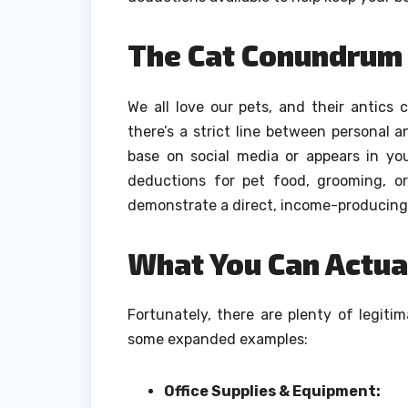
The Cat Conundrum
We all love our pets, and their antics 
there’s a strict line between personal 
base on social media or appears in you
deductions for pet food, grooming, or
demonstrate a direct, income-producing ro
What You Can Actual
Fortunately, there are plenty of legit
some expanded examples:
Office Supplies & Equipment: