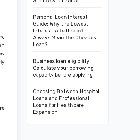
Step to Step Guide
Personal Loan Interest
Guide: Why the Lowest
Interest Rate Doesn’t
s,
Always Mean the Cheapest
Loan?
an
ow
Business loan eligibility:
ly
Calculate your borrowing
capacity before applying
Choosing Between Hospital
Loans and Professional
Loans for Healthcare
re
Expansion