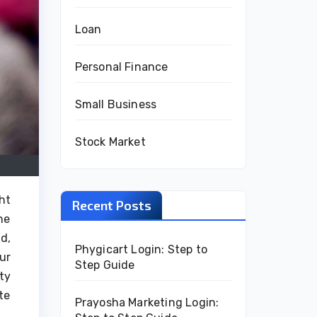
Loan
Personal Finance
Small Business
Stock Market
ht
Recent Posts
he
d,
Phygicart Login: Step to
ur
Step Guide
ty
te
Prayosha Marketing Login: