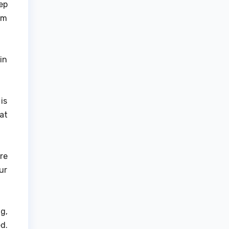
ep
om
in
is
at
re
ur
g,
d.