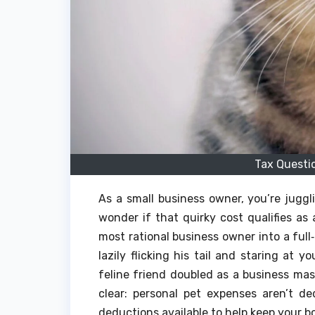
Tax Questi
As a small business owner, you’re jug
wonder if that quirky cost qualifies a
most rational business owner into a full‑
lazily flicking his tail and staring at 
feline friend doubled as a business mas
clear: personal pet expenses aren’t ded
deductions available to help keep your bo