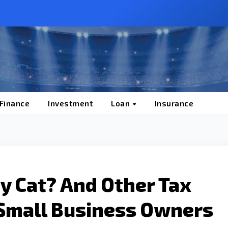
 Finance
Investment
Loan
Insurance
My Cat? And Other Tax
Small Business Owners