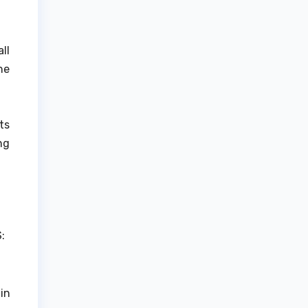
ll
he
ts
ng
:
in