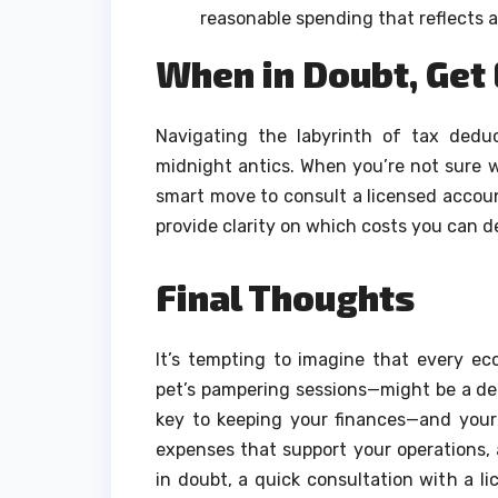
reasonable spending that reflects a
When in Doubt, Get
Navigating the labyrinth of tax dedu
midnight antics. When you’re not sure w
smart move to consult a licensed accou
provide clarity on which costs you can d
Final Thoughts
It’s tempting to imagine that every e
pet’s pampering sessions—might be a ded
key to keeping your finances—and your
expenses that support your operations, 
in doubt, a quick consultation with a 