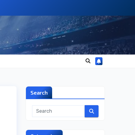
Search