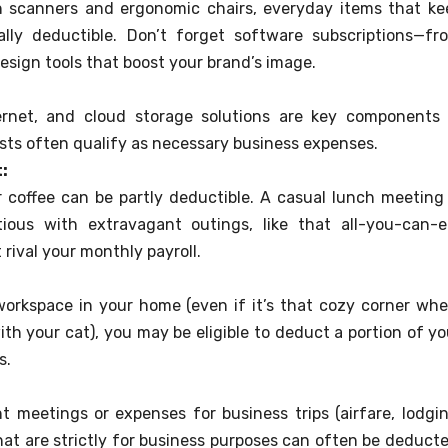
 scanners and ergonomic chairs, everyday items that ke
lly deductible. Don’t forget software subscriptions—fr
esign tools that boost your brand’s image.
ernet, and cloud storage solutions are key components 
osts often qualify as necessary business expenses.
:
r coffee can be partly deductible. A casual lunch meeting 
tious with extravagant outings, like that all-you-can-e
rival your monthly payroll.
workspace in your home (even if it’s that cozy corner whe
th your cat), you may be eligible to deduct a portion of yo
s.
nt meetings or expenses for business trips (airfare, lodgin
that are strictly for business purposes can often be deducte