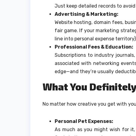
Just keep detailed records to avoid
Advertising & Marketing:
Website hosting, domain fees, busin
fair game. If your marketing strat
line into personal expense territory
Professional Fees & Education:
Subscriptions to industry journals
associated with networking events
edge—and they’re usually deductibl
What You Definitely
No matter how creative you get with your
Personal Pet Expenses:
As much as you might wish for it,