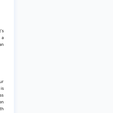
’s
 a
an
ur
is
ss
en
th