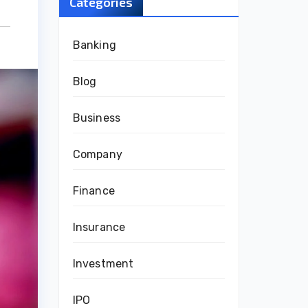
Categories
Banking
Blog
Business
Company
Finance
Insurance
Investment
IPO