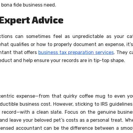
 bona fide business need.
 Expert Advice
ctions can sometimes feel as unpredictable as your cat
hat qualifies or how to properly document an expense, it’s
ntant that offers
business tax preparation services
. They c
educt and help ensure your records are in tip-top shape.
ccentric expense—from that quirky coffee mug to even yo
uctible business cost. However, sticking to IRS guidelines 
 record—with a clean slate. Focus on the genuine busine
and leave your beloved pet’s costs as a personal treat. Wh
licensed accountant can be the difference between a smoo