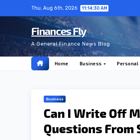
Skip
Thu. Aug 6th, 2026
11:14:31 AM
to
content
Finances Fly
A General Finance News Blog
Home
Business
Personal
Business
Can I Write Off 
Questions From 