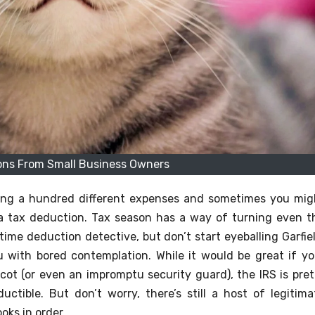
ons From Small Business Owners
gling a hundred different expenses and sometimes you mig
s a tax deduction. Tax season has a way of turning even t
time deduction detective, but don’t start eyeballing Garfiel
you with bored contemplation. While it would be great if yo
cot (or even an impromptu security guard), the IRS is pret
uctible. But don’t worry, there’s still a host of legitima
oks in order.