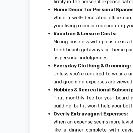
firmly in the personal expense categ
Home Decor for Personal Spaces
While a well-decorated office can
your living room or redecorating yo
Vacation & Leisure Costs:
Mixing business with pleasure is a fi
think beach getaways or theme park 
as personal indulgences.
Everyday Clothing & Grooming:
Unless you’re required to wear a un
and grooming expenses are viewed 
Hobbies & Recreational Subscrip
That monthly fee for your board g
building, but it won’t help your bo
Overly Extravagant Expenses:
When an expense seems more lavish
like a dinner complete with cav