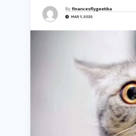
By
financesflygeetika
MAR 1, 2025