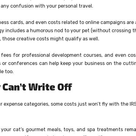
 any confusion with your personal travel.
ess cards, and even costs related to online campaigns are a
egy includes a humorous nod to your pet (without crossing t
), those creative costs might qualify as well.
, fees for professional development courses, and even cos
 or conferences can help keep your business on the cutti
e too.
 Can’t Write Off
 expense categories, some costs just won’t fly with the IRS
 your cat’s gourmet meals, toys, and spa treatments rema