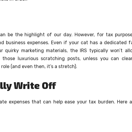
can be the highlight of our day. However, for tax purpose
and business expenses. Even if your cat has a dedicated f
r quirky marketing materials, the IRS typically won’t all
 those luxurious scratching posts, unless you can clear
le (and even then, it’s a stretch).
ly Write Off
imate expenses that can help ease your tax burden. Here a