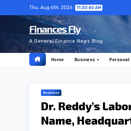
Skip
Thu. Aug 6th, 2026
11:20:42 AM
to
content
Finances Fly
A General Finance News Blog
Home
Business
Personal
Business
Dr. Reddy’s Labo
Name, Headquar