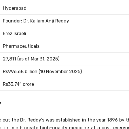
Hyderabad
Founder: Dr. Kallam Anji Reddy
Erez Israeli
Pharmaceuticals
27,811 (as of Mar 31, 2025)
Rs996.68 billion (10 November 2025)
Rs33,741 crore
y
k out the Dr. Reddy’s was established in the year 1896 by t
al in mind: create high-quality medicine at a cost everyo