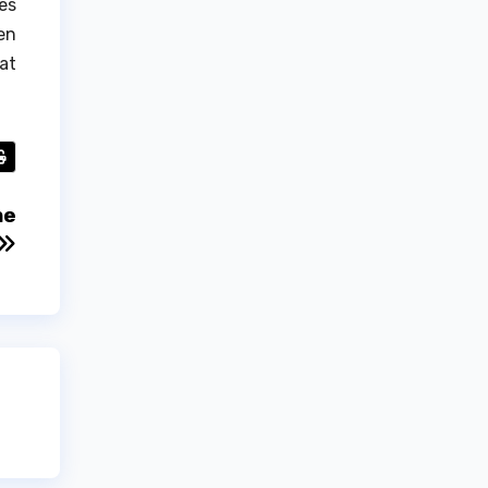
es
en
at
me