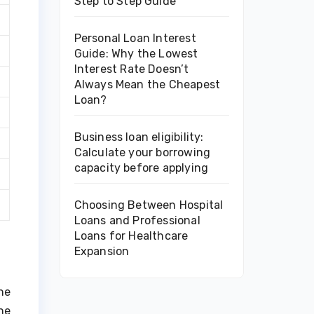
Step to Step Guide
Personal Loan Interest
Guide: Why the Lowest
Interest Rate Doesn’t
Always Mean the Cheapest
Loan?
Business loan eligibility:
Calculate your borrowing
capacity before applying
Choosing Between Hospital
Loans and Professional
Loans for Healthcare
Expansion
he
ne