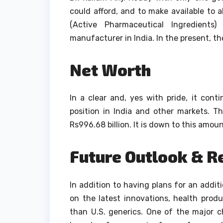
could afford, and to make available to al
(Active Pharmaceutical Ingredient
manufacturer in India.
In the present, t
Net Worth
In a clear and, yes with pride, it cont
position in India and other markets.
Th
Rs996.68 billion. It is down to this amount
Future Outlook & R
In addition to having plans for an addi
on the latest innovations, health pro
than U.S. generics.
One of the major c