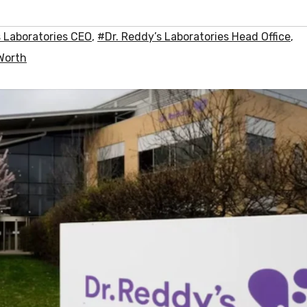
s Laboratories CEO
,
#Dr. Reddy’s Laboratories Head Office
,
 Worth