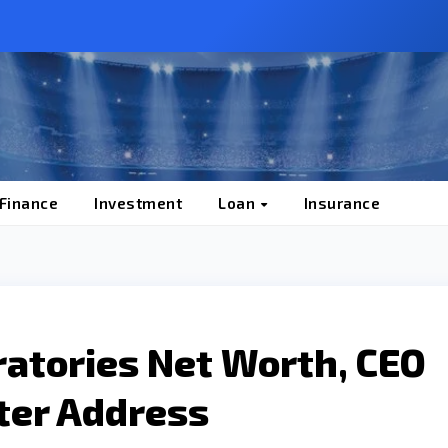
 Finance
Investment
Loan
Insurance
ratories Net Worth, CEO
ter Address