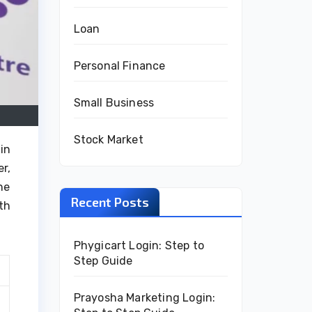
Loan
Personal Finance
Small Business
Stock Market
in
r,
he
Recent Posts
th
Phygicart Login: Step to
Step Guide
Prayosha Marketing Login: