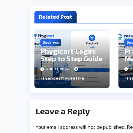
Related Post
Business
Bus
Phygicart Login:
Pr
Step to Step Guide
Ma
St
JUL 31, 2026
J
Financesflygeetika
Fin
Leave a Reply
Your email address will not be published.
Re