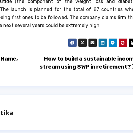
utide (the component of the weight loss and diabet
The launch is planned for the total of 87 countries wh
eing first ones to be followed.
The company claims firm th
e next several years could be extremely high.
O Name,
How to build a sustainable inco
stream using SWP in retirement?
tika