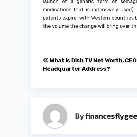
launch of a generic form of semagl
medications that is extensively used).
patents expire, with Western countries b
the volume the change will bring over th
Post
What is Dish TV Net Worth, CE
Headquarter Address?
navigation
By
financesflygee