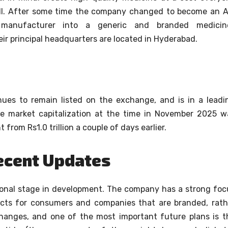
l.
After some time the company changed to become an A
s) manufacturer into a generic and branded medicin
heir principal headquarters are located in Hyderabad.
inues to remain listed on the exchange, and is in a leadi
e market capitalization at the time in November 2025 w
 from Rs1.0 trillion a couple of days earlier.
ecent Updates
tional stage in development. The company has a strong foc
ducts for consumers and companies that are branded, rath
hanges, and one of the most important future plans is t