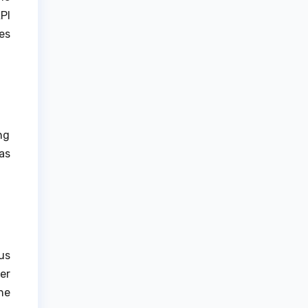
PI
es
ng
as
us
er
he