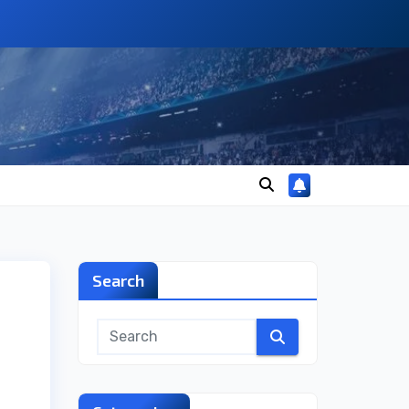
Search