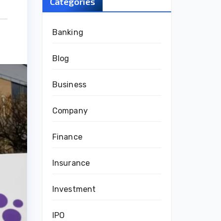
Categories
Banking
Blog
Business
Company
Finance
Insurance
Investment
IPO