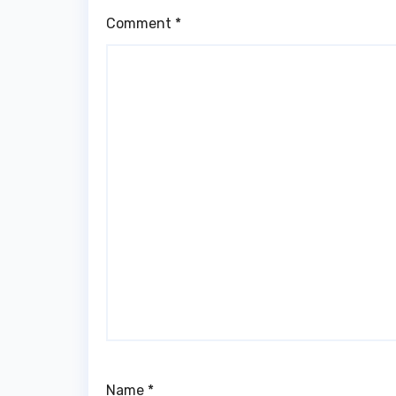
Comment
*
Name
*