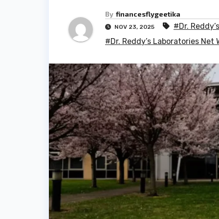
By
financesflygeetika
#Dr. Reddy’
NOV 23, 2025
#Dr. Reddy’s Laboratories Net