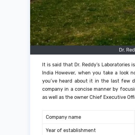
Dr. Re
It is said that Dr. Reddy’s Laboratories
India However, when you take a look no
you’ve heard about it in the last few d
company in a concise manner by focusin
as well as the owner Chief Executive Off
Company name
Year of establishment