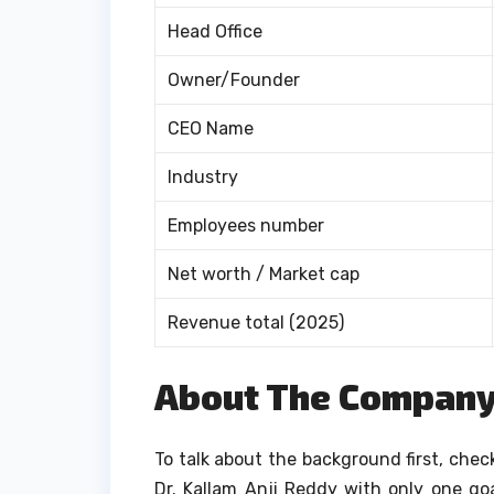
Head Office
Owner/Founder
CEO Name
Industry
Employees number
Net worth / Market cap
Revenue total (2025)
About The Compan
To talk about the background first, chec
Dr. Kallam Anji Reddy with only one go