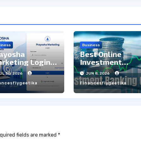
iness
Business
ayosha
Best Online
rketing Login:
Investment
ep to Step Guide
Banking Courses
UL 30, 2026
JUN 8, 2026
with Live Projec
ancesflygeetika
Financesflygeetika
quired fields are marked
*