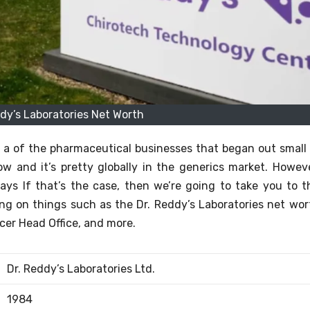
ddy’s Laboratories Net Worth
 is a of the pharmaceutical businesses that began out small 
w and it’s pretty globally in the generics market.
Howeve
ays If that’s the case, then we’re going to take you to t
g on things such as the Dr. Reddy’s Laboratories net wor
icer Head Office, and more.
Dr. Reddy’s Laboratories Ltd.
1984