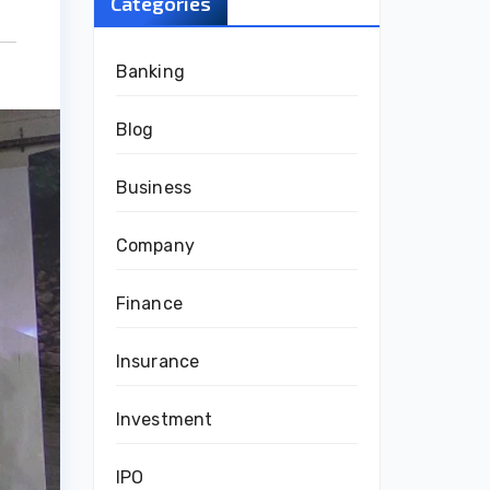
Categories
Banking
Blog
Business
Company
Finance
Insurance
Investment
IPO