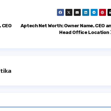
, CEO
Aptech Net Worth: Owner Name, CEO a
Head Office Location
tika