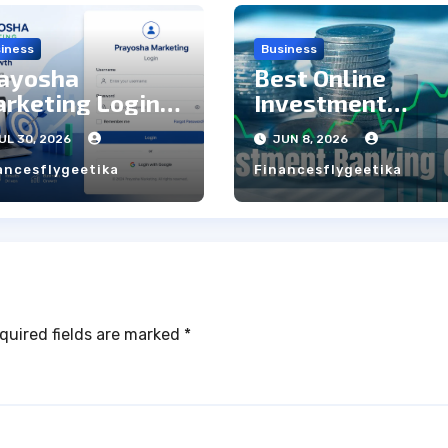
iness
Business
ayosha
Best Online
rketing Login:
Investment
ep to Step Guide
Banking Courses
UL 30, 2026
JUN 8, 2026
with Live Projec
ancesflygeetika
Financesflygeetika
quired fields are marked
*