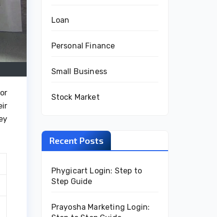
Loan
Personal Finance
Small Business
or
Stock Market
ir
ey
Recent Posts
Phygicart Login: Step to
Step Guide
Prayosha Marketing Login: