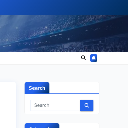
Search