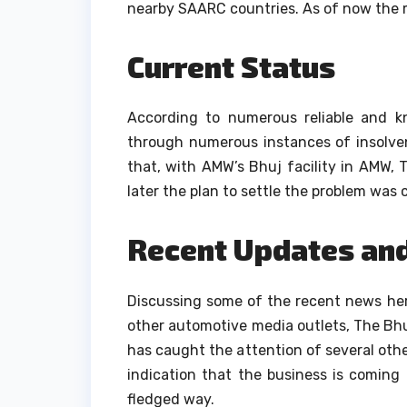
nearby SAARC countries.
As of now the m
Current Status
According to numerous reliable and 
through numerous instances of insolvenc
that, with AMW’s Bhuj facility in AMW, 
later the plan to settle the problem was 
Recent Updates an
Discussing some of the recent news her
other automotive media outlets, The Bhu
has caught the attention of several ot
indication that the business is coming b
fledged way.