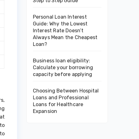
Step to Step Guide
Personal Loan Interest
Guide: Why the Lowest
Interest Rate Doesn’t
Always Mean the Cheapest
Loan?
Business loan eligibility:
Calculate your borrowing
capacity before applying
Choosing Between Hospital
Loans and Professional
s,
Loans for Healthcare
ng
Expansion
at
to
to