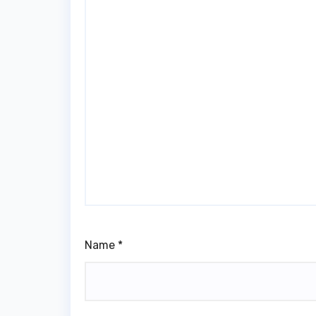
Name
*