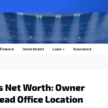
 Finance
Investment
Loan
Insurance
s Net Worth: Owner
ad Office Location