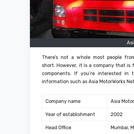
As
There’s not a whole most people fro
short.
However, it is a company that is 
components.
If you’re interested in
information such as Asia MotorWorks Net
Company name
Asia Moto
Year of establishment
2002
Head Office
Mumbai, M