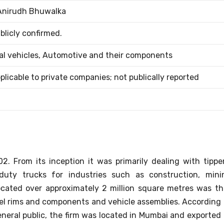
Anirudh Bhuwalka
blicly confirmed.
l vehicles, Automotive and their components
applicable to private companies; not publically reported
. From its inception it was primarily dealing with tipper
duty trucks for industries such as construction, mini
located over approximately 2 million square metres was th
el rims and components and vehicle assemblies.
According 
eneral public, the firm was located in Mumbai and exported 