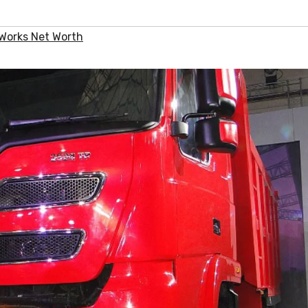
Works Net Worth