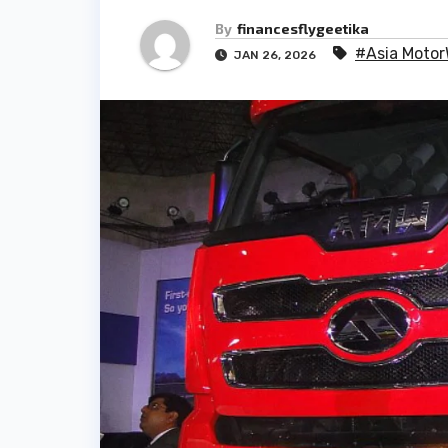
By
financesflygeetika
#Asia Motor
JAN 26, 2026