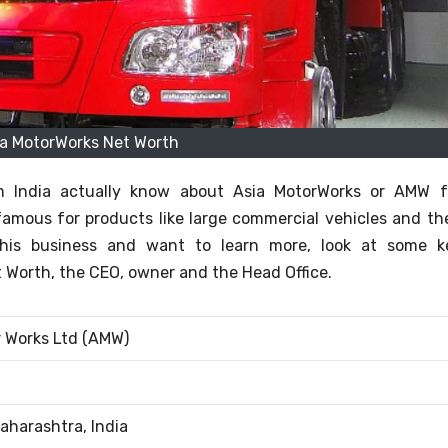
ia MotorWorks Net Worth
m India actually know about Asia MotorWorks or AMW f
famous for products like large commercial vehicles and the
 this business and want to learn more, look at some k
 Worth, the CEO, owner and the Head Office.
r Works Ltd (AMW)
aharashtra, India