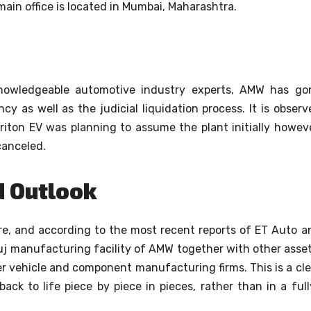
ain office is located in Mumbai, Maharashtra.
knowledgeable automotive industry experts, AMW has go
y as well as the judicial liquidation process.
It is observ
Triton EV was planning to assume the plant initially howeve
canceled.
d Outlook
e, and according to the most recent reports of ET Auto a
j manufacturing facility of AMW together with other asset
her vehicle and component manufacturing firms.
This is a cl
ack to life piece by piece in pieces, rather than in a full