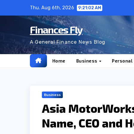
Skip
Thu. Aug 6th, 2026
9:21:04 AM
to
content
Finances Fly
A General Finance News Blog
Home
Business
Personal
Business
Asia MotorWork
Name, CEO and He