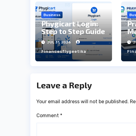
Business
Bus
Phygicart Login:
Pr
Step to Step Guide
Ma
St
JUL 31, 2026
J
Financesflygeetika
Fin
Leave a Reply
Your email address will not be published.
Re
Comment
*