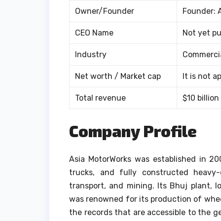
Owner/Founder
Founder: 
CEO Name
Not yet pu
Industry
Commercia
Net worth / Market cap
It is not 
Total revenue
$10 billion
Company Profile
Asia MotorWorks was established in 2002
trucks, and fully constructed heavy-
transport, and mining.
Its Bhuj plant, 
was renowned for its production of whe
the records that are accessible to the g