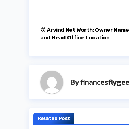
Post
Arvind Net Worth: Owner Name
and Head Office Location
navigation
By
financesflygee
Related Post