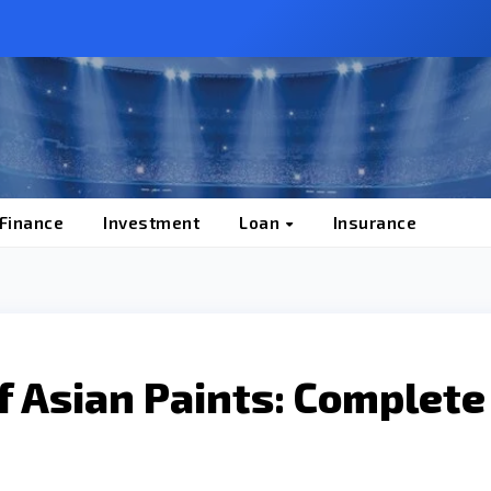
 Finance
Investment
Loan
Insurance
f Asian Paints: Complete