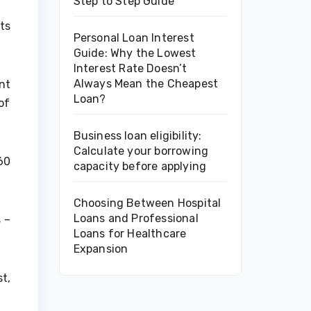
Step to Step Guide
ts
Personal Loan Interest
Guide: Why the Lowest
Interest Rate Doesn’t
Always Mean the Cheapest
nt
Loan?
of
Business loan eligibility:
Calculate your borrowing
60
capacity before applying
Choosing Between Hospital
Loans and Professional
 –
Loans for Healthcare
Expansion
t,