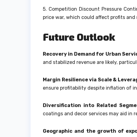
5.
Competition Discount Pressure Contin
price war, which could affect profits and
Future Outlook
Recovery in Demand for Urban Servi
and stabilized revenue are likely, partic
Margin Resilience via Scale & Levera
ensure profitability despite inflation of i
Diversification into Related Segm
coatings and decor services may aid in r
Geographic and the growth of exp