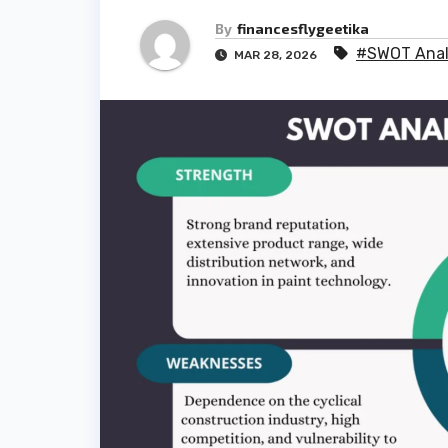
By
financesflygeetika
#SWOT Analy
MAR 28, 2026