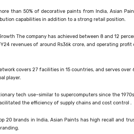
ore than 50% of decorative paints from India, Asian Pain
bution capabilities in addition to a strong retail position.
al Growth The company has achieved between 8 and 12 perce
FY24 revenues of around Rs36k crore, and operating profit 
twork covers 27 facilities in 15 countries, and serves over 
al player.
ionary tech use–similar to supercomputers since the 1970s
litated the efficiency of supply chains and cost control .
top 20 brands in India, Asian Paints has high recall and trus
branding.