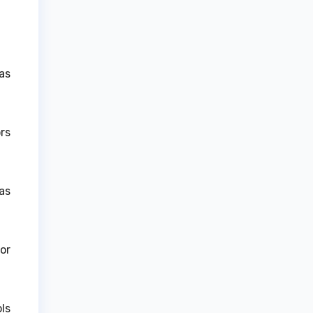
as
rs
as
or
ls