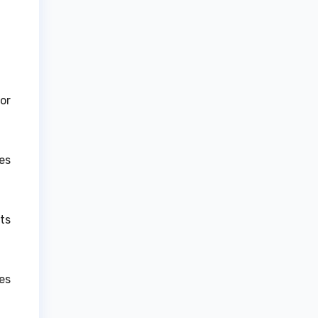
or
es
ts
es