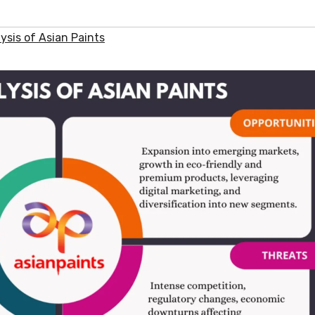
sis of Asian Paints