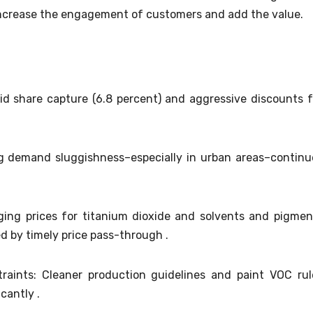
l increase the engagement of customers and add the value.
id share capture (6.8 percent) and aggressive discounts f
 demand sluggishness–especially in urban areas–continu
ging prices for titanium dioxide and solvents and pigmen
d by timely price pass-through .
raints: Cleaner production guidelines and paint VOC rul
cantly .