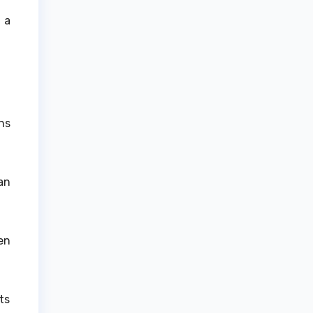
 a
ns
.
an
en
ts