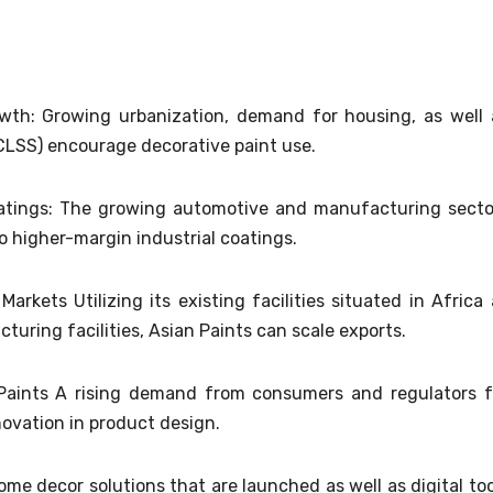
owth: Growing urbanization, demand for housing, as well 
 CLSS) encourage decorative paint use.
oatings: The growing automotive and manufacturing secto
to higher-margin industrial coatings.
rkets Utilizing its existing facilities situated in Africa 
turing facilities, Asian Paints can scale exports.
aints A rising demand from consumers and regulators f
novation in product design.
me decor solutions that are launched as well as digital too