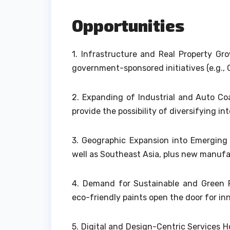
Opportunities
1.
Infrastructure and Real Property Gr
government-sponsored initiatives (e.g.,
2.
Expanding of Industrial and Auto C
provide the possibility of diversifying in
3.
Geographic Expansion into Emerging Ma
well as Southeast Asia, plus new manufac
4.
Demand for Sustainable and Green P
eco-friendly paints open the door for in
5.
Digital and Design-Centric Services Ho