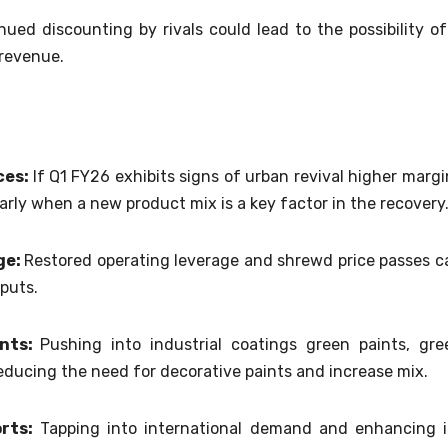
ued discounting by rivals could lead to the possibility of
 revenue.
ces:
If Q1 FY26 exhibits signs of urban revival higher margi
ularly when a new product mix is a key factor in the recovery
ge:
Restored operating leverage and shrewd price passes c
nputs.
ents:
Pushing into industrial coatings green paints, gre
educing the need for decorative paints and increase mix.
orts:
Tapping into international demand and enhancing i