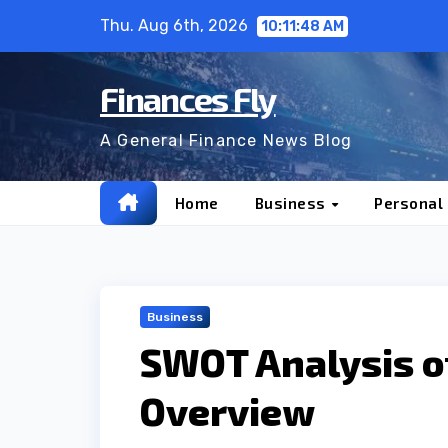
Skip
Thu. Aug 6th, 2026
10:11:49 AM
to
content
Finances Fly
A General Finance News Blog
Home
Business
Personal
Business
SWOT Analysis o
Overview