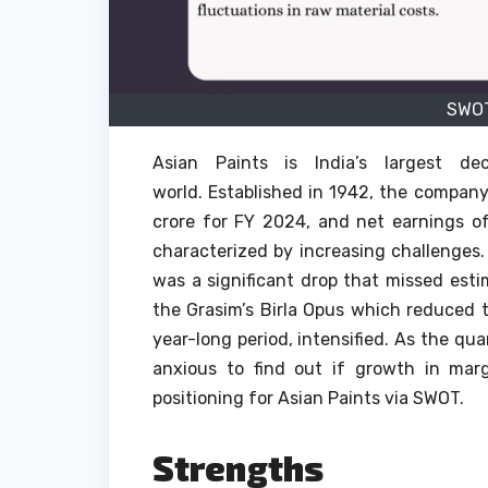
SWOT
Asian Paints is India’s largest de
world.
Established in 1942, the compan
crore for FY 2024, and net earnings of
characterized by increasing challenges.
was a significant drop that missed esti
the Grasim’s Birla Opus which reduced
year-long period, intensified.
As the qua
anxious to find out if growth in ma
positioning for Asian Paints via SWOT.
Strengths