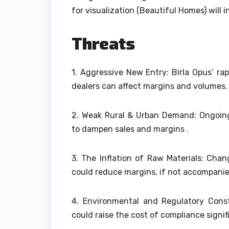
for visualization (Beautiful Homes) wil
Threats
1.
Aggressive New Entry: Birla Opus’ rap
dealers can affect margins and volumes.
2.
Weak Rural & Urban Demand: Ongoing
to dampen sales and margins .
3.
The Inflation of Raw Materials: Chan
could reduce margins, if not accompanie
4.
Environmental and Regulatory Const
could raise the cost of compliance signifi