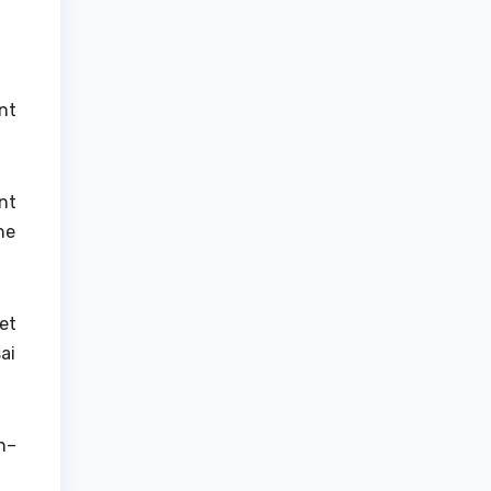
nt
nt
he
et
ai
n–