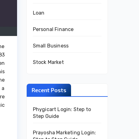
Loan
Personal Finance
Small Business
he
83
Stock Market
en
is
he
 a
Recent Posts
re
ic
Phygicart Login: Step to
Step Guide
Prayosha Marketing Login: