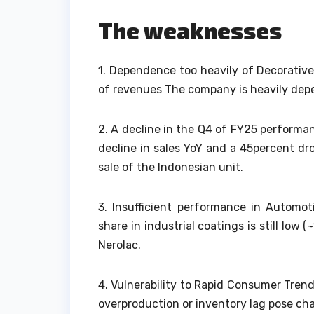
The weaknesses
1.
Dependence too heavily of Decorative
of revenues The company is heavily de
2.
A decline in the Q4 of FY25 performa
decline in sales YoY and a 45percent d
sale of the Indonesian unit.
3.
Insufficient performance in Automoti
share in industrial coatings is still lo
Nerolac.
4.
Vulnerability to Rapid Consumer Tren
overproduction or inventory lag pose cha