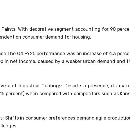
 Paints: With decorative segment accounting for 90 perce
pendent on consumer demand for housing.
nce The Q4 FY25 performance was an increase of 4.3 perce
rop in net income, caused by a weaker urban demand and t
ve and Industrial Coatings: Despite a presence, its mark
w (~15 percent) when compared with competitors such as Kans
ds: Shifts in consumer preferences demand agile productio
llenges.