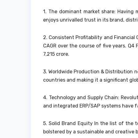
1.
The dominant market share: Having m
enjoys unrivalled trust in its brand, distri
2.
Consistent Profitability and Financi
CAGR over the course of five years. Q4 
7,215 crore.
3.
Worldwide Production & Distribution ne
countries and making it a significant glob
4.
Technology and Supply Chain: Revolut
and integrated ERP/SAP systems have faci
5.
Solid Brand Equity In the list of the 
bolstered by a sustainable and creative 