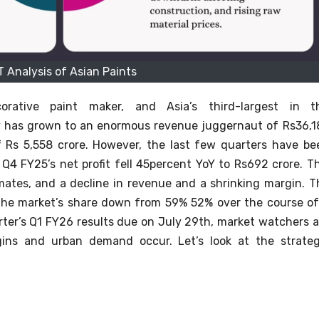
 Analysis of Asian Paints
corative paint maker, and Asia’s third-largest in t
y has grown to an enormous revenue juggernaut of Rs36,1
 Rs 5,558 crore.
However, the last few quarters have be
 Q4 FY25’s net profit fell 45percent YoY to Rs692 crore. Th
mates, and a decline in revenue and a shrinking margin.
T
 the market’s share down from 59% 52% over the course of
rter’s Q1 FY26 results due on July 29th, market watchers a
rgins and urban demand occur.
Let’s look at the strateg