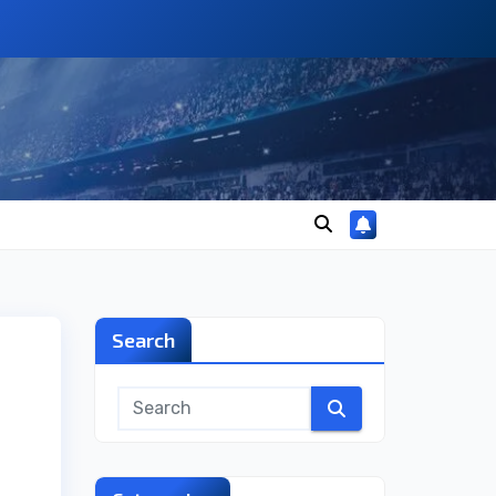
Search