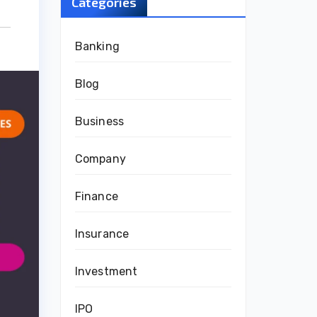
Categories
Banking
Blog
Business
Company
Finance
Insurance
Investment
IPO