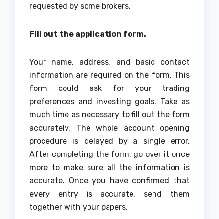
requested by some brokers.
Fill out the application form.
Your name, address, and basic contact
information are required on the form. This
form could ask for your trading
preferences and investing goals. Take as
much time as necessary to fill out the form
accurately. The whole account opening
procedure is delayed by a single error.
After completing the form, go over it once
more to make sure all the information is
accurate. Once you have confirmed that
every entry is accurate, send them
together with your papers.