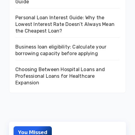
Guide
Personal Loan Interest Guide: Why the
Lowest Interest Rate Doesn’t Always Mean
the Cheapest Loan?
Business loan eligibility: Calculate your
borrowing capacity before applying
Choosing Between Hospital Loans and
Professional Loans for Healthcare
Expansion
You Missed