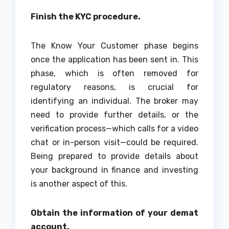
Finish the KYC procedure.
The Know Your Customer phase begins
once the application has been sent in. This
phase, which is often removed for
regulatory reasons, is crucial for
identifying an individual. The broker may
need to provide further details, or the
verification process—which calls for a video
chat or in-person visit—could be required.
Being prepared to provide details about
your background in finance and investing
is another aspect of this.
Obtain the information of your demat
account.