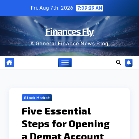
Skip
Fri. Aug 7th, 2026
7:09:30 AM
to
content
Finances Fly
A General Finance News Blog
Stock Market
Five Essential
Steps for Opening
a Demat Account