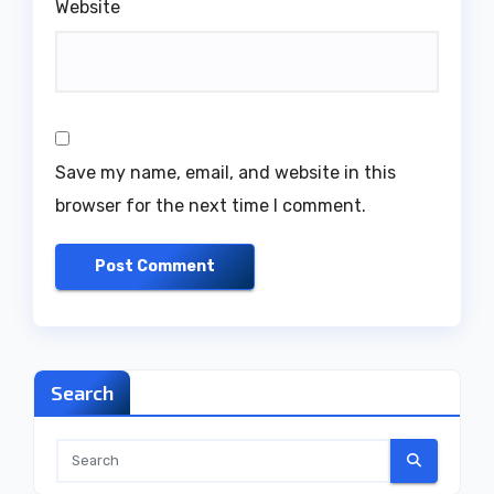
Website
Save my name, email, and website in this
browser for the next time I comment.
Search