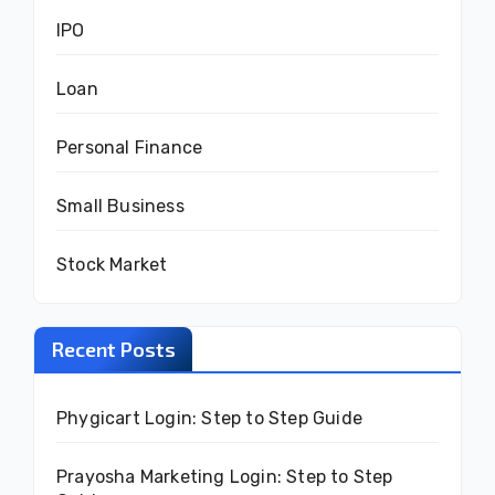
IPO
Loan
Personal Finance
Small Business
Stock Market
Recent Posts
Phygicart Login: Step to Step Guide
Prayosha Marketing Login: Step to Step