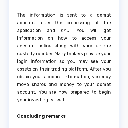
The information is sent to a demat
account after the processing of the
application and KYC. You will get
information on how to access your
account online along with your unique
custody number. Many brokers provide your
login information so you may see your
assets on their trading platform. After you
obtain your account information, you may
move shares and money to your demat
account. You are now prepared to begin
your investing career!
Concluding remarks