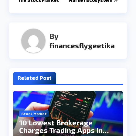
the Stock Market
Market Ecosystem
By
financesflygeetika
Related Post
Stock Market
10 Lowest Brokerage
Charges Trading Apps in