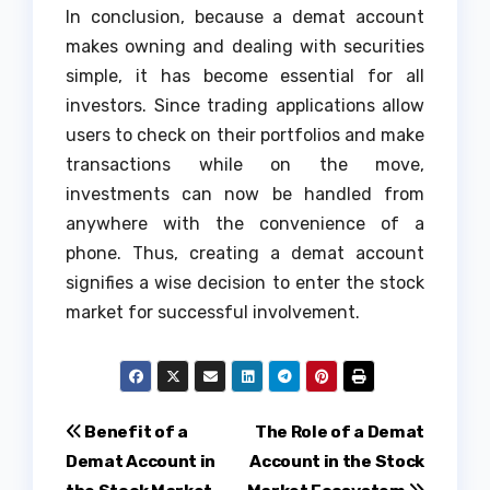
In conclusion, because a demat account
makes owning and dealing with securities
simple, it has become essential for all
investors. Since trading applications allow
users to check on their portfolios and make
transactions while on the move,
investments can now be handled from
anywhere with the convenience of a
phone. Thus, creating a demat account
signifies a wise decision to enter the stock
market for successful involvement.
Post
Benefit of a
The Role of a Demat
Demat Account in
Account in the Stock
navigation