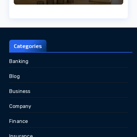
Categories
Banking
Blog
Business
Company
Finance
Insurance