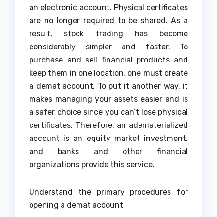
an electronic account. Physical certificates
are no longer required to be shared. As a
result, stock trading has become
considerably simpler and faster. To
purchase and sell financial products and
keep them in one location, one must create
a demat account. To put it another way, it
makes managing your assets easier and is
a safer choice since you can’t lose physical
certificates. Therefore, an adematerialized
account is an equity market investment,
and banks and other financial
organizations provide this service.
Understand the primary procedures for
opening a demat account.