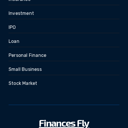
Investment
IPO
Loan
Personal Finance
Small Business
Stock Market
Finances Fly