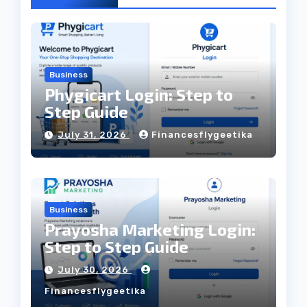
Business
Phygicart Login: Step to
Step Guide
July 31, 2026
Financesflygeetika
Business
Prayosha Marketing Login:
Step to Step Guide
July 30, 2026
Financesflygeetika