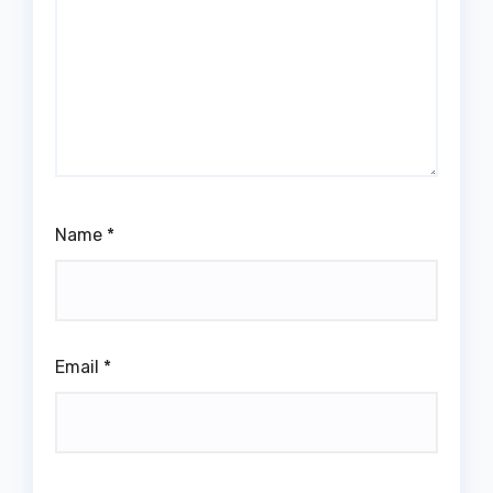
Name
*
Email
*