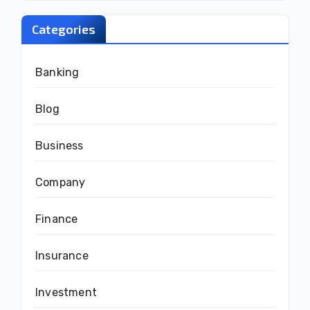
Categories
Banking
Blog
Business
Company
Finance
Insurance
Investment