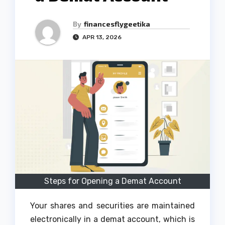
By
financesflygeetika
APR 13, 2026
Steps for Opening a Demat Account
Your shares and securities are maintained
electronically in a demat account, which is