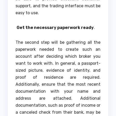
support, and the trading interface must be
easy to use.
Get the necessary paperwork ready
.
The second step will be gathering all the
paperwork needed to create such an
account after deciding which broker you
want to work with. In general, a passport-
sized picture, evidence of identity, and
proof of residence are required.
Additionally, ensure that the most recent
documentation with your name and
address are attached. Additional
documentation, such as proof of income or
a canceled check from their bank, may be