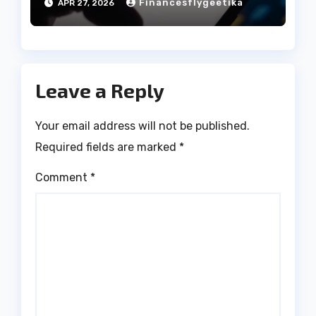
Financesflygeetika
APR 27, 2026
Leave a Reply
Your email address will not be published.
Required fields are marked
*
Comment
*