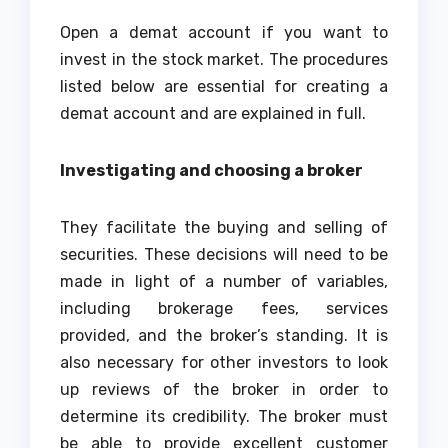
Open a demat account if you want to
invest in the stock market. The procedures
listed below are essential for creating a
demat account and are explained in full.
Investigating and choosing a broker
They facilitate the buying and selling of
securities. These decisions will need to be
made in light of a number of variables,
including brokerage fees, services
provided, and the broker’s standing. It is
also necessary for other investors to look
up reviews of the broker in order to
determine its credibility. The broker must
be able to provide excellent customer