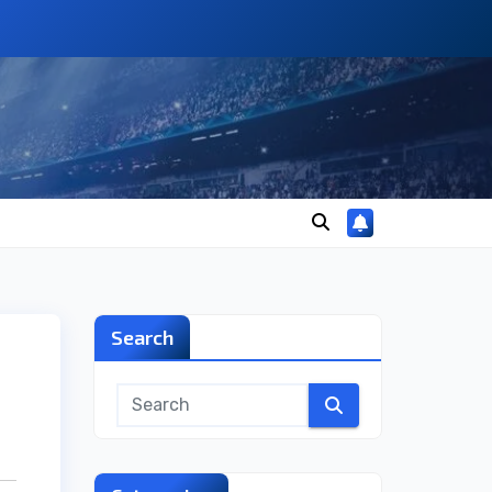
Search