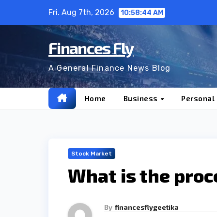
Skip
Fri. Aug 7th, 2026
10:58:46 AM
to
content
Finances Fly
A General Finance News Blog
Home
Business
Personal
Stock Market
What is the proc
By
financesflygeetika