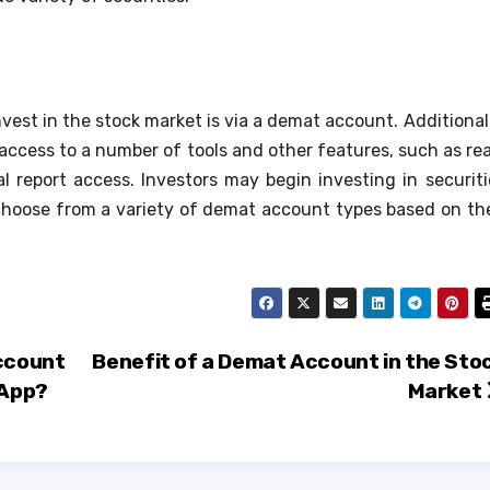
vest in the stock market is via a demat account. Additionall
access to a number of tools and other features, such as rea
 report access. Investors may begin investing in securiti
d choose from a variety of demat account types based on the
ccount
Benefit of a Demat Account in the Sto
 App?
Market