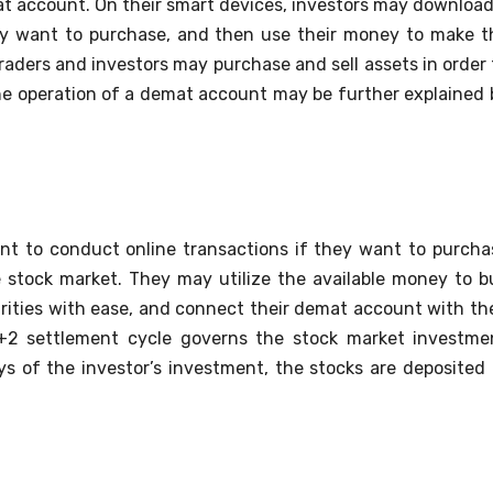
at account. On their smart devices, investors may download
ey want to purchase, and then use their money to make t
raders and investors may purchase and sell assets in order 
he operation of a demat account may be further explained 
unt to conduct online transactions if they want to purcha
he stock market. They may utilize the available money to b
rities with ease, and connect their demat account with the
T+2 settlement cycle governs the stock market investme
s of the investor’s investment, the stocks are deposited 