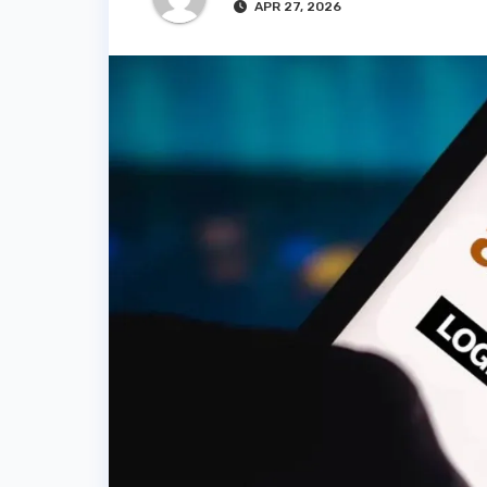
APR 27, 2026