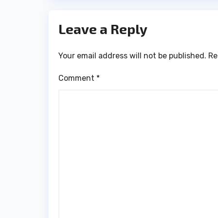
Leave a Reply
Your email address will not be published.
Re
Comment
*