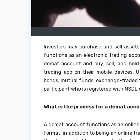
Investors may purchase and sell asset
functions as an electronic trading acco
demat account and buy, sell, and hold
trading app on their mobile devices. 
bonds, mutual funds, exchange-traded fu
participant who is registered with NSDL
What is the process for a demat acc
A demat account functions as an online l
format, in addition to being an online tr