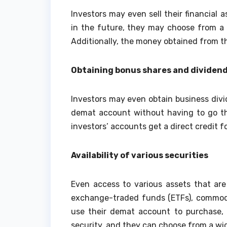
Investors may even sell their financial 
in the future, they may choose from a 
Additionally, the money obtained from the
Obtaining bonus shares and dividen
Investors may even obtain business divid
demat account without having to go th
investors’ accounts get a direct credit 
Availability of various securities
Even access to various assets that are
exchange-traded funds (ETFs), commodit
use their demat account to purchase, s
security, and they can choose from a wid