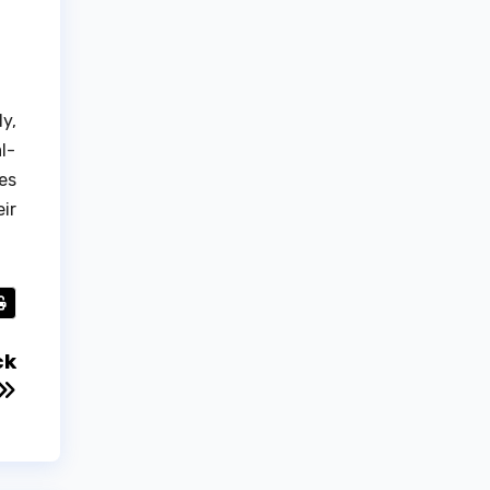
y,
l-
es
ir
ck