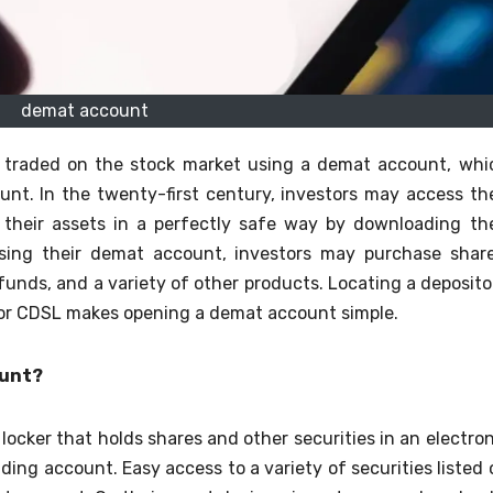
demat account
s traded on the stock market using a demat account, whi
unt. In the twenty-first century, investors may access the
 their assets in a perfectly safe way by downloading the
Using their demat account, investors may purchase share
nds, and a variety of other products. Locating a deposito
 or CDSL makes opening a demat account simple.
ount?
ocker that holds shares and other securities in an electron
ading account. Easy access to a variety of securities listed 