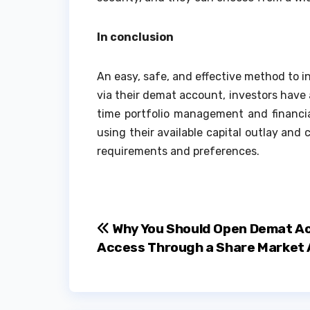
In conclusion
An easy, safe, and effective method to in
via their demat account, investors have 
time portfolio management and financial
using their available capital outlay an
requirements and preferences.
Post
Why You Should Open Demat A
Access Through a Share Market
navigation