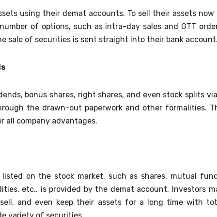
assets using their demat accounts. To sell their assets now 
number of options, such as intra-day sales and GTT order
 sale of securities is sent straight into their bank account
ds
ends, bonus shares, right shares, and even stock splits via
rough the drawn-out paperwork and other formalities. T
for all company advantages.
 listed on the stock market, such as shares, mutual fund
ies, etc., is provided by the demat account. Investors m
ell, and even keep their assets for a long time with tot
e variety of securities.