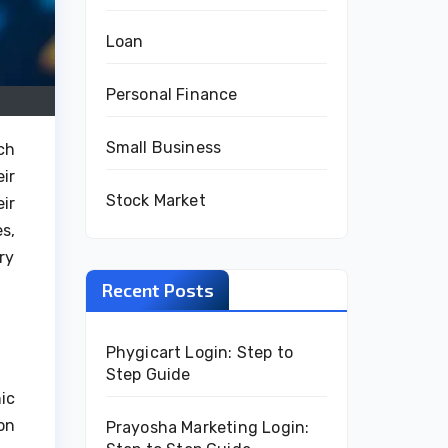
Loan
Personal Finance
Small Business
ch
ir
Stock Market
ir
s,
ry
Recent Posts
Phygicart Login: Step to
Step Guide
ic
on
Prayosha Marketing Login: