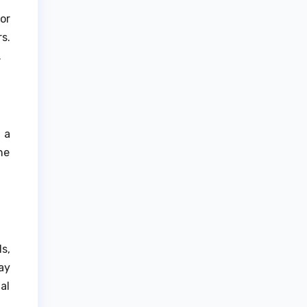
or
s.
.
 a
he
s,
ay
al