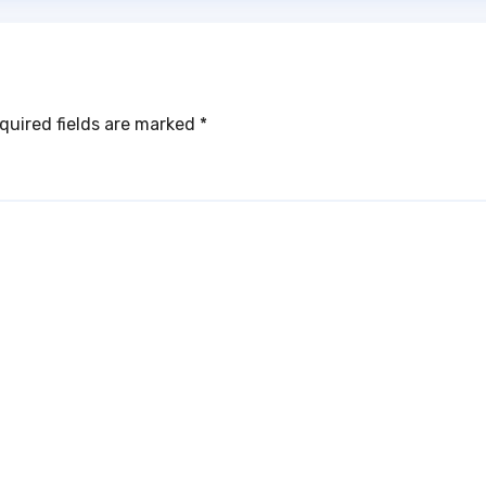
quired fields are marked
*