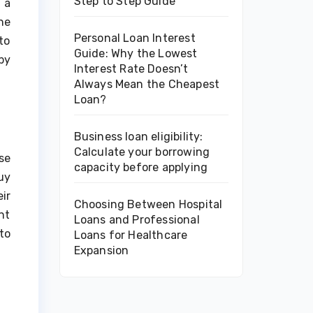
Step to Step Guide
 a
he
Personal Loan Interest
to
Guide: Why the Lowest
by
Interest Rate Doesn’t
Always Mean the Cheapest
Loan?
Business loan eligibility:
Calculate your borrowing
se
capacity before applying
uy
ir
Choosing Between Hospital
nt
Loans and Professional
to
Loans for Healthcare
Expansion