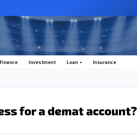
 Finance
Investment
Loan
Insurance
ess for a demat account?