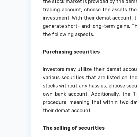
the stock market is provided by the dem
trading account, choose the assets th
investment. With their demat account, t
generate short- and long-term gains. T
the following aspects.
Purchasing securities
Investors may utilize their demat acco
various securities that are listed on t
stocks without any hassles, choose secu
own bank account. Additionally, the 
procedure, meaning that within two day
their demat account.
The selling of securities