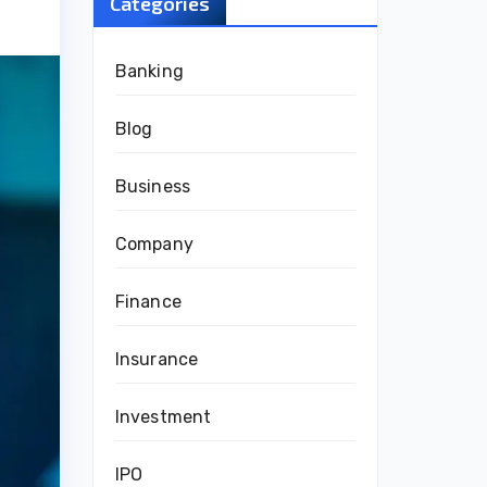
Categories
Banking
Blog
Business
Company
Finance
Insurance
Investment
IPO