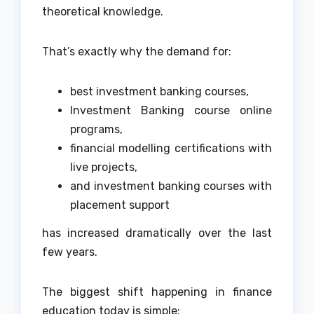
theoretical knowledge.
That’s exactly why the demand for:
best investment banking courses,
Investment Banking course online
programs,
financial modelling certifications with
live projects,
and investment banking courses with
placement support
has increased dramatically over the last
few years.
The biggest shift happening in finance
education today is simple: