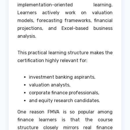
implementation-oriented learning.
Learners actively work on valuation
models, forecasting frameworks, financial
projections, and Excel-based business
analysis.
This practical learning structure makes the
certification highly relevant for:
investment banking aspirants,
valuation analysts,
corporate finance professionals,
and equity research candidates.
One reason FMVA is so popular among
finance learners is that the course
structure closely mirrors real finance