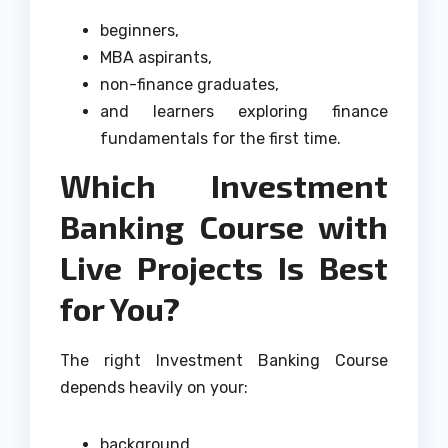
beginners,
MBA aspirants,
non-finance graduates,
and learners exploring finance
fundamentals for the first time.
Which Investment
Banking Course with
Live Projects Is Best
for You?
The right Investment Banking Course
depends heavily on your:
background,