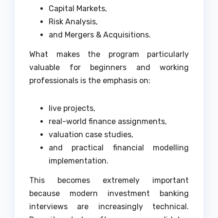
Capital Markets,
Risk Analysis,
and Mergers & Acquisitions.
What makes the program particularly
valuable for beginners and working
professionals is the emphasis on:
live projects,
real-world finance assignments,
valuation case studies,
and practical financial modelling
implementation.
This becomes extremely important
because modern investment banking
interviews are increasingly technical.