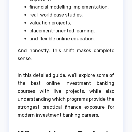
financial modelling implementation,
real-world case studies,
valuation projects,
placement-oriented learning,
and flexible online education.
And honestly, this shift makes complete
sense.
In this detailed guide, we’ll explore some of
the best online investment banking
courses with live projects, while also
understanding which programs provide the
strongest practical finance exposure for
modern investment banking careers.