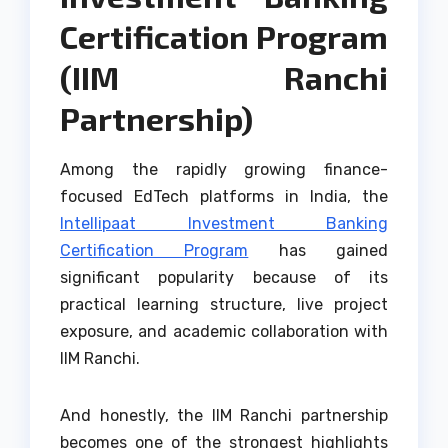
Certification Program
(IIM Ranchi
Partnership)
Among the rapidly growing finance-
focused EdTech platforms in India, the
Intellipaat Investment Banking
Certification Program
has gained
significant popularity because of its
practical learning structure, live project
exposure, and academic collaboration with
IIM Ranchi.
And honestly, the IIM Ranchi partnership
becomes one of the strongest highlights