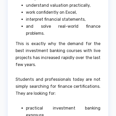
understand valuation practically,
work confidently on Excel,
interpret financial statements,
and solve real-world finance
problems.
This is exactly why the demand for the
best investment banking courses with live
projects has increased rapidly over the last
few years.
Students and professionals today are not
simply searching for finance certifications.
They are looking for:
practical investment banking
exposure,