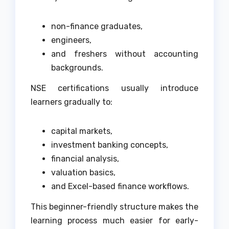
non-finance graduates,
engineers,
and freshers without accounting
backgrounds.
NSE certifications usually introduce
learners gradually to:
capital markets,
investment banking concepts,
financial analysis,
valuation basics,
and Excel-based finance workflows.
This beginner-friendly structure makes the
learning process much easier for early-