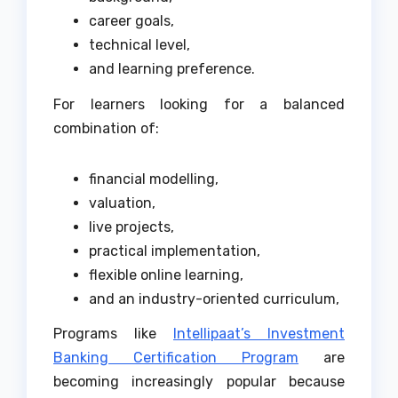
career goals,
technical level,
and learning preference.
For learners looking for a balanced
combination of:
financial modelling,
valuation,
live projects,
practical implementation,
flexible online learning,
and an industry-oriented curriculum,
Programs like
Intellipaat’s Investment
Banking Certification Program
are
becoming increasingly popular because