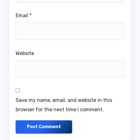
Email
*
Website
Save my name, email, and website in this
browser for the next time I comment.