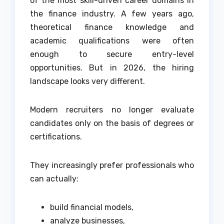
of the most skill-driven career domains in
the finance industry. A few years ago,
theoretical finance knowledge and
academic qualifications were often
enough to secure entry-level
opportunities. But in 2026, the hiring
landscape looks very different.
Modern recruiters no longer evaluate
candidates only on the basis of degrees or
certifications.
They increasingly prefer professionals who
can actually:
build financial models,
analyze businesses,