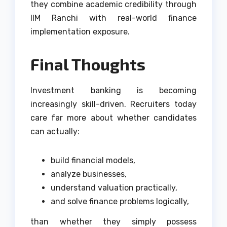
they combine academic credibility through
IIM Ranchi with real-world finance
implementation exposure.
Final Thoughts
Investment banking is becoming
increasingly skill-driven. Recruiters today
care far more about whether candidates
can actually:
build financial models,
analyze businesses,
understand valuation practically,
and solve finance problems logically,
than whether they simply possess