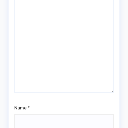
Name
*