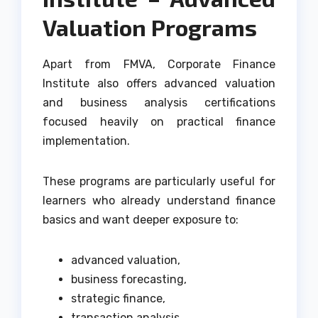
Valuation Programs
Apart from FMVA, Corporate Finance
Institute also offers advanced valuation
and business analysis certifications
focused heavily on practical finance
implementation.
These programs are particularly useful for
learners who already understand finance
basics and want deeper exposure to:
advanced valuation,
business forecasting,
strategic finance,
transaction analysis,