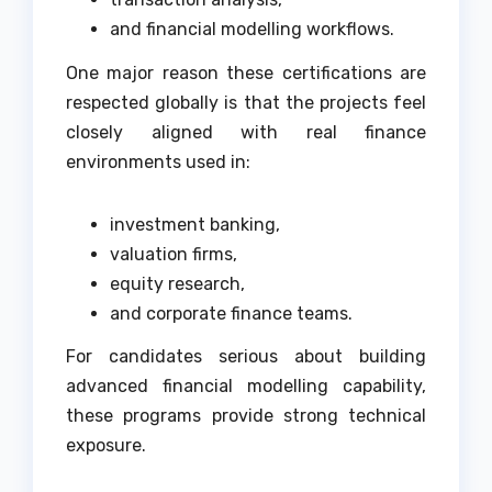
and financial modelling workflows.
One major reason these certifications are
respected globally is that the projects feel
closely aligned with real finance
environments used in:
investment banking,
valuation firms,
equity research,
and corporate finance teams.
For candidates serious about building
advanced financial modelling capability,
these programs provide strong technical
exposure.