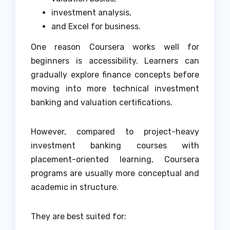
investment analysis,
and Excel for business.
One reason Coursera works well for
beginners is accessibility. Learners can
gradually explore finance concepts before
moving into more technical investment
banking and valuation certifications.
However, compared to project-heavy
investment banking courses with
placement-oriented learning, Coursera
programs are usually more conceptual and
academic in structure.
They are best suited for: