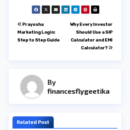
Post
Prayosha
Why Every Investor
Marketing Login:
Should Use a SIP
navigation
Step to Step Guide
Calculator and EMI
Calculator?
By
financesflygeetika
Related Post