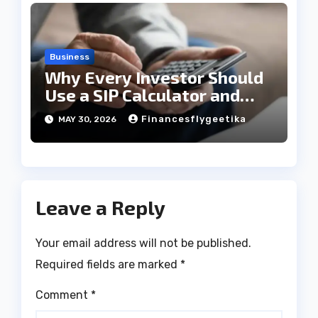
Business
Why Every Investor Should
Use a SIP Calculator and
EMI Calculator?
Financesflygeetika
MAY 30, 2026
Leave a Reply
Your email address will not be published.
Required fields are marked
*
Comment
*