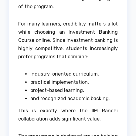
of the program.
For many learners, credibility matters a lot
while choosing an Investment Banking
Course online. Since investment banking is
highly competitive, students increasingly
prefer programs that combine:
industry-oriented curriculum,
practical implementation,
project-based learning,
and recognized academic backing.
This is exactly where the IIM Ranchi
collaboration adds significant value.