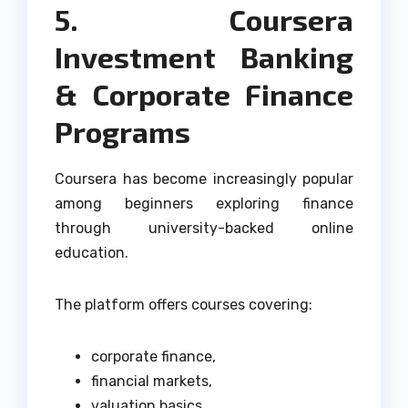
5. Coursera
Investment Banking
& Corporate Finance
Programs
Coursera has become increasingly popular
among beginners exploring finance
through university-backed online
education.
The platform offers courses covering:
corporate finance,
financial markets,
valuation basics,