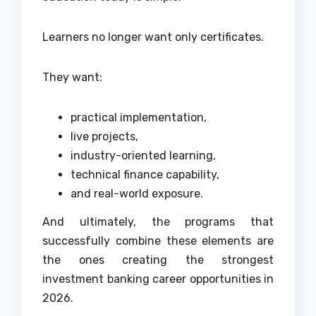
Learners no longer want only certificates.
They want:
practical implementation,
live projects,
industry-oriented learning,
technical finance capability,
and real-world exposure.
And ultimately, the programs that
successfully combine these elements are
the ones creating the strongest
investment banking career opportunities in
2026.