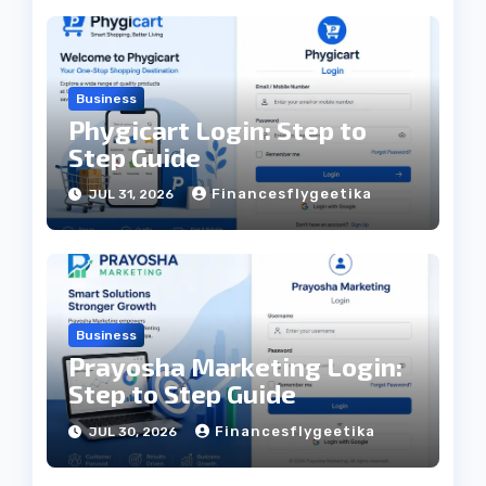
Business
Phygicart Login: Step to
Step Guide
Financesflygeetika
JUL 31, 2026
Business
Prayosha Marketing Login:
Step to Step Guide
Financesflygeetika
JUL 30, 2026