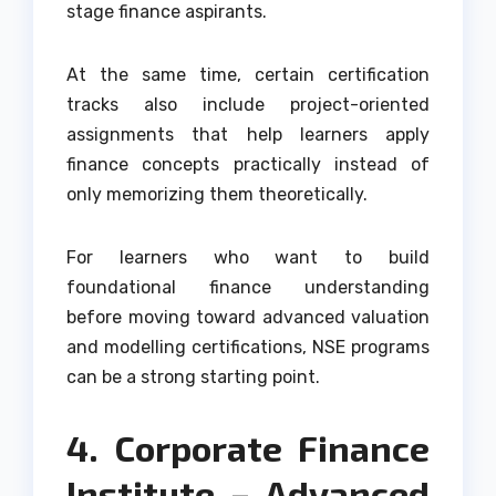
stage finance aspirants.
At the same time, certain certification
tracks also include project-oriented
assignments that help learners apply
finance concepts practically instead of
only memorizing them theoretically.
For learners who want to build
foundational finance understanding
before moving toward advanced valuation
and modelling certifications, NSE programs
can be a strong starting point.
4. Corporate Finance
Institute – Advanced