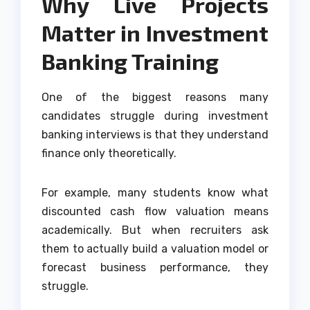
Why Live Projects
Matter in Investment
Banking Training
One of the biggest reasons many
candidates struggle during investment
banking interviews is that they understand
finance only theoretically.
For example, many students know what
discounted cash flow valuation means
academically. But when recruiters ask
them to actually build a valuation model or
forecast business performance, they
struggle.