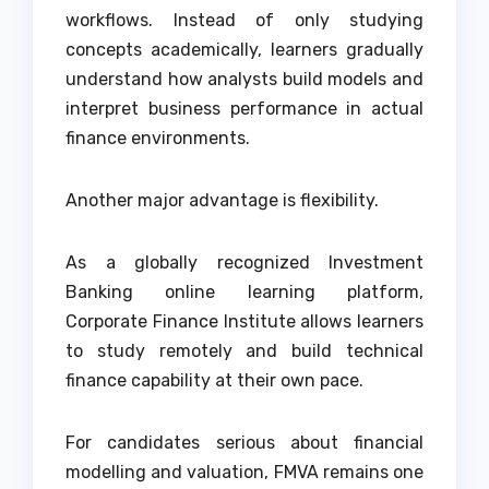
workflows. Instead of only studying
concepts academically, learners gradually
understand how analysts build models and
interpret business performance in actual
finance environments.
Another major advantage is flexibility.
As a globally recognized Investment
Banking online learning platform,
Corporate Finance Institute allows learners
to study remotely and build technical
finance capability at their own pace.
For candidates serious about financial
modelling and valuation, FMVA remains one