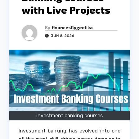
with Live Projects
By
financesflygeetika
JUN 8, 2026
investment banking courses
Investment banking has evolved into one