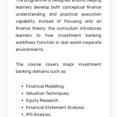
The programme is designed around helping
learners develop both conceptual finance
understanding and practical execution
capability. Instead of focusing only on
finance theory, the curriculum introduces
learners to how investment banking
workflows function in real-world corporate
environments.
The course covers major investment
banking domains such as:
Financial Modelling,
Valuation Techniques,
Equity Research,
Financial Statement Analysis,
IPO Analysis,