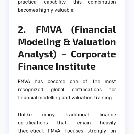
practical capability, this combination
becomes highly valuable.
2. FMVA (Financial
Modeling & Valuation
Analyst) – Corporate
Finance Institute
FMVA has become one of the most
recognized global certifications for
financial modelling and valuation training.
Unlike many traditional finance
certifications that remain heavily
theoretical, FMVA focuses strongly on