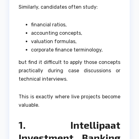
Similarly, candidates often study:
financial ratios,
accounting concepts,
valuation formulas,
corporate finance terminology,
but find it difficult to apply those concepts
practically during case discussions or
technical interviews.
This is exactly where live projects become
valuable.
1. Intellipaat
Investment Banking