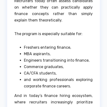
Recruiters today often assess candidates
on whether they can practically apply
finance concepts rather than simply
explain them theoretically.
The program is especially suitable for:
Freshers entering finance,
MBA aspirants,
Engineers transitioning into finance,
Commerce graduates,
CA/CFA students,
and working professionals exploring
corporate finance careers.
And in today’s finance hiring ecosystem,
where recruiters increasingly prioritize