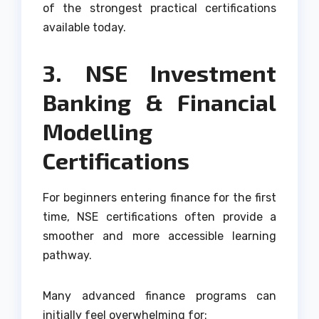
of the strongest practical certifications
available today.
3. NSE Investment
Banking & Financial
Modelling
Certifications
For beginners entering finance for the first
time, NSE certifications often provide a
smoother and more accessible learning
pathway.
Many advanced finance programs can
initially feel overwhelming for: