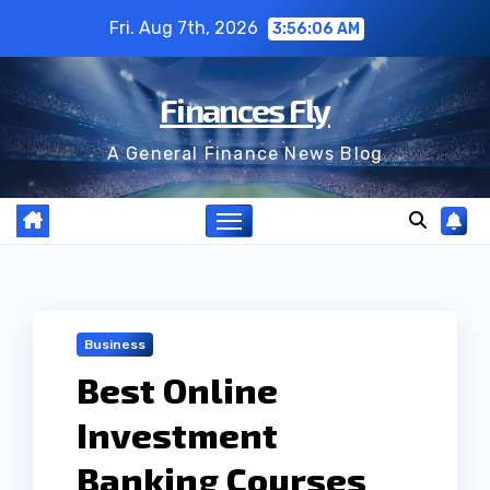
Skip
Fri. Aug 7th, 2026
3:56:07 AM
to
content
Finances Fly
A General Finance News Blog
Business
Best Online
Investment
Banking Courses