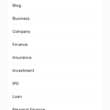
Blog
Business
Company
Finance
Insurance
Investment
IPO
Loan
Personal Finance