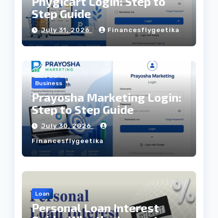
Phygicart Login: Step to
Step Guide
July 31, 2026
Financesflygeetika
Business
Prayosha Marketing Login:
Step to Step Guide
July 30, 2026
Financesflygeetika
Loan
Personal Loan Interest