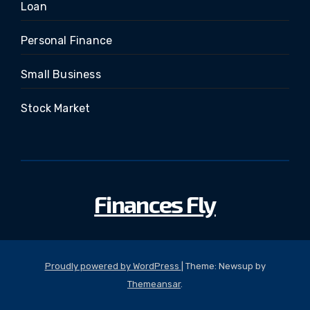
Loan
Personal Finance
Small Business
Stock Market
Finances Fly
Proudly powered by WordPress
|
Theme: Newsup by
Themeansar
.