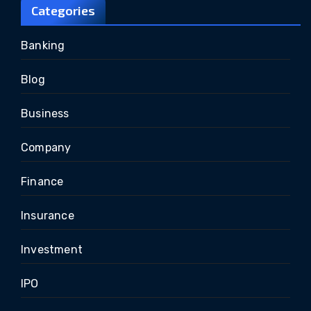
Categories
Banking
Blog
Business
Company
Finance
Insurance
Investment
IPO