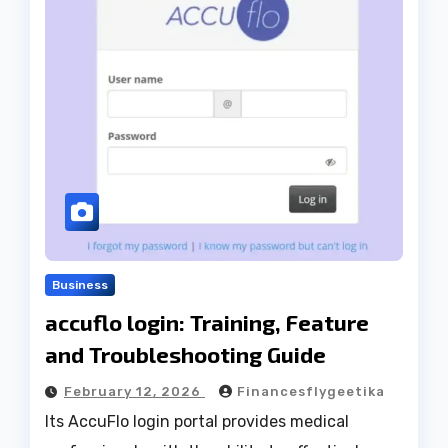
Business
accuflo login: Training, Feature
and Troubleshooting Guide
February 12, 2026
Financesflygeetika
Its AccuFlo login portal provides medical