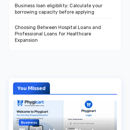
Business loan eligibility: Calculate your
borrowing capacity before applying
Choosing Between Hospital Loans and
Professional Loans for Healthcare
Expansion
You Missed
Business