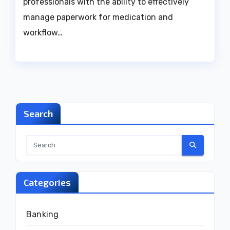
professionals with the ability to effectively
manage paperwork for medication and
workflow…
Search
Categories
Banking