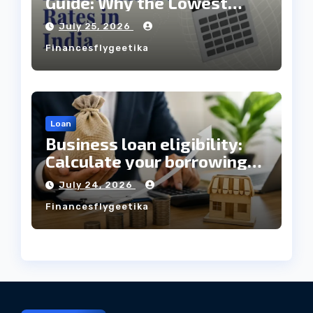
Guide: Why the Lowest
Interest Rate Doesn’t
July 25, 2026
Always Mean the Cheapest
Financesflygeetika
Loan?
Loan
Business loan eligibility:
Calculate your borrowing
capacity before applying
July 24, 2026
Financesflygeetika