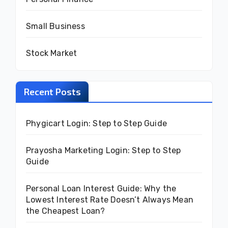
Small Business
Stock Market
Recent Posts
Phygicart Login: Step to Step Guide
Prayosha Marketing Login: Step to Step
Guide
Personal Loan Interest Guide: Why the
Lowest Interest Rate Doesn’t Always Mean
the Cheapest Loan?