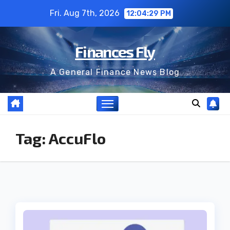
Skip
Fri. Aug 7th, 2026
12:04:29 PM
to
content
Finances Fly
A General Finance News Blog
Tag:
AccuFlo