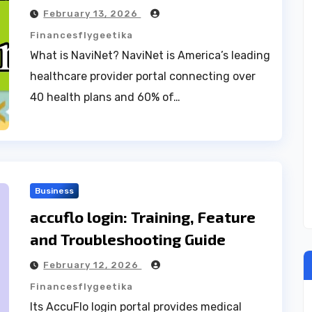
February 13, 2026
Financesflygeetika
What is NaviNet? NaviNet is America’s leading
healthcare provider portal connecting over
40 health plans and 60% of…
Business
accuflo login: Training, Feature
and Troubleshooting Guide
February 12, 2026
Financesflygeetika
Its AccuFlo login portal provides medical