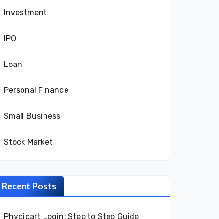
Investment
IPO
Loan
Personal Finance
Small Business
Stock Market
Recent Posts
Phygicart Login: Step to Step Guide