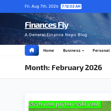
Skip
Fri. Aug 7th, 2026
7:12:04 AM
to
content
Finances Fly
A General Finance News Blog
Home
Business
Personal
Month:
February 2026