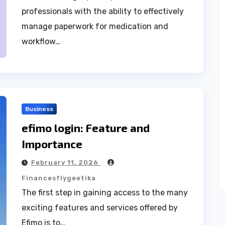
professionals with the ability to effectively
manage paperwork for medication and
workflow…
Business
efimo login: Feature and
Importance
February 11, 2026
Financesflygeetika
The first step in gaining access to the many
exciting features and services offered by
Efimo is to…