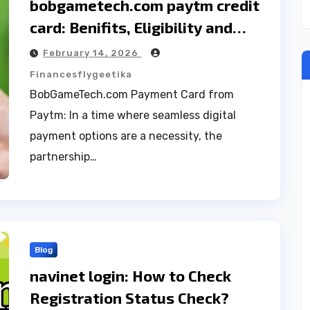
bobgametech.com paytm credit
card: Benifits, Eligibility and
Technical support Guide
February 14, 2026
Financesflygeetika
BobGameTech.com Payment Card from
Paytm: In a time where seamless digital
payment options are a necessity, the
partnership…
Blog
navinet login: How to Check
Registration Status Check?