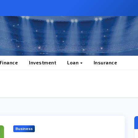
 Finance
Investment
Loan
Insurance
Business