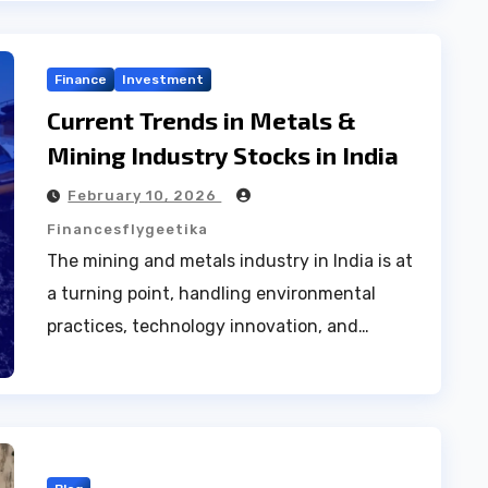
Finance
Investment
Current Trends in Metals &
Mining Industry Stocks in India
February 10, 2026
Financesflygeetika
The mining and metals industry in India is at
a turning point, handling environmental
practices, technology innovation, and…