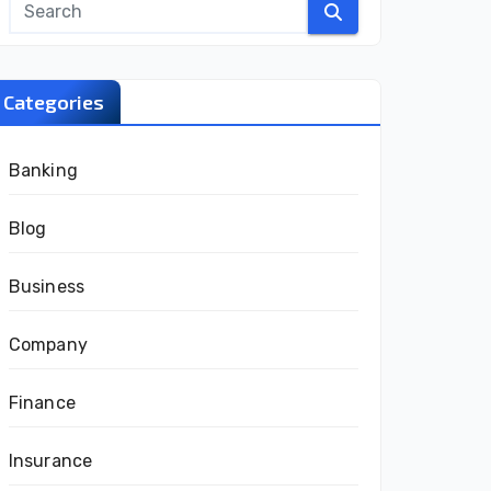
Categories
Banking
Blog
Business
Company
Finance
Insurance