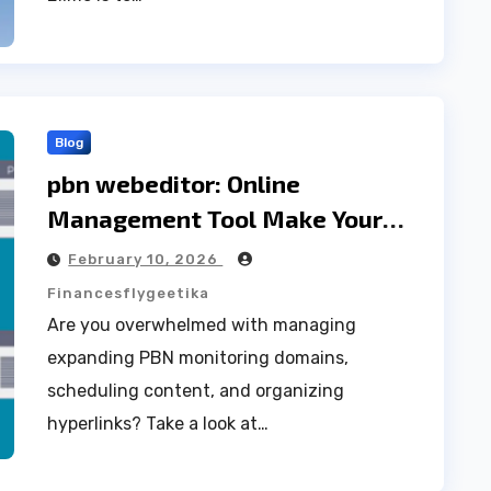
Blog
pbn webeditor: Online
Management Tool Make Your
website Better
February 10, 2026
Financesflygeetika
Are you overwhelmed with managing
expanding PBN monitoring domains,
scheduling content, and organizing
hyperlinks? Take a look at…