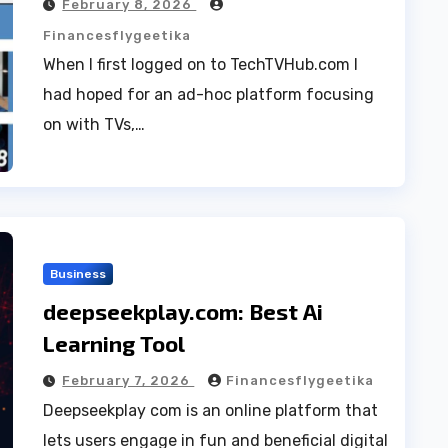
February 8, 2026
Financesflygeetika
When I first logged on to TechTVHub.com I
had hoped for an ad-hoc platform focusing
on with TVs,…
Business
deepseekplay.com: Best Ai
Learning Tool
February 7, 2026
Financesflygeetika
Deepseekplay com is an online platform that
lets users engage in fun and beneficial digital