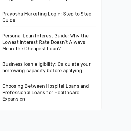
Prayosha Marketing Login: Step to Step
Guide
Personal Loan Interest Guide: Why the
Lowest Interest Rate Doesn’t Always
Mean the Cheapest Loan?
Business loan eligibility: Calculate your
borrowing capacity before applying
Choosing Between Hospital Loans and
Professional Loans for Healthcare
Expansion