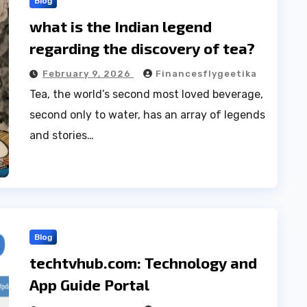
Blog
what is the Indian legend
regarding the discovery of tea?
February 9, 2026
Financesflygeetika
Tea, the world’s second most loved beverage,
second only to water, has an array of legends
and stories…
Blog
techtvhub.com: Technology and
App Guide Portal