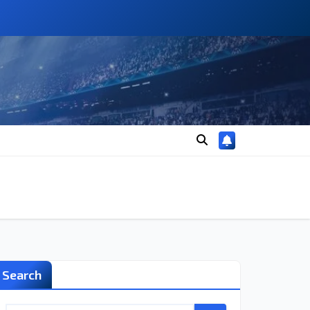
Search