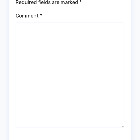
Required fields are marked
*
Comment
*