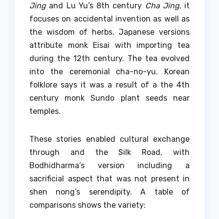
Jing
and Lu Yu’s 8th century
Cha Jing
, it
focuses on accidental invention as well as
the wisdom of herbs.
Japanese versions
attribute monk Eisai with importing tea
during the 12th century. The tea evolved
into the ceremonial cha-no-yu. Korean
folklore says it was a result of a the 4th
century monk Sundo plant seeds near
temples.
These stories enabled cultural exchange
through and the Silk Road, with
Bodhidharma’s version including a
sacrificial aspect that was not present in
shen nong’s serendipity.
A table of
comparisons shows the variety: