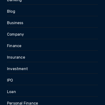
Blog
Business
Company
Finance
Insurance
Investment
IPO
Loan
Personal Finance