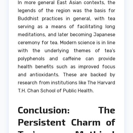
In more general East Asian contexts, the
legends of the region was the basis for
Buddhist practices in general, with tea
serving as a means of facilitating long
meditations, and later becoming Japanese
ceremony for tea.
Modern science is in line
with the underlying themes of tea’s
polyphenols and caffeine can provide
health benefits such as improved focus
and antioxidants. These are backed by
research from institutions like The Harvard
T.H.
Chan School of Public Health.
Conclusion: The
Persistent Charm of