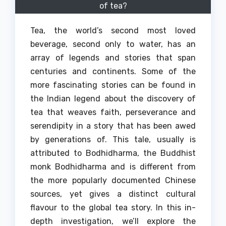
of tea?
Tea, the world’s second most loved
beverage, second only to water, has an
array of legends and stories that span
centuries and continents.
Some of the
more fascinating stories can be found in
the Indian legend about the discovery of
tea that weaves faith, perseverance and
serendipity in a story that has been awed
by generations of.
This tale, usually is
attributed to Bodhidharma, the Buddhist
monk Bodhidharma and is different from
the more popularly documented Chinese
sources, yet gives a distinct cultural
flavour to the global tea story.
In this in-
depth investigation, we’ll explore the