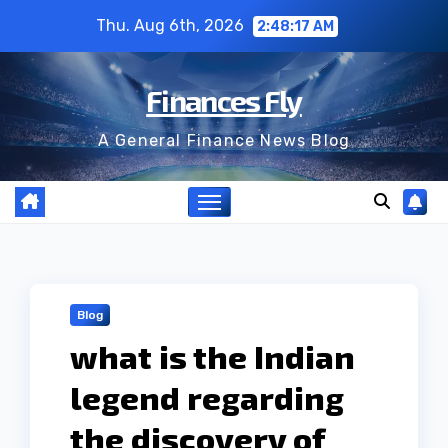
Skip
Thu. Aug 6th, 2026
2:48:18 AM
to
content
Finances Fly
A General Finance News Blog
Blog
what is the Indian
legend regarding
the discovery of