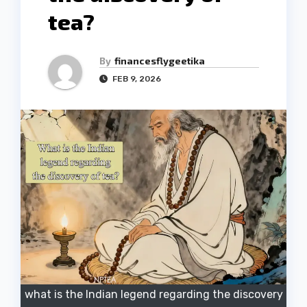
tea?
By
financesflygeetika
FEB 9, 2026
what is the Indian legend regarding the discovery