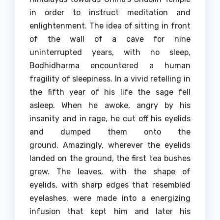
in order to instruct meditation and
enlightenment.
The idea of sitting in front
of the wall of a cave for nine
uninterrupted years, with no sleep,
Bodhidharma encountered a human
fragility of sleepiness.
In a vivid retelling in
the fifth year of his life the sage fell
asleep.
When he awoke, angry by his
insanity and in rage, he cut off his eyelids
and dumped them onto the
ground.
Amazingly, wherever the eyelids
landed on the ground, the first tea bushes
grew.
The leaves, with the shape of
eyelids, with sharp edges that resembled
eyelashes, were made into a energizing
infusion that kept him and later his