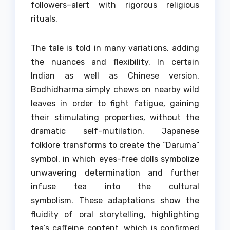
followers–alert with rigorous religious
rituals.
The tale is told in many variations, adding
the nuances and flexibility.
In certain
Indian as well as Chinese version,
Bodhidharma simply chews on nearby wild
leaves in order to fight fatigue, gaining
their stimulating properties, without the
dramatic self-mutilation.
Japanese
folklore transforms to create the “Daruma”
symbol, in which eyes-free dolls symbolize
unwavering determination and further
infuse tea into the cultural
symbolism.
These adaptations show the
fluidity of oral storytelling, highlighting
tea’s caffeine content, which is confirmed