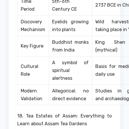
Time
5th-6th
2737 BCE in Ch
Period
Century CE
Discovery
Eyelids growing
Wild harves
Mechanism
into plants
taking place i
Buddhist monks
King Shen
Key Figure
from India
(mythical)
A symbol of
Cultural
Basis for med
spiritual
Role
daily use
alertness
Modern
Allegorical; no
Studies in g
Validation
direct evidence
and archaeolo
18. Tea Estates of Assam: Everything to
Learn about Assam Tea Gardens