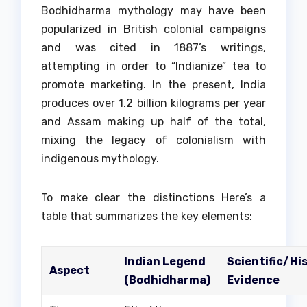
Bodhidharma mythology may have been
popularized in British colonial campaigns
and was cited in 1887’s writings,
attempting in order to “Indianize” tea to
promote marketing.
In the present, India
produces over 1.2 billion kilograms per year
and Assam making up half of the total,
mixing the legacy of colonialism with
indigenous mythology.
To make clear the distinctions Here’s a
table that summarizes the key elements:
Indian Legend
Scientific/His
Aspect
(Bodhidharma)
Evidence