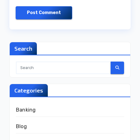
Search
Categories
Banking
Blog