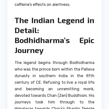
caffeine’s effects on alertness.
The Indian Legend in
Detail:
Bodhidharma’s Epic
Journey
The legend begins through Bodhidharma
who was the prince born within the Pallava
dynasty in southern India in the fifth
century of CE.
Refusing to live a royal life
and becoming an unremitting monk,
devoted towards Chan (Zen) Buddhism.
His
journeys took him through to the
Himalayas towards China’s Shaolin Temple