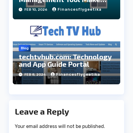
Your website Better
Financesflygeetika
FEB 10, 2026
Blog
techtvhub.com: Technology
and App Guide Portal
Financesflygeetika
FEB 8, 2026
Leave a Reply
Your email address will not be published.