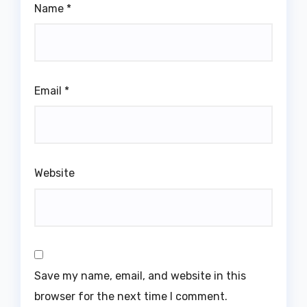
Name
*
Email
*
Website
Save my name, email, and website in this
browser for the next time I comment.