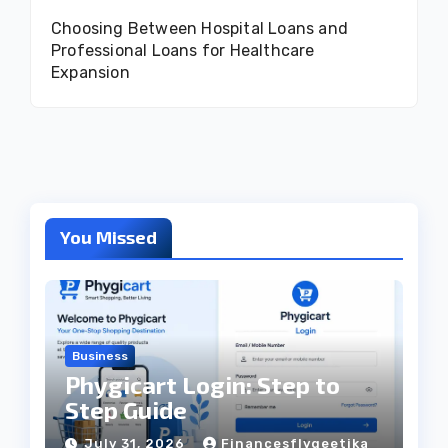
Choosing Between Hospital Loans and
Professional Loans for Healthcare
Expansion
You Missed
Business
Phygicart Login: Step to
Step Guide
July 31, 2026
Financesflygeetika