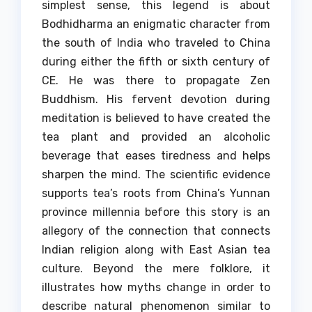
simplest sense, this legend is about
Bodhidharma an enigmatic character from
the south of India who traveled to China
during either the fifth or sixth century of
CE. He was there to propagate Zen
Buddhism.
His fervent devotion during
meditation is believed to have created the
tea plant and provided an alcoholic
beverage that eases tiredness and helps
sharpen the mind.
The scientific evidence
supports tea’s roots from China’s Yunnan
province millennia before this story is an
allegory of the connection that connects
Indian religion along with East Asian tea
culture.
Beyond the mere folklore, it
illustrates how myths change in order to
describe natural phenomenon similar to