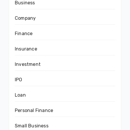
Business
Company
Finance
Insurance
Investment
IPO
Loan
Personal Finance
Small Business