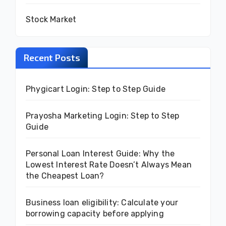
Stock Market
Recent Posts
Phygicart Login: Step to Step Guide
Prayosha Marketing Login: Step to Step
Guide
Personal Loan Interest Guide: Why the
Lowest Interest Rate Doesn’t Always Mean
the Cheapest Loan?
Business loan eligibility: Calculate your
borrowing capacity before applying