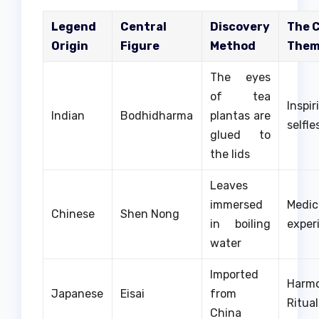
Legend
Central
Discovery
The 
Origin
Figure
Method
The
The eyes
of tea
Insp
Indian
Bodhidharma
plantas are
selfle
glued to
the lids
Leaves
immersed
Medic
Chinese
Shen Nong
in boiling
exper
water
Imported
Har
Japanese
Eisai
from
Ritual
China