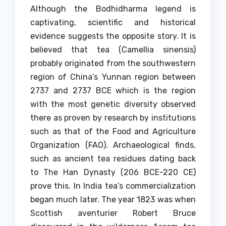
Although the Bodhidharma legend is
captivating, scientific and historical
evidence suggests the opposite story.
It is
believed that tea (Camellia sinensis)
probably originated from the southwestern
region of China’s Yunnan region between
2737 and 2737 BCE which is the region
with the most genetic diversity observed
there as proven by research by institutions
such as that of the Food and Agriculture
Organization (FAO).
Archaeological finds,
such as ancient tea residues dating back
to The Han Dynasty (206 BCE-220 CE)
prove this.
In India tea’s commercialization
began much later. The year 1823 was when
Scottish aventurier Robert Bruce