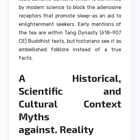
by modern science to block the adenosine
receptors that promote sleep–as an aid to
enlightenment seekers.
Early mentions of
the tea are within Tang Dynasty (618-907
CE) Buddhist texts, but historians see it as
embellished folklore instead of a true
facts.
A Historical,
Scientific and
Cultural Context
Myths
against.
Reality