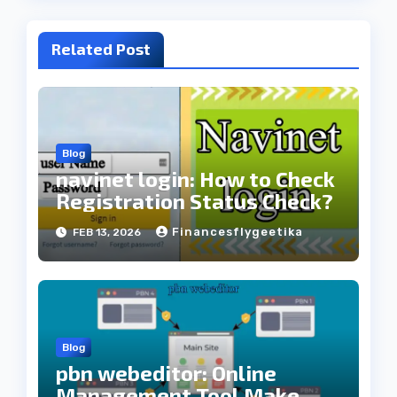
Related Post
Blog
navinet login: How to Check
Registration Status Check?
Financesflygeetika
FEB 13, 2026
Blog
pbn webeditor: Online
Management Tool Make