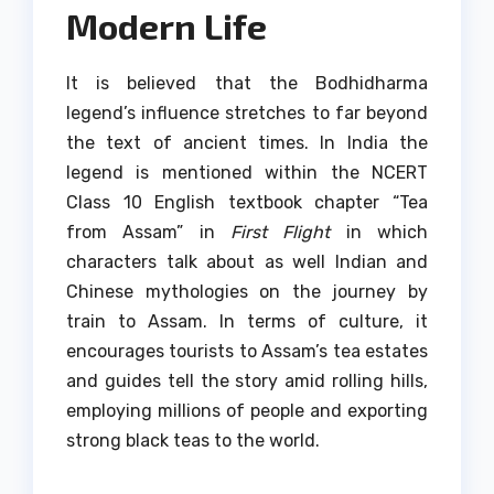
Modern Life
It is believed that the Bodhidharma
legend’s influence stretches to far beyond
the text of ancient times.
In India the
legend is mentioned within the NCERT
Class 10 English textbook chapter “Tea
from Assam” in
First Flight
in which
characters talk about as well Indian and
Chinese mythologies on the journey by
train to Assam.
In terms of culture, it
encourages tourists to Assam’s tea estates
and guides tell the story amid rolling hills,
employing millions of people and exporting
strong black teas to the world.