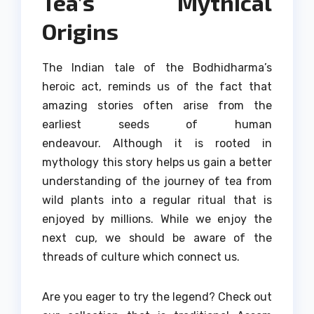
Tea’s Mythical
Origins
The Indian tale of the Bodhidharma’s
heroic act, reminds us of the fact that
amazing stories often arise from the
earliest seeds of human
endeavour.
Although it is rooted in
mythology this story helps us gain a better
understanding of the journey of tea from
wild plants into a regular ritual that is
enjoyed by millions.
While we enjoy the
next cup, we should be aware of the
threads of culture which connect us.
Are you eager to try the legend?
Check out