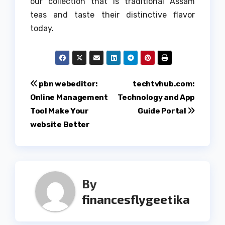
our collection that is traditional Assam
teas and taste their distinctive flavor
today.
Post
pbn webeditor:
techtvhub.com:
Online Management
Technology and App
navigation
Tool Make Your
Guide Portal
website Better
By
financesflygeetika