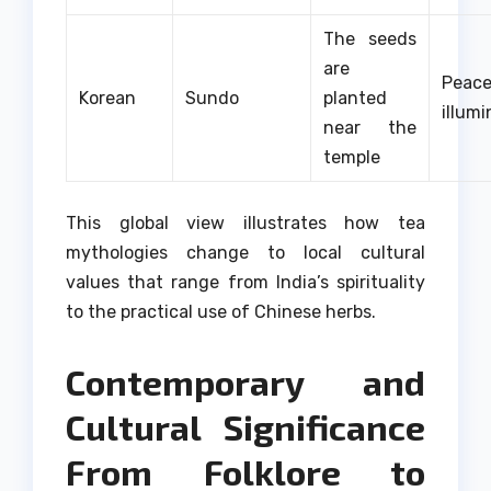
The seeds
are
Pea
Korean
Sundo
planted
illumi
near the
temple
This global view illustrates how tea
mythologies change to local cultural
values that range from India’s spirituality
to the practical use of Chinese herbs.
Contemporary and
Cultural Significance
From Folklore to