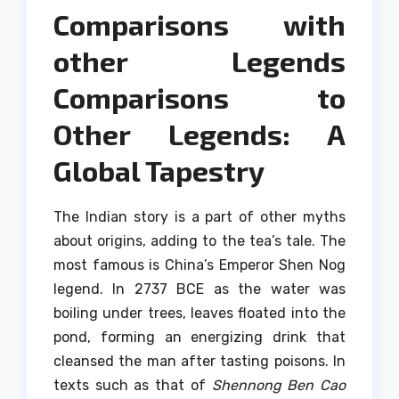
Comparisons with
other Legends
Comparisons to
Other Legends: A
Global Tapestry
The Indian story is a part of other myths
about origins, adding to the tea’s tale.
The
most famous is China’s Emperor Shen Nog
legend. In 2737 BCE as the water was
boiling under trees, leaves floated into the
pond, forming an energizing drink that
cleansed the man after tasting poisons.
In
texts such as that of
Shennong Ben Cao