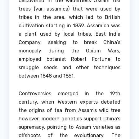
discovered in the wilderness Assam tea
trees (var.
assamica) that were used by
tribes in the area, which led to British
cultivation starting in 1839.
Assamica was
a plant used by local tribes. East India
Company, seeking to break China’s
monopoly during the Opium Wars,
employed botanist Robert Fortune to
smuggle seeds and other techniques
between 1848 and 1851.
Controversies emerged in the 19th
century, when Western experts debated
the origins of tea from Assam’s wild tree
however, modern genetics support China’s
supremacy, pointing to Assam varieties as
offshoots of the evolutionary.
The