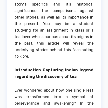
story’s specifics and it’s historical
significance, the comparisons against
other stories, as well as its importance in
the present.
You may be a student
studying for an assignment in class or a
tea lover who is curious about its origins in
the past, this article will reveal the
underlying stories behind this fascinating
folklore.
Introduction Capturing Indian legend
regarding the discovery of tea
Ever wondered about how one single leaf
was transformed into a symbol of
perseverance and awakening?
In the