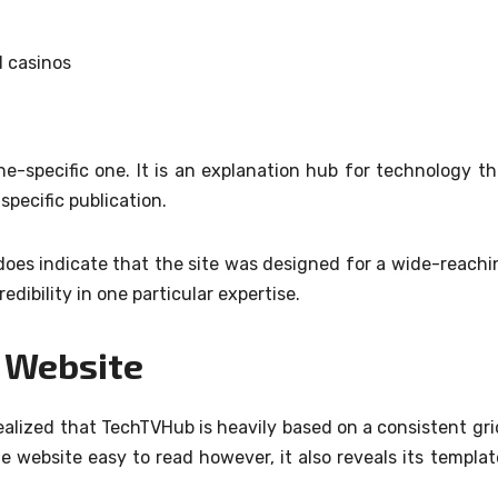
d casinos
he-specific one.
It is an explanation hub for technology th
specific publication.
 does indicate that the site was designed for a wide-reachi
dibility in one particular expertise.
e Website
realized that TechTVHub is heavily based on a consistent gri
e website easy to read however, it also reveals its templat