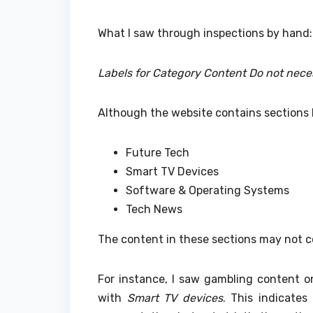
What I saw through inspections by hand:
Labels for Category Content Do not nece
Although the website contains sections l
Future Tech
Smart TV Devices
Software & Operating Systems
Tech News
The content in these sections may not c
For instance, I saw gambling content 
with
Smart TV devices
.
This indicates