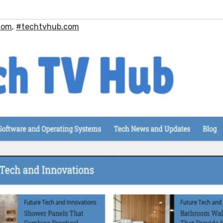
com
,
#techtvhub.com