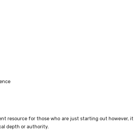
ience
t resource for those who are just starting out however, it 
al depth or authority.