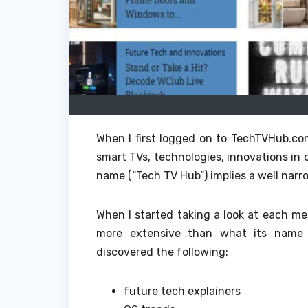
When I first logged on to TechTVHub.co
smart TVs, technologies, innovations in
name (“Tech TV Hub”) implies a well nar
When I started taking a look at each me
more extensive than what its name 
discovered the following:
future tech explainers