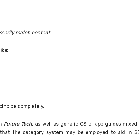
ssarily match content
ike:
oincide completely.
on
Future Tech
, as well as generic OS or app guides mixed 
 that the category system may be employed to aid in S