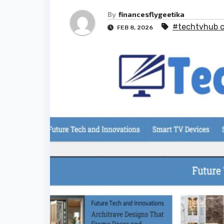
By
financesflygeetika
#techtvhub 
FEB 8, 2026