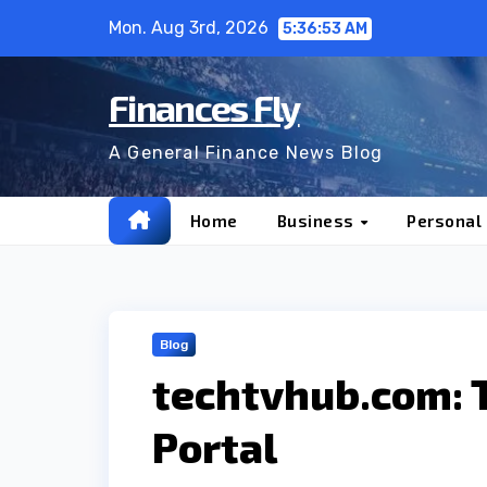
Skip
Mon. Aug 3rd, 2026
5:36:54 AM
to
content
Finances Fly
A General Finance News Blog
Home
Business
Personal
Blog
techtvhub.com: 
Portal