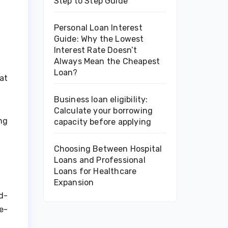
Step to Step Guide
Personal Loan Interest
Guide: Why the Lowest
Interest Rate Doesn’t
Always Mean the Cheapest
Loan?
at
Business loan eligibility:
Calculate your borrowing
ng
capacity before applying
Choosing Between Hospital
Loans and Professional
Loans for Healthcare
Expansion
d-
e-