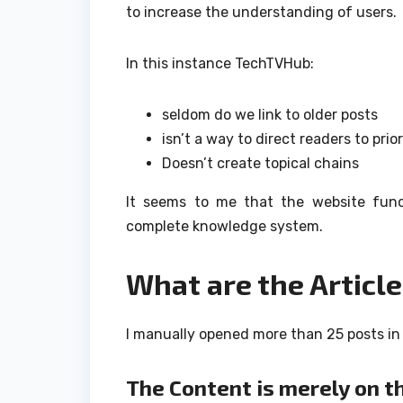
to increase the understanding of users.
In this instance TechTVHub:
seldom do we link to older posts
isn’t a way to direct readers to prio
Doesn’t create topical chains
It seems to me that the website funct
complete knowledge system.
What are the Article
I manually opened more than 25 posts in 
The Content is merely on t