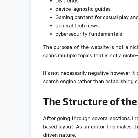
OS trends
device-agnostic guides
Gaming content for casual play an
general tech news
cybersecurity fundamentals
The purpose of the website is not a nic
spans multiple topics that is not a niche-
It’s not necessarily negative however it
search engine rather than establishing cre
The Structure of th
After going through several sections, I 
based layout.
As an editor this makes th
driven nature.