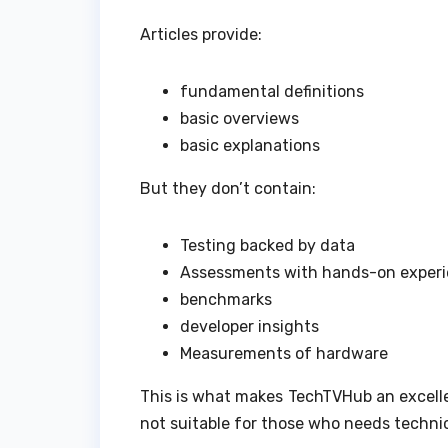
Articles provide:
fundamental definitions
basic overviews
basic explanations
But they don’t contain:
Testing backed by data
Assessments with hands-on exper
benchmarks
developer insights
Measurements of hardware
This is what makes TechTVHub an excellen
not suitable for those who needs technic