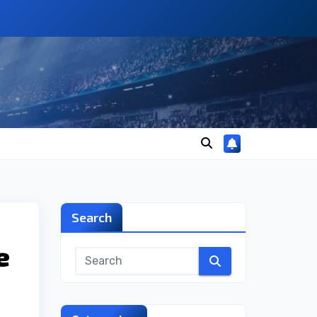
Search
e