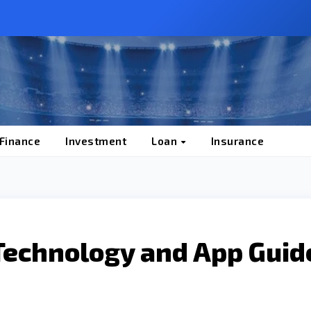
 Finance
Investment
Loan
Insurance
Technology and App Guid