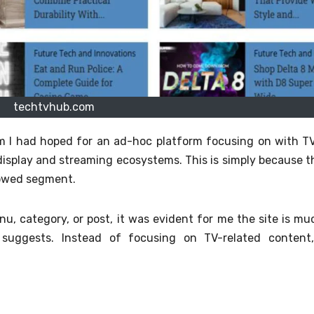
techtvhub.com
m I had hoped for an ad-hoc platform focusing on with TV
 display and streaming ecosystems. This is simply because t
rowed segment.
nu, category, or post, it was evident for me the site is mu
suggests.
Instead of focusing on TV-related content,