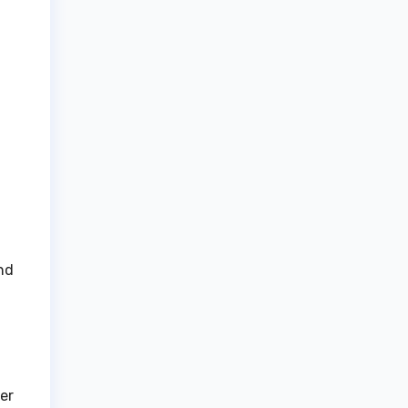
nd
er