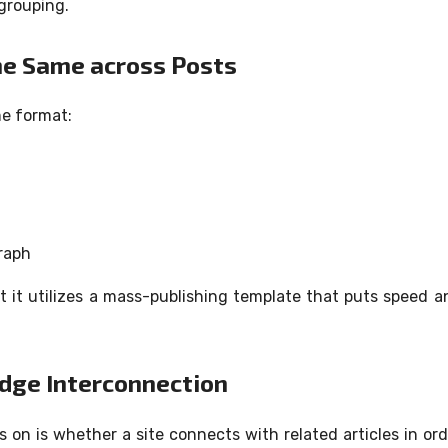
grouping.
the Same across Posts
me format:
raph
at it utilizes a mass-publishing template that puts speed a
edge Interconnection
s on is whether a site connects with related articles in ord