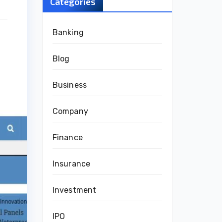
Categories
Banking
Blog
Business
Company
Finance
Insurance
Investment
IPO