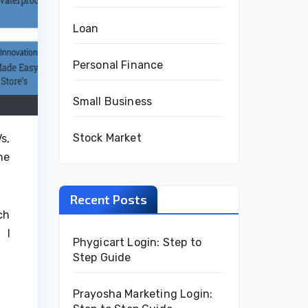
Loan
Personal Finance
Small Business
Stock Market
s,
he
Recent Posts
ch
 I
Phygicart Login: Step to
Step Guide
Prayosha Marketing Login: