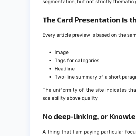
segmentation, but not strictly thematic 
The Card Presentation Is 
Every article preview is based on the sa
Image
Tags for categories
Headline
Two-line summary of a short parag
The uniformity of the site indicates th
scalability above quality.
No deep-linking, or Knowl
A thing that I am paying particular focu