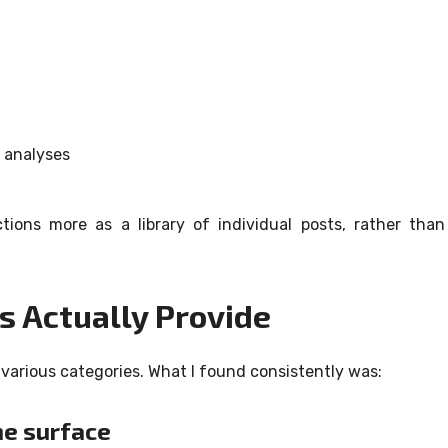
r analyses
ions more as a library of individual posts, rather than
s Actually Provide
various categories.
What I found consistently was:
he surface