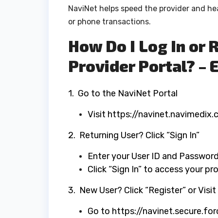
NaviNet helps speed the provider and he
or phone transactions.
How Do I Log In or 
Provider Portal? – 
​1. Go to the NaviNet Portal
Visit https://navinet.navimedix.
2. Returning User? Click “Sign In”
Enter your User ID and Passwor
Click “Sign In” to access your p
​3. New User? Click “Register” or Visi
Go to https://navinet.secure.fo