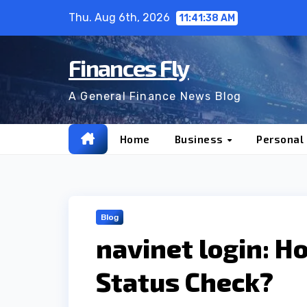
Skip
Thu. Aug 6th, 2026
11:41:39 AM
to
content
Finances Fly
A General Finance News Blog
Home
Business
Personal
Blog
navinet login: H
Status Check?