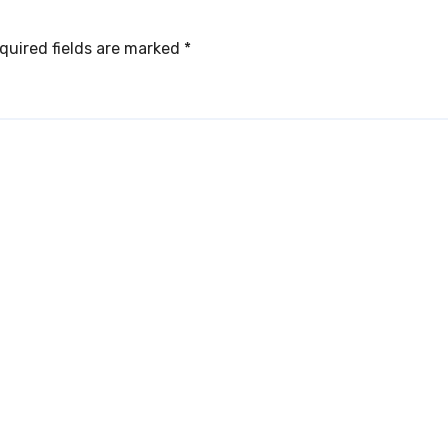
quired fields are marked
*