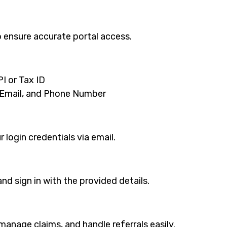
 ensure accurate portal access.
I or Tax ID
 Email, and Phone Number
 login credentials via email.
d sign in with the provided details.
 manage claims, and handle referrals easily.