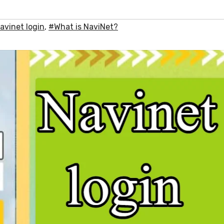
avinet login
,
#What is NaviNet?