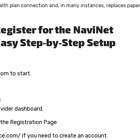
alth plan connection and, in many instances, replaces pape
Register for the NaviNet
Easy Step-by-Step Setup
com to start.
d
rovider dashboard.
t the Registration Page
rce.com/ if you need to create an account.