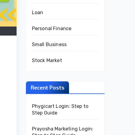
Loan
Personal Finance
Small Business
Stock Market
Recent Posts
Phygicart Login: Step to
Step Guide
Prayosha Marketing Login: