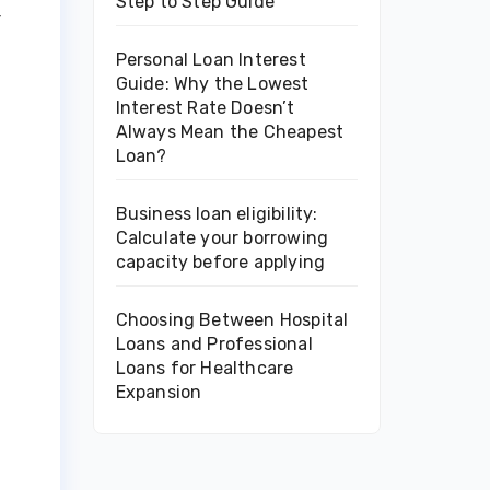
Step to Step Guide
r
Personal Loan Interest
Guide: Why the Lowest
Interest Rate Doesn’t
Always Mean the Cheapest
Loan?
Business loan eligibility:
Calculate your borrowing
capacity before applying
Choosing Between Hospital
Loans and Professional
Loans for Healthcare
Expansion