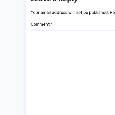
Your email address will not be published.
Re
Comment
*