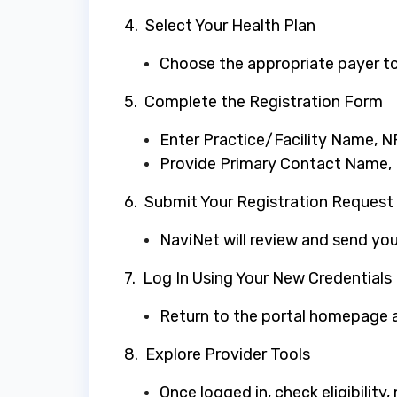
4. Select Your Health Plan
Choose the appropriate payer to
5. Complete the Registration Form
Enter Practice/Facility Name, NP
Provide Primary Contact Name,
6. Submit Your Registration Request
NaviNet will review and send your
7. Log In Using Your New Credentials
Return to the portal homepage an
8. Explore Provider Tools
Once logged in, check eligibility,