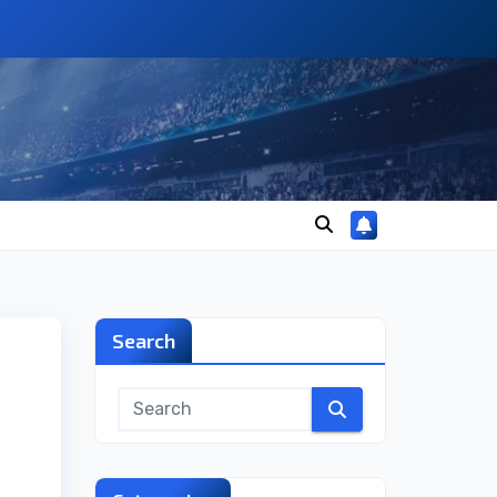
Search