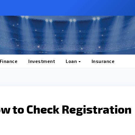
 Finance
Investment
Loan
Insurance
ow to Check Registration