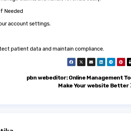
 if Needed
ur account settings.
otect patient data and maintain compliance.
pbn webeditor: Online Management To
Make Your website Better
tika