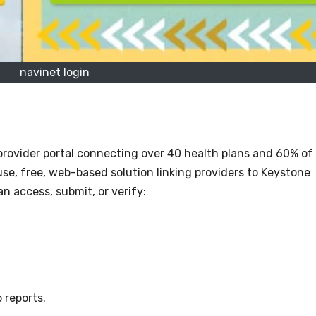
navinet login
provider portal connecting over 40 health plans and 60% of
-use, free, web-based solution linking providers to Keystone
n access, submit, or verify:
 reports.