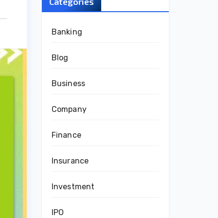
Categories
Banking
Blog
Business
Company
Finance
Insurance
Investment
IPO