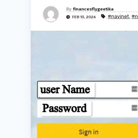
By
financesflygeetika
#navinet
,
#n
FEB 13, 2026