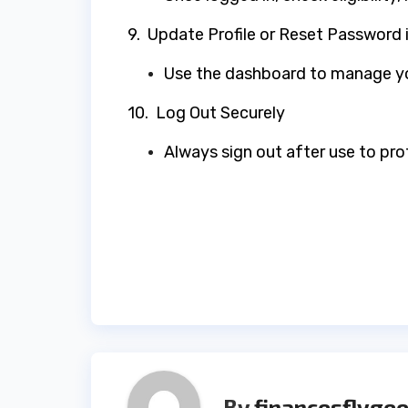
9. Update Profile or Reset Password
Use the dashboard to manage yo
10. Log Out Securely
Always sign out after use to pr
Post
navigation
By
financesflygee