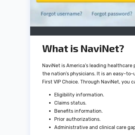
What is NaviNet?
NaviNet is America’s leading healthcare 
the nation’s physicians. It is an easy-to
First VIP Choice. Through NaviNet, you ca
Eligibility information.
Claims status.
Benefits information.
Prior authorizations.
Administrative and clinical care gap