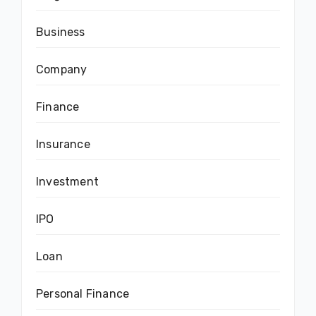
Business
Company
Finance
Insurance
Investment
IPO
Loan
Personal Finance