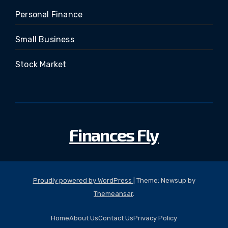
Personal Finance
Small Business
Stock Market
Finances Fly
Proudly powered by WordPress
|
Theme: Newsup by
Themeansar
.
Home
About Us
Contact Us
Privacy Policy