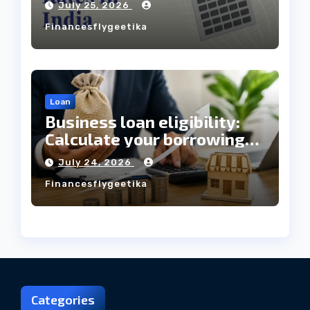
July 25, 2026
Always Mean the Cheapest
Financesflygeetika
Loan?
Loan
Business loan eligibility:
Calculate your borrowing
capacity before applying
July 24, 2026
Financesflygeetika
Categories