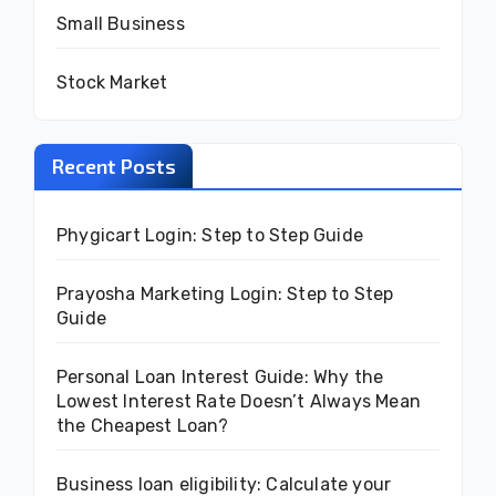
Small Business
Stock Market
Recent Posts
Phygicart Login: Step to Step Guide
Prayosha Marketing Login: Step to Step
Guide
Personal Loan Interest Guide: Why the
Lowest Interest Rate Doesn’t Always Mean
the Cheapest Loan?
Business loan eligibility: Calculate your