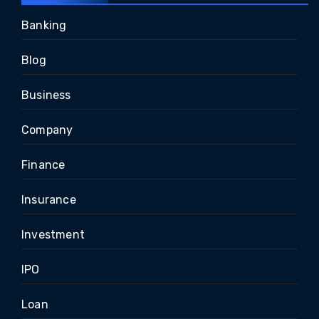
Banking
Blog
Business
Company
Finance
Insurance
Investment
IPO
Loan