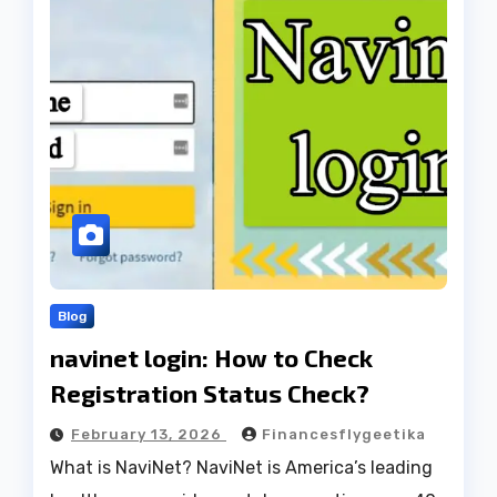
Blog
navinet login: How to Check
Registration Status Check?
February 13, 2026
Financesflygeetika
What is NaviNet? NaviNet is America’s leading