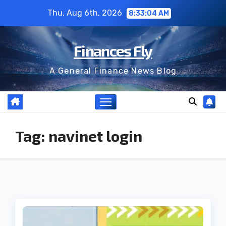
Skip
Thu. Aug 6th, 2026
8:33:05 AM
to
content
Finances Fly
A General Finance News Blog
Tag:
navinet login