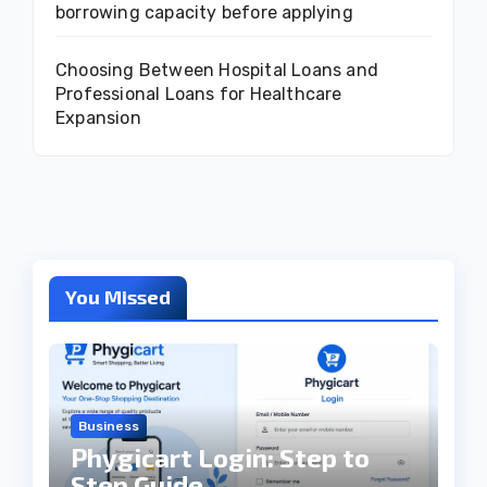
borrowing capacity before applying
Choosing Between Hospital Loans and
Professional Loans for Healthcare
Expansion
You Missed
Business
Phygicart Login: Step to
Step Guide