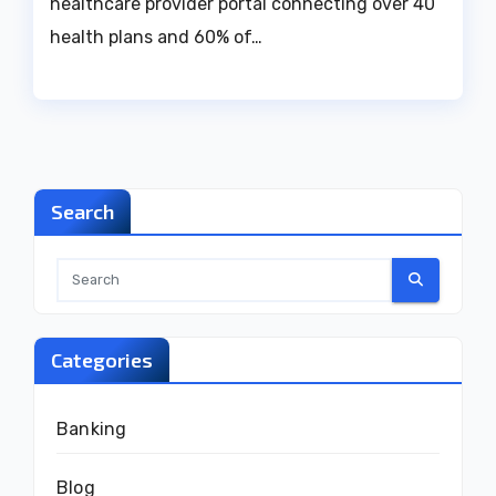
healthcare provider portal connecting over 40
health plans and 60% of…
Search
Categories
Banking
Blog