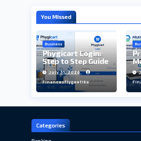
You Missed
Business
Bu
Phygicart Login:
Pr
Step to Step Guide
Ma
St
July 31, 2026
Financesflygeetika
Fin
Categories