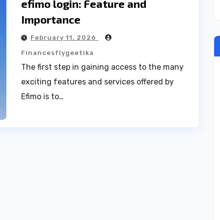
efimo login: Feature and
Importance
February 11, 2026
Financesflygeetika
The first step in gaining access to the many
exciting features and services offered by
Efimo is to…