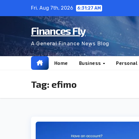
Skip
Fri. Aug 7th, 2026
6:31:27 AM
to
content
Finances Fly
A General Finance News Blog
Home
Business
Personal
Tag:
efimo