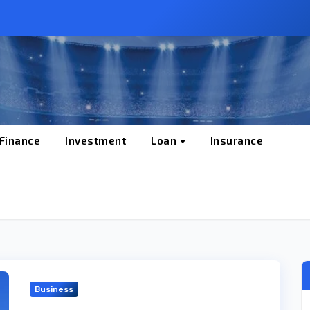
 Finance
Investment
Loan
Insurance
Business