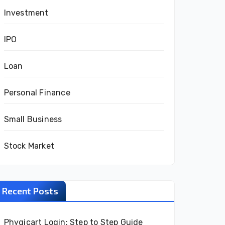
Investment
IPO
Loan
Personal Finance
Small Business
Stock Market
Recent Posts
Phygicart Login: Step to Step Guide