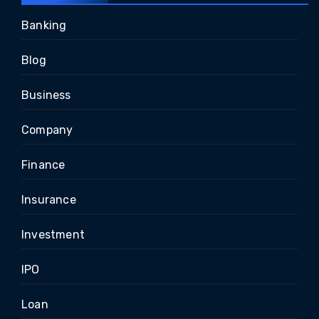
Banking
Blog
Business
Company
Finance
Insurance
Investment
IPO
Loan