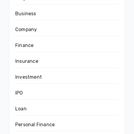
Business
Company
Finance
Insurance
Investment
IPO
Loan
Personal Finance