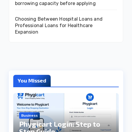
borrowing capacity before applying
Choosing Between Hospital Loans and
Professional Loans for Healthcare
Expansion
You Missed
Business
Phygicart Login: Step to
Step Guide