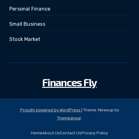
Personal Finance
Small Business
Stock Market
Finances Fly
Proudly powered by WordPress
|
Theme: Newsup by
Themeansar
.
Home
About Us
Contact Us
Privacy Policy