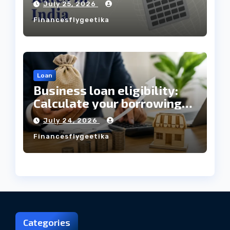
July 25, 2026
Always Mean the Cheapest
Financesflygeetika
Loan?
Loan
Business loan eligibility:
Calculate your borrowing
capacity before applying
July 24, 2026
Financesflygeetika
Categories