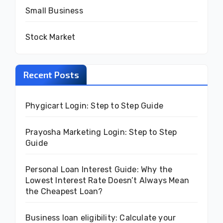
Small Business
Stock Market
Recent Posts
Phygicart Login: Step to Step Guide
Prayosha Marketing Login: Step to Step
Guide
Personal Loan Interest Guide: Why the
Lowest Interest Rate Doesn’t Always Mean
the Cheapest Loan?
Business loan eligibility: Calculate your