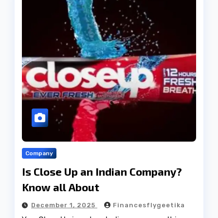
Company
Is Close Up an Indian Company?
Know all About
December 1, 2025
Financesflygeetika