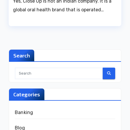
Yes, Close Up is not an Indian company. It is a
global oral health brand that is operated…
Search
Categories
Banking
Blog