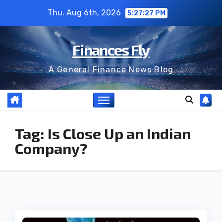
Skip
Thu. Aug 6th, 2026
5:27:27 PM
to
content
Finances Fly
A General Finance News Blog
Tag:
Is Close Up an Indian
Company?