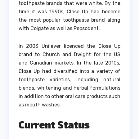
toothpaste brands that were white.
By the
time it was 1990s, Close Up had become
the most popular toothpaste brand along
with Colgate as well as Pepsodent.
In 2003 Unilever licenced the Close Up
brand to Church and Dwight for the US
and Canadian markets.
In the late 2010s,
Close Up had diversified into a variety of
toothpaste varieties, including natural
blends, whitening and herbal formulations
in addition to other oral care products such
as mouth washes.
Current Status