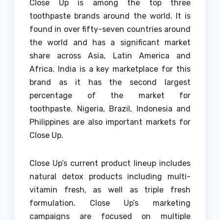
Close Up is among the top three
toothpaste brands around the world.
It is
found in over fifty-seven countries around
the world and has a significant market
share across Asia, Latin America and
Africa.
India is a key marketplace for this
brand as it has the second largest
percentage of the market for
toothpaste.
Nigeria, Brazil, Indonesia and
Philippines are also important markets for
Close Up.
Close Up’s current product lineup includes
natural detox products including multi-
vitamin fresh, as well as triple fresh
formulation.
Close Up’s marketing
campaigns are focused on multiple