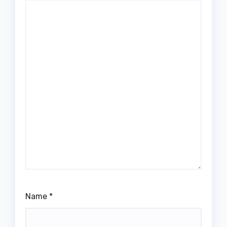
Name
*