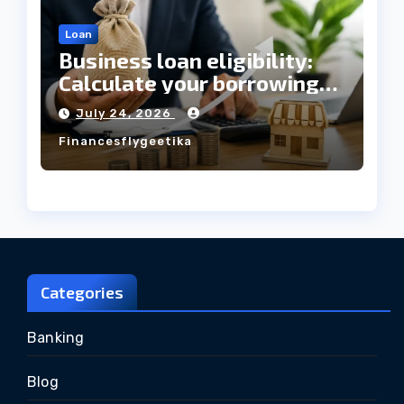
Loan
Business loan eligibility:
Calculate your borrowing
capacity before applying
July 24, 2026
Financesflygeetika
Categories
Banking
Blog