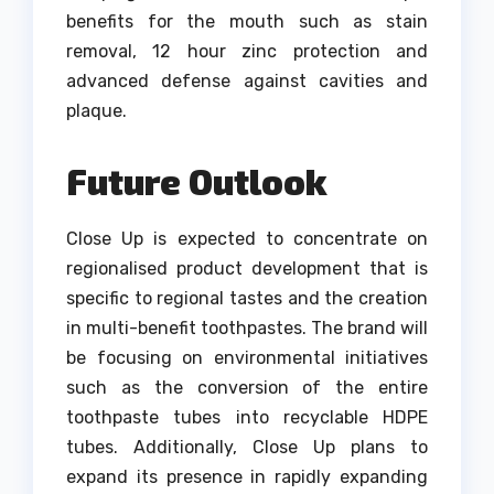
benefits for the mouth such as stain
removal, 12 hour zinc protection and
advanced defense against cavities and
plaque.
Future Outlook
Close Up is expected to concentrate on
regionalised product development that is
specific to regional tastes and the creation
in multi-benefit toothpastes.
The brand will
be focusing on environmental initiatives
such as the conversion of the entire
toothpaste tubes into recyclable HDPE
tubes.
Additionally, Close Up plans to
expand its presence in rapidly expanding