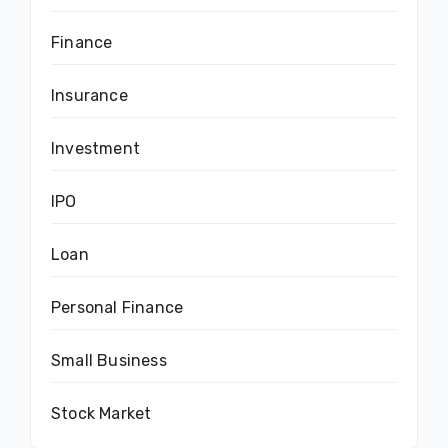
Finance
Insurance
Investment
IPO
Loan
Personal Finance
Small Business
Stock Market