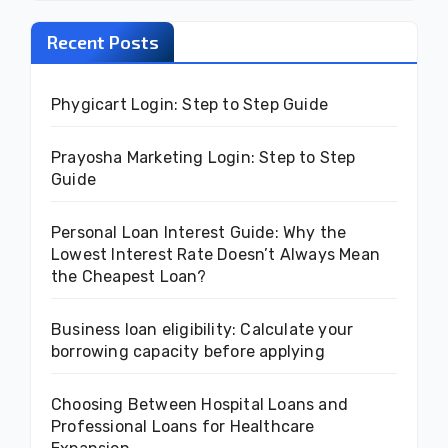
Recent Posts
Phygicart Login: Step to Step Guide
Prayosha Marketing Login: Step to Step
Guide
Personal Loan Interest Guide: Why the
Lowest Interest Rate Doesn’t Always Mean
the Cheapest Loan?
Business loan eligibility: Calculate your
borrowing capacity before applying
Choosing Between Hospital Loans and
Professional Loans for Healthcare