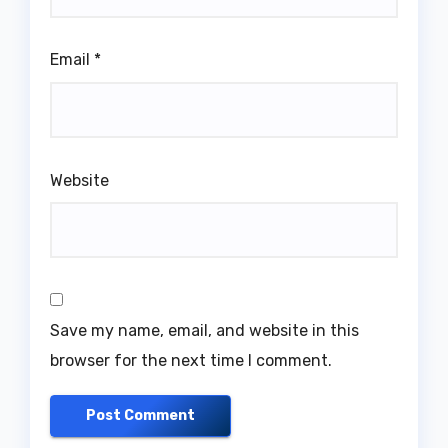
Email
*
Website
Save my name, email, and website in this
browser for the next time I comment.