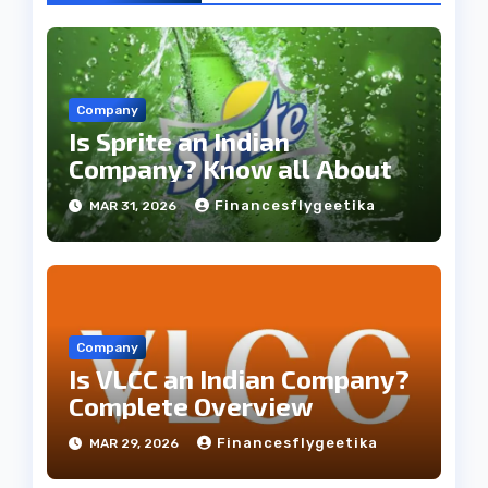
Company
Is Sprite an Indian
Company? Know all About
Financesflygeetika
MAR 31, 2026
Company
Is VLCC an Indian Company?
Complete Overview
Financesflygeetika
MAR 29, 2026