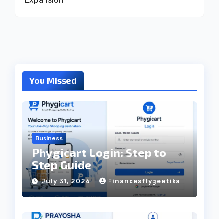
Expansion
You Missed
Business
Phygicart Login: Step to
Step Guide
July 31, 2026
Financesflygeetika