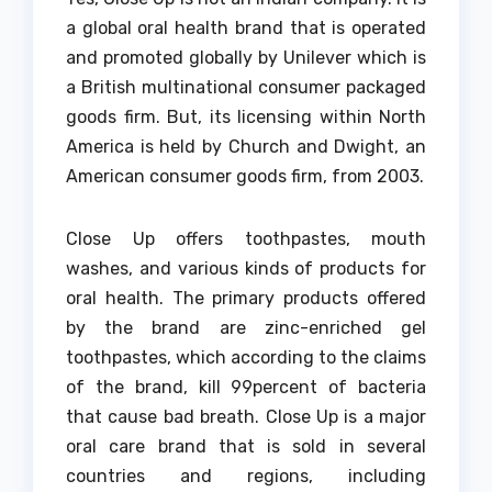
a global oral health brand that is operated
and promoted globally by Unilever which is
a British multinational consumer packaged
goods firm.
But, its licensing within North
America is held by Church and Dwight, an
American consumer goods firm, from 2003.
Close Up offers toothpastes, mouth
washes, and various kinds of products for
oral health.
The primary products offered
by the brand are zinc-enriched gel
toothpastes, which according to the claims
of the brand, kill 99percent of bacteria
that cause bad breath.
Close Up is a major
oral care brand that is sold in several
countries and regions, including