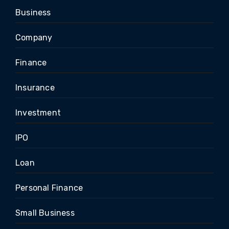
Business
Company
Finance
Insurance
Investment
IPO
Loan
Personal Finance
Small Business