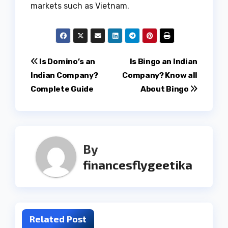
markets such as Vietnam.
Post
Is Domino’s an
Is Bingo an Indian
Indian Company?
Company? Know all
navigation
Complete Guide
About Bingo
By
financesflygeetika
Related Post