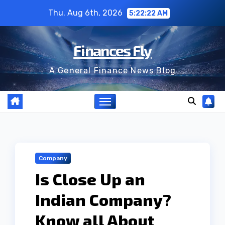
Skip
Thu. Aug 6th, 2026
5:22:23 AM
to
content
Finances Fly
A General Finance News Blog
Company
Is Close Up an
Indian Company?
Know all About