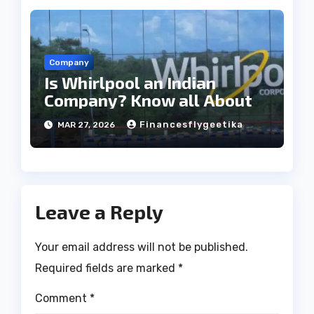
Company
Is Whirlpool an Indian
Company? Know all About
Financesflygeetika
MAR 27, 2026
Leave a Reply
Your email address will not be published.
Required fields are marked
*
Comment
*