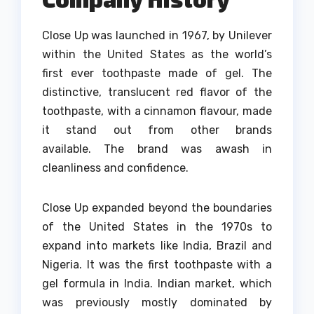
Close Up was launched in 1967, by Unilever
within the United States as the world’s
first ever toothpaste made of gel.
The
distinctive, translucent red flavor of the
toothpaste, with a cinnamon flavour, made
it stand out from other brands
available.
The brand was awash in
cleanliness and confidence.
Close Up expanded beyond the boundaries
of the United States in the 1970s to
expand into markets like India, Brazil and
Nigeria.
It was the first toothpaste with a
gel formula in India. Indian market, which
was previously mostly dominated by