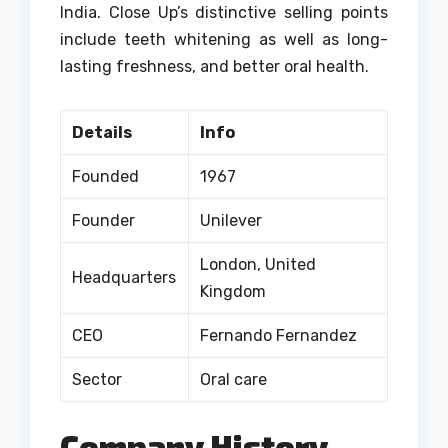
India.
Close Up’s distinctive selling points
include teeth whitening as well as long-
lasting freshness, and better oral health.
Details
Info
Founded
1967
Founder
Unilever
London, United
Headquarters
Kingdom
CEO
Fernando Fernandez
Sector
Oral care
Company History