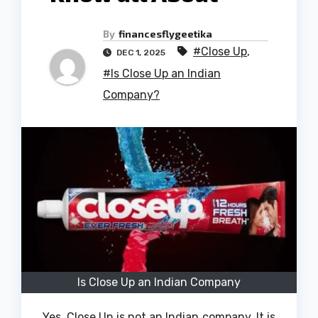
By
financesflygeetika
#Close Up
,
DEC 1, 2025
#Is Close Up an Indian
Company?
Is Close Up an Indian Company
Yes, Close Up is not an Indian company.
It is