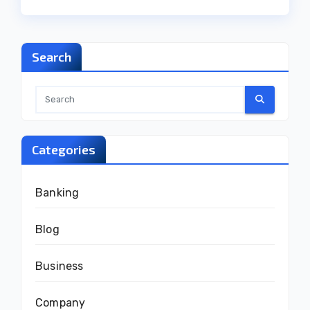
Search
Categories
Banking
Blog
Business
Company