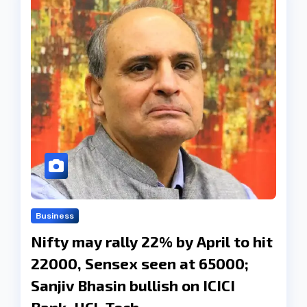
Business
Nifty may rally 22% by April to hit
22000, Sensex seen at 65000;
Sanjiv Bhasin bullish on ICICI