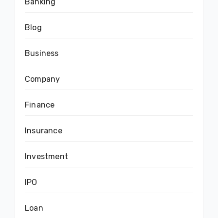
Banking
Blog
Business
Company
Finance
Insurance
Investment
IPO
Loan