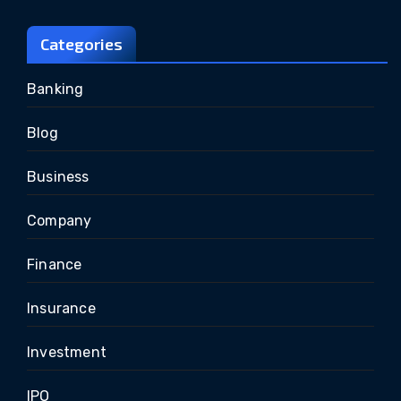
Categories
Banking
Blog
Business
Company
Finance
Insurance
Investment
IPO