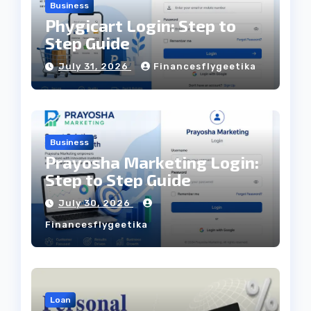
Business
Phygicart Login: Step to
Step Guide
July 31, 2026
Financesflygeetika
Business
Prayosha Marketing Login:
Step to Step Guide
July 30, 2026
Financesflygeetika
Loan