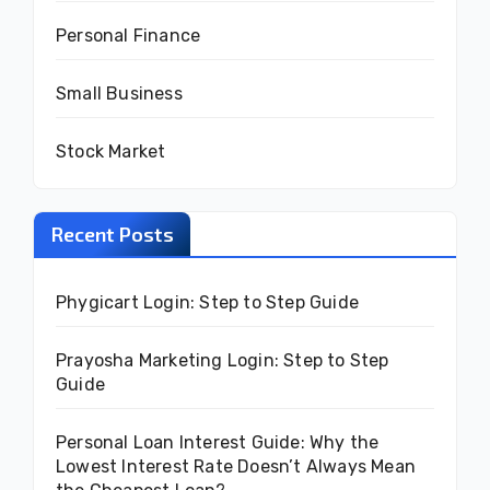
Personal Finance
Small Business
Stock Market
Recent Posts
Phygicart Login: Step to Step Guide
Prayosha Marketing Login: Step to Step
Guide
Personal Loan Interest Guide: Why the
Lowest Interest Rate Doesn’t Always Mean