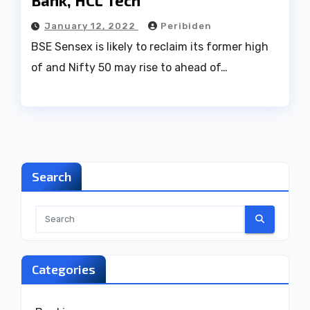
Bank, HCL Tech
January 12, 2022
Peribiden
BSE Sensex is likely to reclaim its former high
of and Nifty 50 may rise to ahead of…
Search
Categories