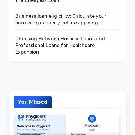
the Cheapest Loan?
Business loan eligibility: Calculate your
borrowing capacity before applying
Choosing Between Hospital Loans and
Professional Loans for Healthcare
Expansion
You Missed