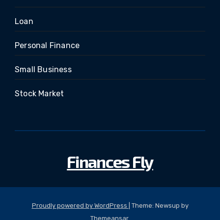
Loan
Personal Finance
Small Business
Stock Market
Finances Fly
Proudly powered by WordPress
|
Theme: Newsup by
Themeansar
.