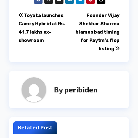
Post
Toyota launches
Founder Vijay
Camry Hybrid at Rs.
Shekhar Sharma
navigation
41.7 lakhs ex-
blames bad timing
showroom
for Paytm’s flop
listing
By
peribiden
Related Post