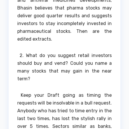
and antiviral medicines developments,
Bhasin believes that pharma stocks may
deliver good quarter results and suggests
investors to stay incompletely invested in
pharmaceutical stocks. Then are the
edited extracts.
2. What do you suggest retail investors
should buy and vend? Could you name a
many stocks that may gain in the near
term?
Keep your Draft going as timing the
requests will be insolvable in a bull request.
Anybody who has tried to time entry in the
last two times, has lost the stylish rally in
over 5 times. Sectors similar as banks,