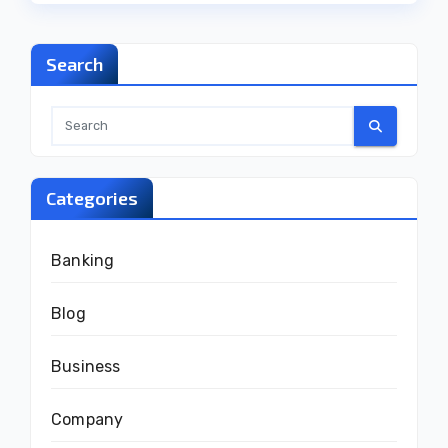
Search
Categories
Banking
Blog
Business
Company