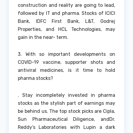
construction and reality are going to lead,
followed by IT and pharma. Stocks of ICICI
Bank, IDFC First Bank, L&T, Godrej
Properties, and HCL Technologies, may
gain in the near- term.
3. With so important developments on
COVID-19 vaccine, supporter shots and
antiviral medicines, is it time to hold
pharma stocks?
. Stay incompletely invested in pharma
stocks as the stylish part of earnings may
be behind us. The top stock picks are Cipla,
Sun Pharmaceutical Diligence, andDr.
Reddy’s Laboratories with Lupin a dark