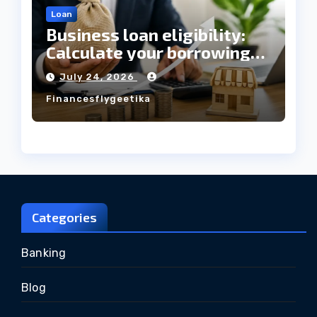
Loan
Business loan eligibility:
Calculate your borrowing
capacity before applying
July 24, 2026
Financesflygeetika
Categories
Banking
Blog