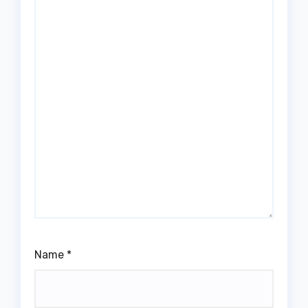
Name
*