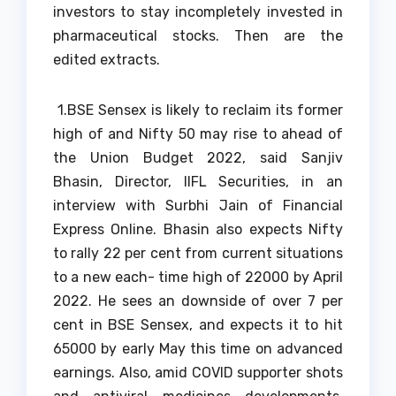
investors to stay incompletely invested in
pharmaceutical stocks. Then are the
edited extracts.
1.
BSE Sensex is likely to reclaim its former
high of and Nifty 50 may rise to ahead of
the Union Budget 2022, said Sanjiv
Bhasin, Director, IIFL Securities, in an
interview with Surbhi Jain of Financial
Express Online. Bhasin also expects Nifty
to rally 22 per cent from current situations
to a new each- time high of 22000 by April
2022. He sees an downside of over 7 per
cent in BSE Sensex, and expects it to hit
65000 by early May this time on advanced
earnings. Also, amid COVID supporter shots