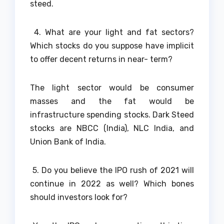
steed.
4. What are your light and fat sectors?
Which stocks do you suppose have implicit
to offer decent returns in near- term?
The light sector would be consumer
masses and the fat would be
infrastructure spending stocks. Dark Steed
stocks are NBCC (India), NLC India, and
Union Bank of India.
5. Do you believe the IPO rush of 2021 will
continue in 2022 as well? Which bones
should investors look for?