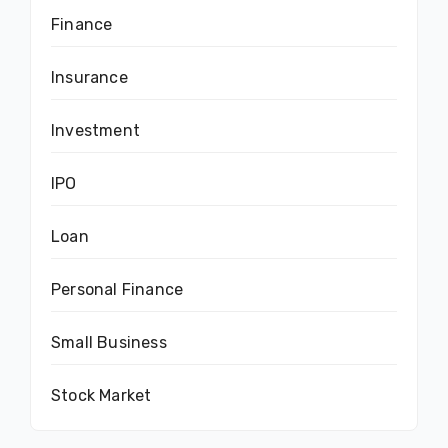
Finance
Insurance
Investment
IPO
Loan
Personal Finance
Small Business
Stock Market