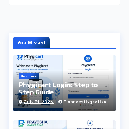
You Missed
Business
Phygicart Login: Step to
Step Guide
July 31, 2026
Financesflygeetika