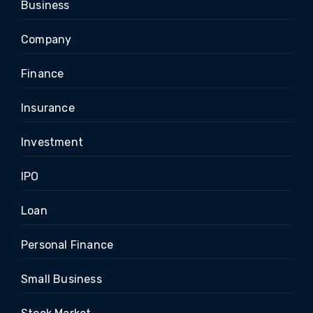
Business
Company
Finance
Insurance
Investment
IPO
Loan
Personal Finance
Small Business