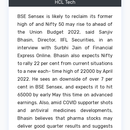
HCL Tech
BSE Sensex is likely to reclaim its former
high of and Nifty 50 may rise to ahead of
the Union Budget 2022, said Sanjiv
Bhasin, Director, IIFL Securities, in an
interview with Surbhi Jain of Financial
Express Online. Bhasin also expects Nifty
to rally 22 per cent from current situations
to a new each- time high of 22000 by April
2022. He sees an downside of over 7 per
cent in BSE Sensex, and expects it to hit
65000 by early May this time on advanced
earnings. Also, amid COVID supporter shots
and antiviral medicines developments,
Bhasin believes that pharma stocks may
deliver good quarter results and suggests