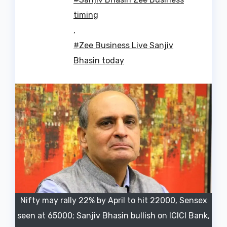
timing
,
#Zee Business Live Sanjiv
Bhasin today
Nifty may rally 22% by April to hit 22000, Sensex
seen at 65000; Sanjiv Bhasin bullish on ICICI Bank,