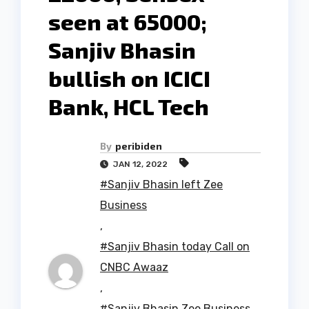
seen at 65000;
Sanjiv Bhasin
bullish on ICICI
Bank, HCL Tech
By
peribiden
JAN 12, 2022
#Sanjiv Bhasin left Zee
Business
,
#Sanjiv Bhasin today Call on
CNBC Awaaz
,
#Sanjiv Bhasin Zee Business