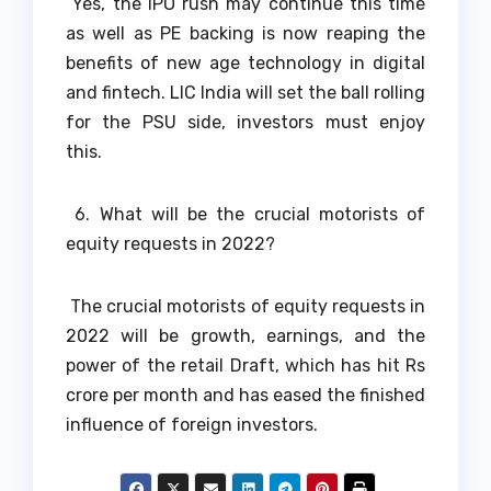
Yes, the IPO rush may continue this time
as well as PE backing is now reaping the
benefits of new age technology in digital
and fintech. LIC India will set the ball rolling
for the PSU side, investors must enjoy
this.
6. What will be the crucial motorists of
equity requests in 2022?
The crucial motorists of equity requests in
2022 will be growth, earnings, and the
power of the retail Draft, which has hit Rs
crore per month and has eased the finished
influence of foreign investors.