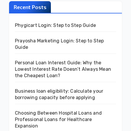
Recent Posts
Phygicart Login: Step to Step Guide
Prayosha Marketing Login: Step to Step
Guide
Personal Loan Interest Guide: Why the
Lowest Interest Rate Doesn’t Always Mean
the Cheapest Loan?
Business loan eligibility: Calculate your
borrowing capacity before applying
Choosing Between Hospital Loans and
Professional Loans for Healthcare
Expansion