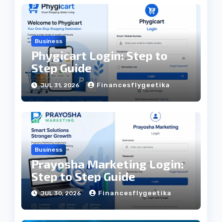
Business
Phygicart Login: Step to
Step Guide
Financesflygeetika
JUL 31, 2026
Business
Prayosha Marketing Login:
Step to Step Guide
Financesflygeetika
JUL 30, 2026