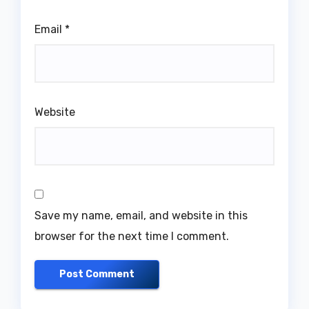
Email
*
Website
Save my name, email, and website in this
browser for the next time I comment.