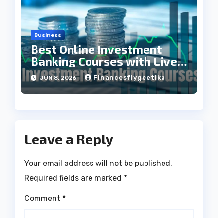
Business
Best Online Investment
Banking Courses with Live
Projects
Financesflygeetika
JUN 8, 2026
Leave a Reply
Your email address will not be published.
Required fields are marked
*
Comment
*