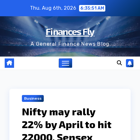
Skip
Thu. Aug 6th, 2026
6:35:52 AM
to
content
Finances Fly
A General Finance News Blog
Business
Nifty may rally
22% by April to hit
22000, Sensex