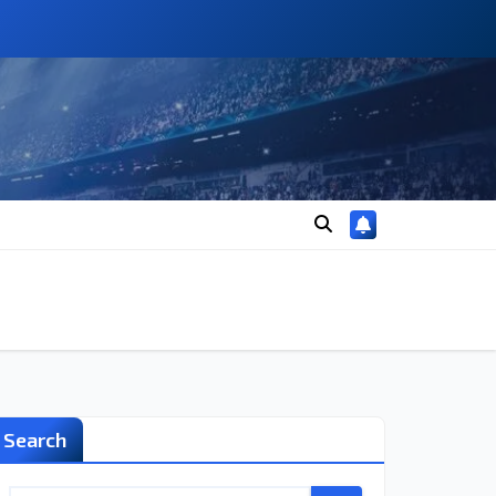
Search