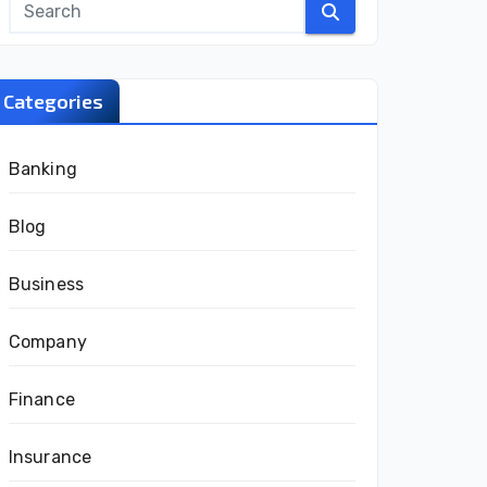
Categories
Banking
Blog
Business
Company
Finance
Insurance