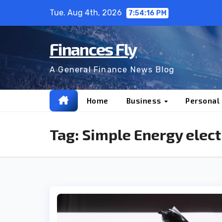
Skip
Tue. Aug 4th, 2026
7:54:17 PM
to
content
Finances Fly
A General Finance News Blog
Home
Business
Personal
Tag:
Simple Energy elect