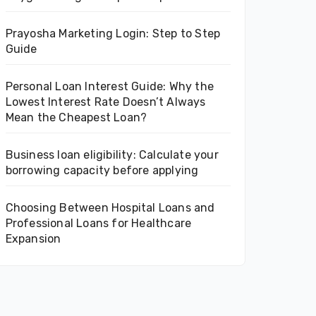
Prayosha Marketing Login: Step to Step
Guide
Personal Loan Interest Guide: Why the
Lowest Interest Rate Doesn’t Always
Mean the Cheapest Loan?
Business loan eligibility: Calculate your
borrowing capacity before applying
Choosing Between Hospital Loans and
Professional Loans for Healthcare
Expansion