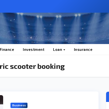
 Finance
Investment
Loan
Insurance
ric scooter booking
Business