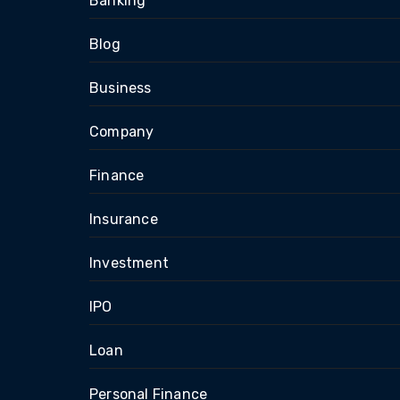
Banking
Blog
Business
Company
Finance
Insurance
Investment
IPO
Loan
Personal Finance