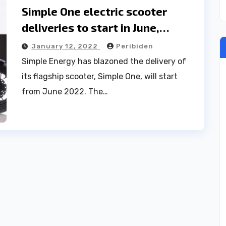
Simple One electric scooter
deliveries to start in June,
competes Ola S1
January 12, 2022
Peribiden
Simple Energy has blazoned the delivery of
its flagship scooter, Simple One, will start
from June 2022. The…