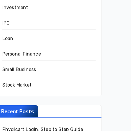
Investment
IPO
Loan
Personal Finance
Small Business
Stock Market
Recent Posts
Phygicart Login: Step to Step Guide