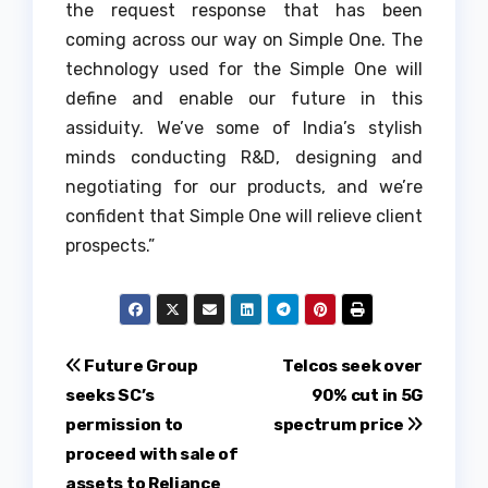
the request response that has been
coming across our way on Simple One. The
technology used for the Simple One will
define and enable our future in this
assiduity. We’ve some of India’s stylish
minds conducting R&D, designing and
negotiating for our products, and we’re
confident that Simple One will relieve client
prospects.”
Post
Future Group
Telcos seek over
seeks SC’s
90% cut in 5G
navigation
permission to
spectrum price
proceed with sale of
assets to Reliance