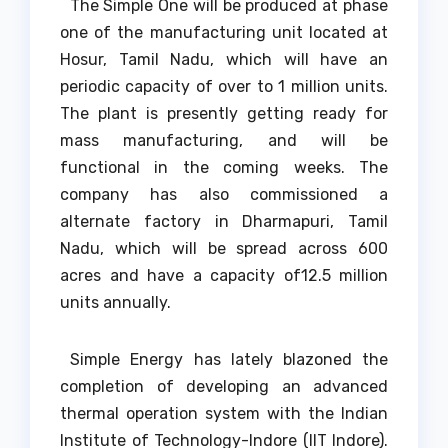
The Simple One will be produced at phase
one of the manufacturing unit located at
Hosur, Tamil Nadu, which will have an
periodic capacity of over to 1 million units.
The plant is presently getting ready for
mass manufacturing, and will be
functional in the coming weeks. The
company has also commissioned a
alternate factory in Dharmapuri, Tamil
Nadu, which will be spread across 600
acres and have a capacity of12.5 million
units annually.
Simple Energy has lately blazoned the
completion of developing an advanced
thermal operation system with the Indian
Institute of Technology-Indore (IIT Indore).