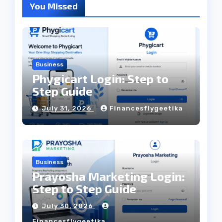
You Missed
Business
Phygicart Login: Step to
Step Guide
July 31, 2026
Financesflygeetika
Business
Prayosha Marketing Login:
Step to Step Guide
July 30, 2026
Financesflygeetika