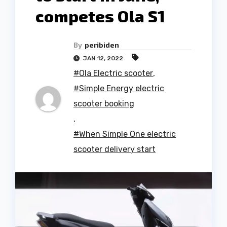
competes Ola S1
By
peribiden
JAN 12, 2022
#Ola Electric scooter
,
#Simple Energy electric
scooter booking
,
#When Simple One electric
scooter delivery start