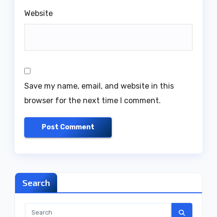
Website
Save my name, email, and website in this
browser for the next time I comment.
Search