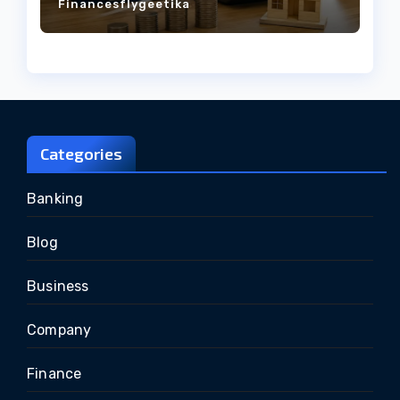
Financesflygeetika
Categories
Banking
Blog
Business
Company
Finance