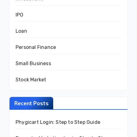
IPO
Loan
Personal Finance
Small Business
Stock Market
Recent Posts
Phygicart Login: Step to Step Guide