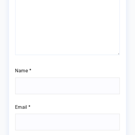
Name
*
Email
*