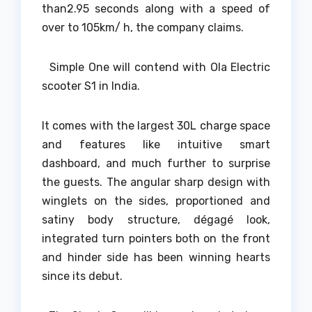
than2.95 seconds along with a speed of
over to 105km/ h, the company claims.
Simple One will contend with Ola Electric
scooter S1 in India.
It comes with the largest 30L charge space
and features like intuitive smart
dashboard, and much further to surprise
the guests. The angular sharp design with
winglets on the sides, proportioned and
satiny body structure, dégagé look,
integrated turn pointers both on the front
and hinder side has been winning hearts
since its debut.