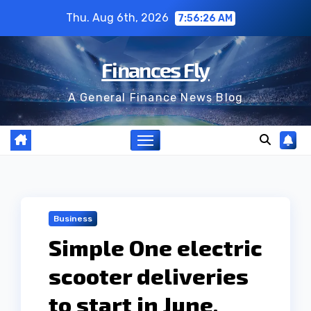
Skip
Thu. Aug 6th, 2026
7:56:27 AM
to
content
Finances Fly
A General Finance News Blog
Business
Simple One electric
scooter deliveries
to start in June,