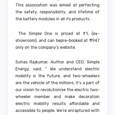
This association was aimed at perfecting
the safety, responsibility, and lifetime of
the battery modules in all its products.
The Simple One is priced at ₹ 1, (ex-
showroom), and can bepre-booked at ₹ 1947
only on the company’s website.
Suhas Rajkumar, Author and CEO, Simple
Energy, said, “ We understand electric
mobility is the future, and two-wheelers
are the vehicle of the millions. It’s a part of
our vision to revolutionise the electric two-
wheeler member and make decoration
electric mobility results affordable and
accessible to people. We’re enraptured with