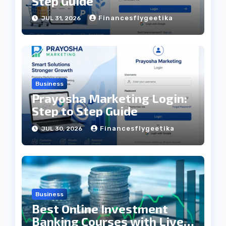
Step Guide
Financesflygeetika
JUL 31, 2026
Business
Prayosha Marketing Login:
Step to Step Guide
Financesflygeetika
JUL 30, 2026
Business
Best Online Investment
Banking Courses with Live