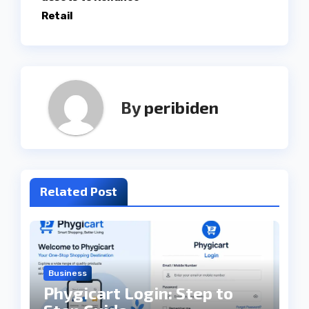
Retail
By
peribiden
Related Post
Business
Phygicart Login: Step to