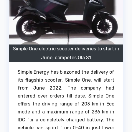
Simple One electric scooter deliveries to start in
June, competes Ola S1
Simple Energy has blazoned the delivery of
its flagship scooter, Simple One, will start
from June 2022. The company had
entered over orders till date. Simple One
offers the driving range of 203 km in Eco
mode and a maximum range of 236 km in
IDC for a completely charged battery. The
vehicle can sprint from 0-40 in just lower