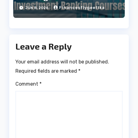
Projects
Financesflygeetika
JUN 8, 2026
Leave a Reply
Your email address will not be published.
Required fields are marked
*
Comment
*