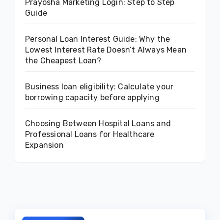
Prayosha Marketing Login: Step to Step
Guide
Personal Loan Interest Guide: Why the
Lowest Interest Rate Doesn’t Always Mean
the Cheapest Loan?
Business loan eligibility: Calculate your
borrowing capacity before applying
Choosing Between Hospital Loans and
Professional Loans for Healthcare
Expansion