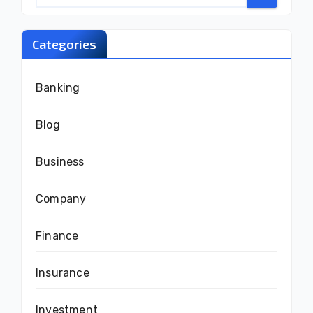
Categories
Banking
Blog
Business
Company
Finance
Insurance
Investment