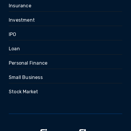
Insurance
Investment
IPO
Loan
Personal Finance
Small Business
Stock Market