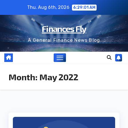
Skip
Thu. Aug 6th, 2026
6:29:01 AM
to
content
Finances Fly
A General Finance News Blog
Month:
May 2022