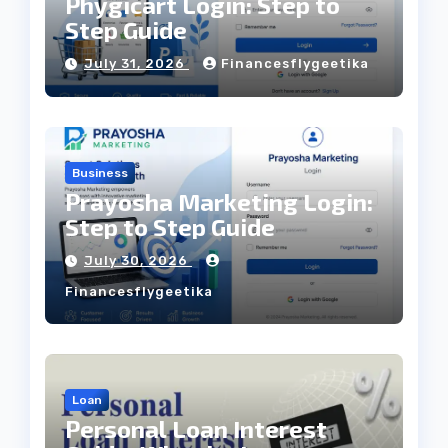
Phygicart Login: Step to
Step Guide
July 31, 2026
Financesflygeetika
Business
Prayosha Marketing Login:
Step to Step Guide
July 30, 2026
Financesflygeetika
Loan
Personal Loan Interest