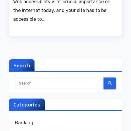
Web accessibility is of crucial importance on
the Internet today, and your site has to be
accessible to…
Search
Categories
Banking