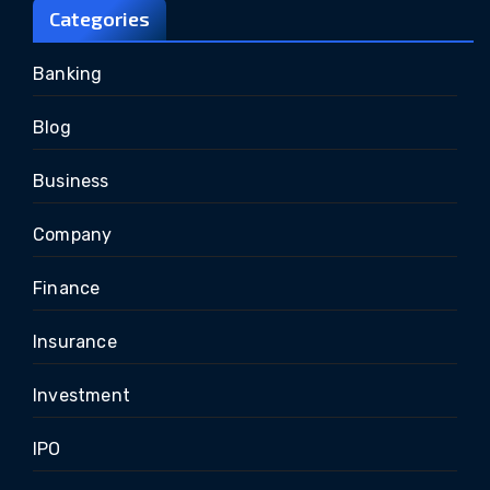
Categories
Banking
Blog
Business
Company
Finance
Insurance
Investment
IPO