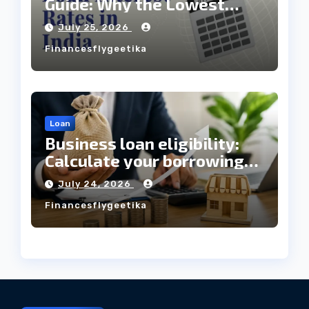
Guide: Why the Lowest
Interest Rate Doesn’t
July 25, 2026
Always Mean the Cheapest
Financesflygeetika
Loan?
Loan
Business loan eligibility:
Calculate your borrowing
capacity before applying
July 24, 2026
Financesflygeetika