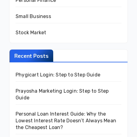
Personal Finance
Small Business
Stock Market
Recent Posts
Phygicart Login: Step to Step Guide
Prayosha Marketing Login: Step to Step
Guide
Personal Loan Interest Guide: Why the
Lowest Interest Rate Doesn’t Always Mean
the Cheapest Loan?