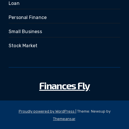
Loan
Personal Finance
Small Business
Stock Market
Finances Fly
Proudly powered by WordPress
|
Theme: Newsup by
Themeansar
.