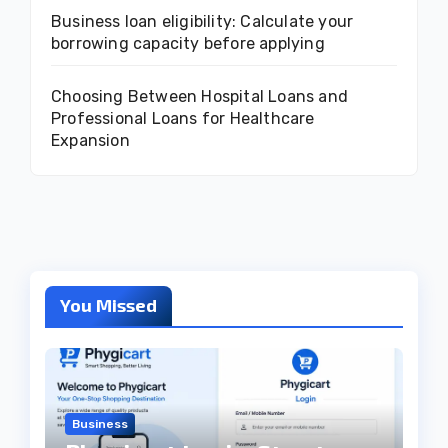
Business loan eligibility: Calculate your
borrowing capacity before applying
Choosing Between Hospital Loans and
Professional Loans for Healthcare
Expansion
You Missed
Business