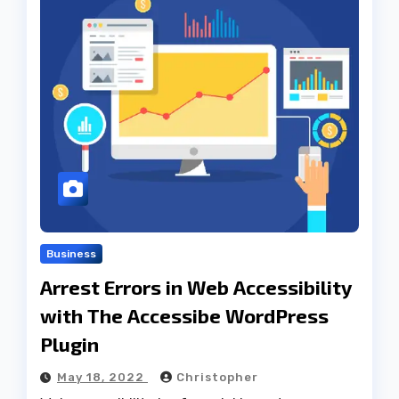
Business
Arrest Errors in Web Accessibility
with The Accessibe WordPress
Plugin
May 18, 2022
Christopher