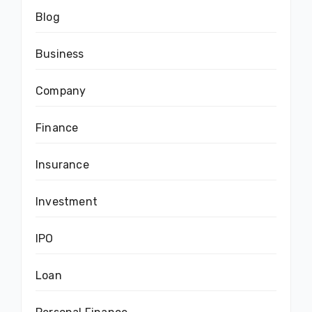
Blog
Business
Company
Finance
Insurance
Investment
IPO
Loan