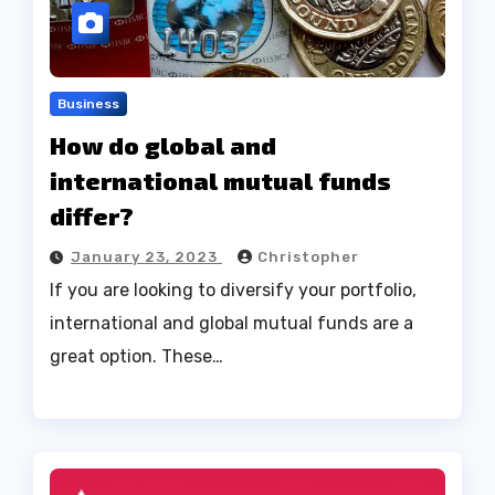
Business
How do global and
international mutual funds
differ?
January 23, 2023
Christopher
If you are looking to diversify your portfolio,
international and global mutual funds are a
great option. These…