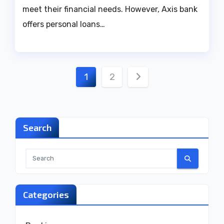
meet their financial needs. However, Axis bank
offers personal loans…
Posts
1
2
pagination
Search
Categories