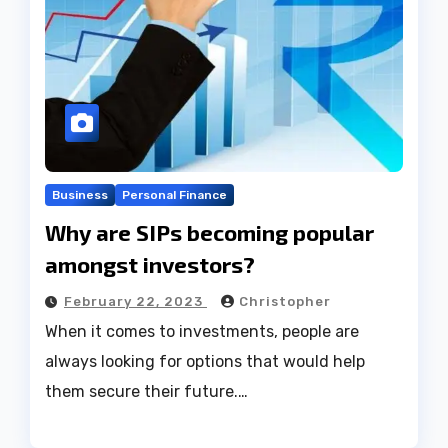
Business
Personal Finance
Why are SIPs becoming popular
amongst investors?
February 22, 2023
Christopher
When it comes to investments, people are
always looking for options that would help
them secure their future.…