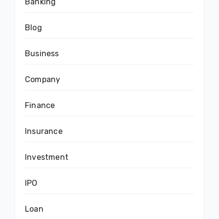
Banking
Blog
Business
Company
Finance
Insurance
Investment
IPO
Loan