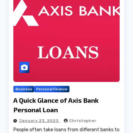
Business
Personal Finance
A Quick Glance of Axis Bank
Personal Loan
January 23, 2023
Christopher
People often take loans from different banks to