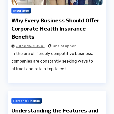
Insurance
Why Every Business Should Offer
Corporate Health Insurance
Benefits
June 15, 2024
Christopher
In the era of fiercely competitive business,
companies are constantly seeking ways to
attract and retain top talent.…
Personal Finance
Understanding the Features and