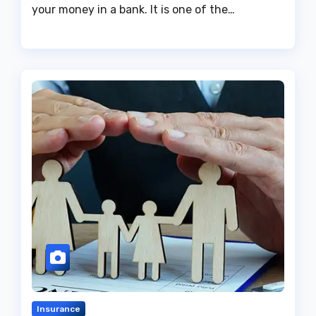
your money in a bank. It is one of the…
Insurance