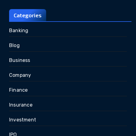
Categories
Banking
Blog
Business
Company
Finance
Insurance
Investment
IPO