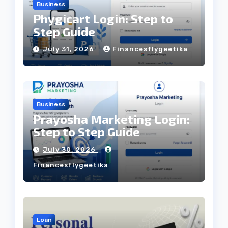
Business
Phygicart Login: Step to
Step Guide
July 31, 2026
Financesflygeetika
Business
Prayosha Marketing Login:
Step to Step Guide
July 30, 2026
Financesflygeetika
Loan