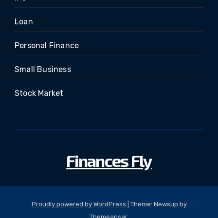
Loan
Personal Finance
Small Business
Stock Market
Finances Fly
Proudly powered by WordPress
|
Theme: Newsup by
Themeansar
.