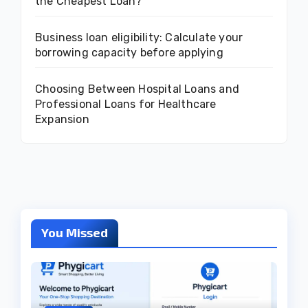
the Cheapest Loan?
Business loan eligibility: Calculate your
borrowing capacity before applying
Choosing Between Hospital Loans and
Professional Loans for Healthcare
Expansion
You Missed