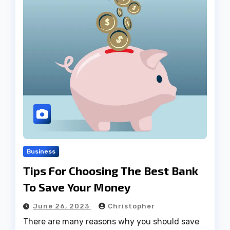
Business
Tips For Choosing The Best Bank
To Save Your Money
June 26, 2023
Christopher
There are many reasons why you should save