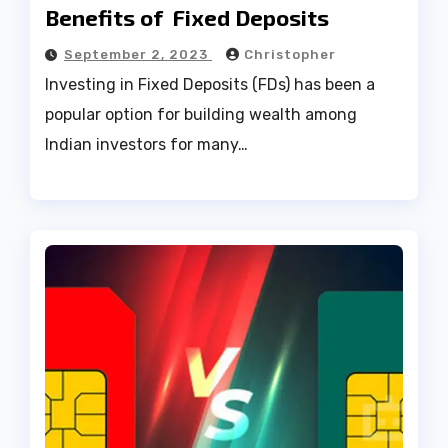
Benefits of Fixed Deposits
September 2, 2023
Christopher
Investing in Fixed Deposits (FDs) has been a
popular option for building wealth among
Indian investors for many…