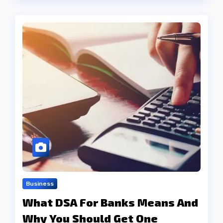
Business
What DSA For Banks Means And
Why You Should Get One