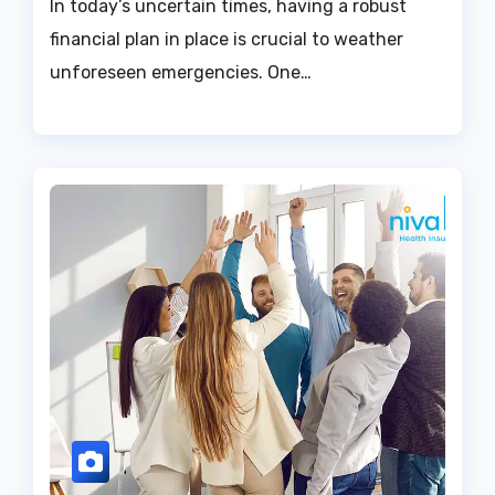
In today’s uncertain times, having a robust
financial plan in place is crucial to weather
unforeseen emergencies. One…