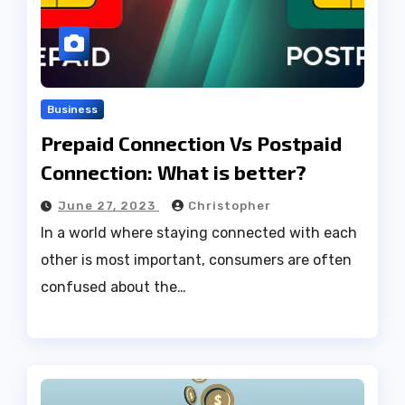
Business
Prepaid Connection Vs Postpaid
Connection: What is better?
June 27, 2023
Christopher
In a world where staying connected with each
other is most important, consumers are often
confused about the…