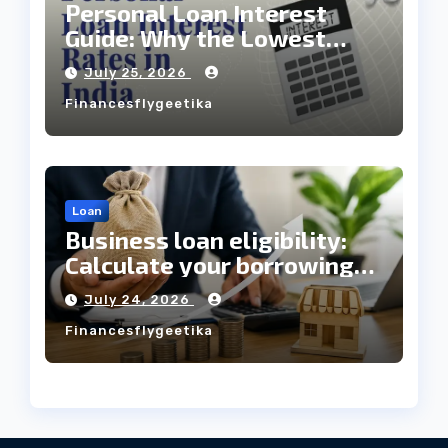
Personal Loan Interest
Guide: Why the Lowest
Interest Rate Doesn’t
July 25, 2026
Always Mean the Cheapest
Financesflygeetika
Loan?
Loan
Business loan eligibility:
Calculate your borrowing
capacity before applying
July 24, 2026
Financesflygeetika