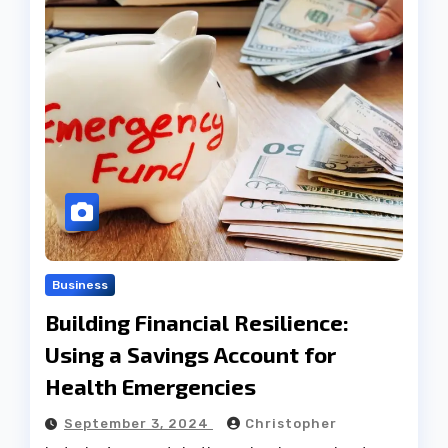
Business
Building Financial Resilience:
Using a Savings Account for
Health Emergencies
September 3, 2024
Christopher