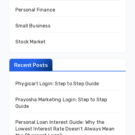
Personal Finance
Small Business
Stock Market
Recent Posts
Phygicart Login: Step to Step Guide
Prayosha Marketing Login: Step to Step
Guide
Personal Loan Interest Guide: Why the
Lowest Interest Rate Doesn’t Always Mean