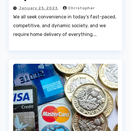
January 23, 2023
Christopher
We all seek convenience in today’s fast-paced,
competitive, and dynamic society, and we
require home delivery of everything.…