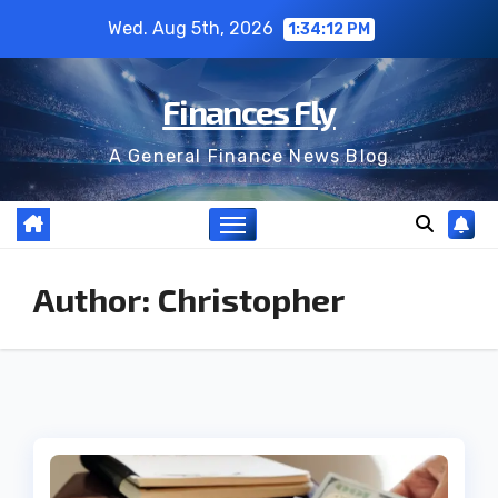
Skip
Wed. Aug 5th, 2026
1:34:13 PM
to
content
Finances Fly
A General Finance News Blog
Author:
Christopher