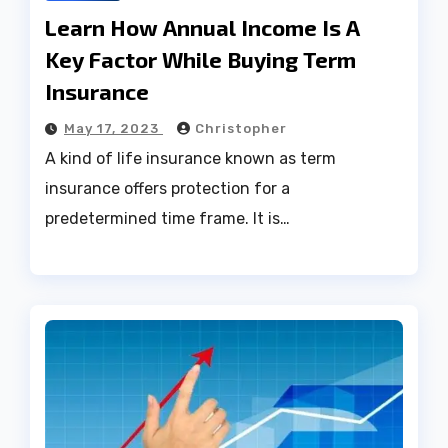
Learn How Annual Income Is A
Key Factor While Buying Term
Insurance
May 17, 2023
Christopher
A kind of life insurance known as term
insurance offers protection for a
predetermined time frame. It is…