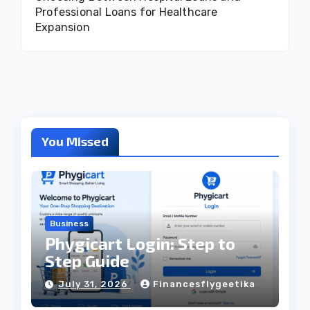
Professional Loans for Healthcare
Expansion
You Missed
Business
Phygicart Login: Step to
Step Guide
July 31, 2026
Financesflygeetika