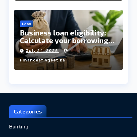
Loan
Business loan eligibility:
Calculate your borrowing
capacity before applying
July 24, 2026
Financesflygeetika
Categories
Banking