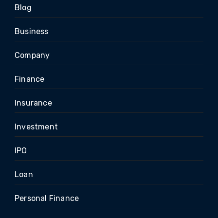
Blog
Business
Company
Finance
Insurance
Investment
IPO
Loan
Personal Finance