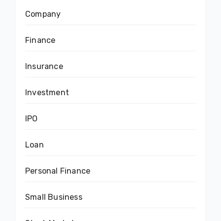
Company
Finance
Insurance
Investment
IPO
Loan
Personal Finance
Small Business