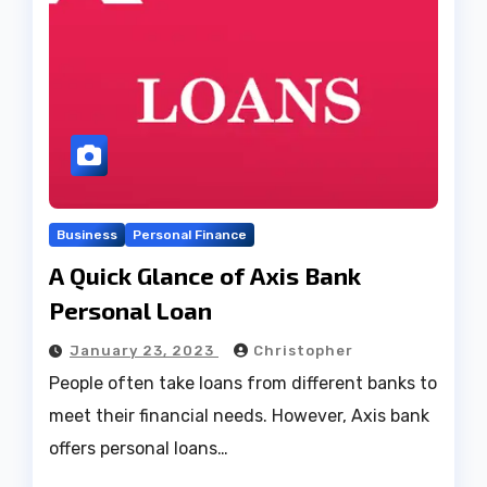
Business
Personal Finance
A Quick Glance of Axis Bank
Personal Loan
January 23, 2023
Christopher
People often take loans from different banks to
meet their financial needs. However, Axis bank
offers personal loans…