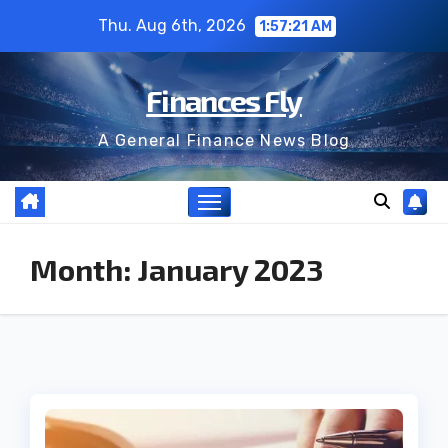
Skip
Thu. Aug 6th, 2026
1:57:22 AM
to
content
Finances Fly
A General Finance News Blog
Month:
January 2023