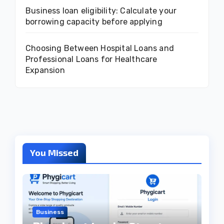
Business loan eligibility: Calculate your
borrowing capacity before applying
Choosing Between Hospital Loans and
Professional Loans for Healthcare
Expansion
You Missed
Business