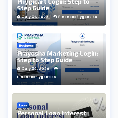
Phygicart Login: Step to
Step Guide
July 31, 2026
Financesflygeetika
Business
Prayosha Marketing Login:
Step to Step Guide
July 30, 2026
Financesflygeetika
Loan
Personal Loan Interest