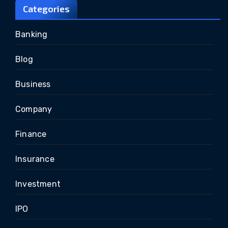
Categories
Banking
Blog
Business
Company
Finance
Insurance
Investment
IPO