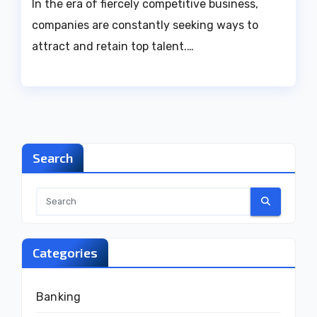
In the era of fiercely competitive business,
companies are constantly seeking ways to
attract and retain top talent.…
Search
Categories
Banking