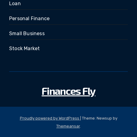
Loan
Personal Finance
Small Business
Stock Market
Finances Fly
Proudly powered by WordPress
|
Theme: Newsup by
Themeansar
.