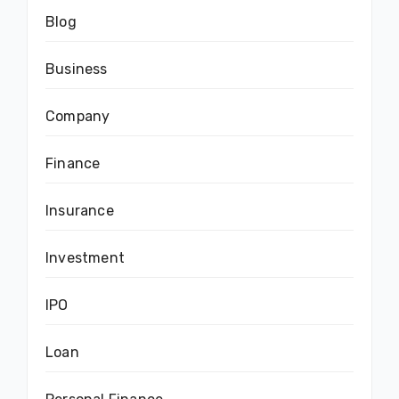
Blog
Business
Company
Finance
Insurance
Investment
IPO
Loan