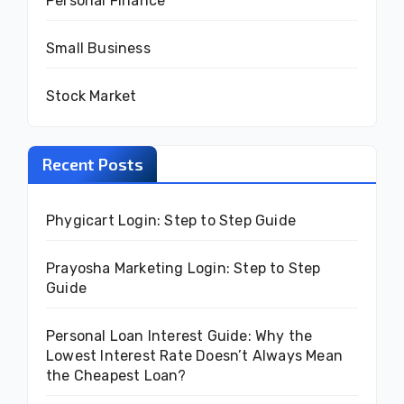
Personal Finance
Small Business
Stock Market
Recent Posts
Phygicart Login: Step to Step Guide
Prayosha Marketing Login: Step to Step
Guide
Personal Loan Interest Guide: Why the
Lowest Interest Rate Doesn’t Always Mean
the Cheapest Loan?