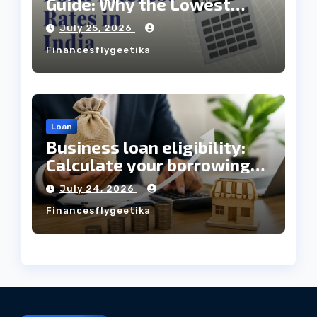
Guide: Why the Lowest
Interest Rate Doesn’t
July 25, 2026
Always Mean the Cheapest
Financesflygeetika
Loan?
Loan
Business loan eligibility:
Calculate your borrowing
capacity before applying
July 24, 2026
Financesflygeetika