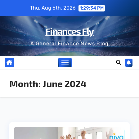
Skip
Thu. Aug 6th, 2026
1:29:34 PM
to
content
Finances Fly
A General Finance News Blog
Month:
June 2024