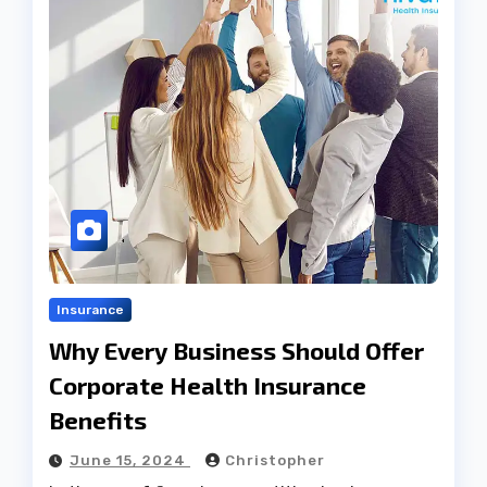
Insurance
Why Every Business Should Offer
Corporate Health Insurance
Benefits
June 15, 2024
Christopher